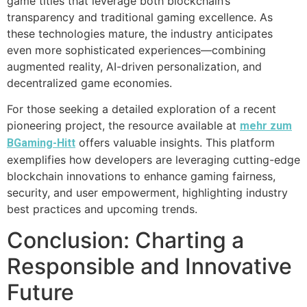
game titles that leverage both blockchain’s
transparency and traditional gaming excellence. As
these technologies mature, the industry anticipates
even more sophisticated experiences—combining
augmented reality, AI-driven personalization, and
decentralized game economies.
For those seeking a detailed exploration of a recent
pioneering project, the resource available at
mehr zum
offers valuable insights. This platform
BGaming-Hitt
exemplifies how developers are leveraging cutting-edge
blockchain innovations to enhance gaming fairness,
security, and user empowerment, highlighting industry
best practices and upcoming trends.
Conclusion: Charting a
Responsible and Innovative
Future