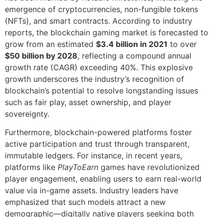
emergence of cryptocurrencies, non-fungible tokens
(NFTs), and smart contracts. According to industry
reports, the blockchain gaming market is forecasted to
grow from an estimated
$3.4 billion in 2021
to over
$50 billion by 2028
, reflecting a compound annual
growth rate (CAGR) exceeding 40%. This explosive
growth underscores the industry’s recognition of
blockchain’s potential to resolve longstanding issues
such as fair play, asset ownership, and player
sovereignty.
Furthermore, blockchain-powered platforms foster
active participation and trust through transparent,
immutable ledgers. For instance, in recent years,
platforms like
PlayToEarn
games have revolutionized
player engagement, enabling users to earn real-world
value via in-game assets. Industry leaders have
emphasized that such models attract a new
demographic—digitally native players seeking both