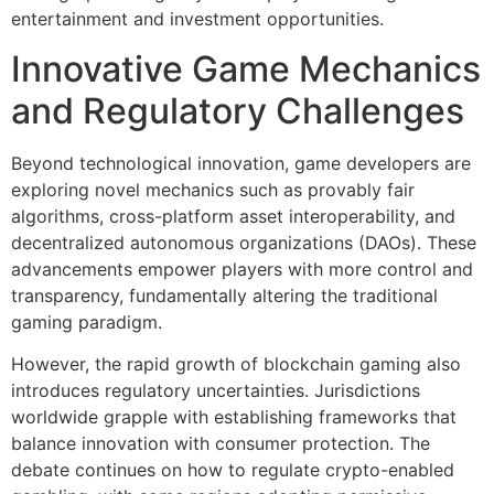
entertainment and investment opportunities.
Innovative Game Mechanics
and Regulatory Challenges
Beyond technological innovation, game developers are
exploring novel mechanics such as provably fair
algorithms, cross-platform asset interoperability, and
decentralized autonomous organizations (DAOs). These
advancements empower players with more control and
transparency, fundamentally altering the traditional
gaming paradigm.
However, the rapid growth of blockchain gaming also
introduces regulatory uncertainties. Jurisdictions
worldwide grapple with establishing frameworks that
balance innovation with consumer protection. The
debate continues on how to regulate crypto-enabled