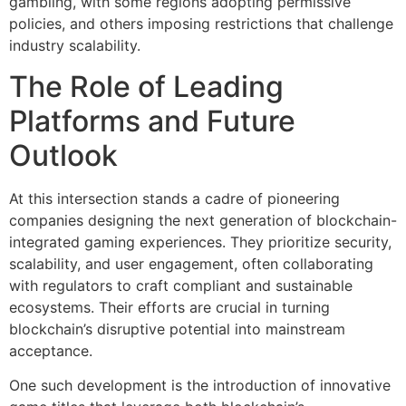
gambling, with some regions adopting permissive
policies, and others imposing restrictions that challenge
industry scalability.
The Role of Leading
Platforms and Future
Outlook
At this intersection stands a cadre of pioneering
companies designing the next generation of blockchain-
integrated gaming experiences. They prioritize security,
scalability, and user engagement, often collaborating
with regulators to craft compliant and sustainable
ecosystems. Their efforts are crucial in turning
blockchain’s disruptive potential into mainstream
acceptance.
One such development is the introduction of innovative