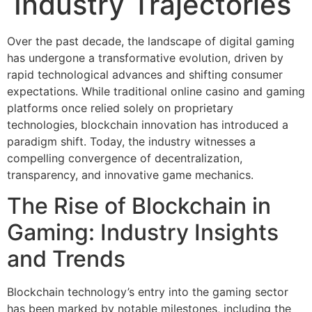
Industry Trajectories
Over the past decade, the landscape of digital gaming
has undergone a transformative evolution, driven by
rapid technological advances and shifting consumer
expectations. While traditional online casino and gaming
platforms once relied solely on proprietary
technologies, blockchain innovation has introduced a
paradigm shift. Today, the industry witnesses a
compelling convergence of decentralization,
transparency, and innovative game mechanics.
The Rise of Blockchain in
Gaming: Industry Insights
and Trends
Blockchain technology’s entry into the gaming sector
has been marked by notable milestones, including the