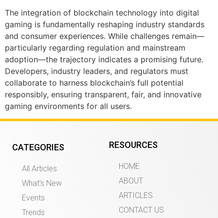
The integration of blockchain technology into digital
gaming is fundamentally reshaping industry standards
and consumer experiences. While challenges remain—
particularly regarding regulation and mainstream
adoption—the trajectory indicates a promising future.
Developers, industry leaders, and regulators must
collaborate to harness blockchain’s full potential
responsibly, ensuring transparent, fair, and innovative
gaming environments for all users.
RESOURCES
CATEGORIES
HOME
All Articles
ABOUT
What’s New
ARTICLES
Events
CONTACT US
Trends