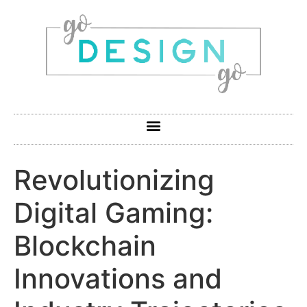
Revolutionizing
Digital Gaming:
Blockchain
Innovations and