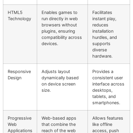
HTML5
Enables games to
Facilitates
Technology
run directly in web
instant play,
browsers without
reduces
plugins, ensuring
installation
compatibility across
hurdles, and
devices.
supports
diverse
hardware.
Responsive
Adjusts layout
Provides a
Design
dynamically based
consistent user
on device screen
interface across
size.
desktops,
tablets, and
smartphones.
Progressive
Web-based apps
Allows features
Web
that combine the
like offline
Applications
reach of the web
access, push