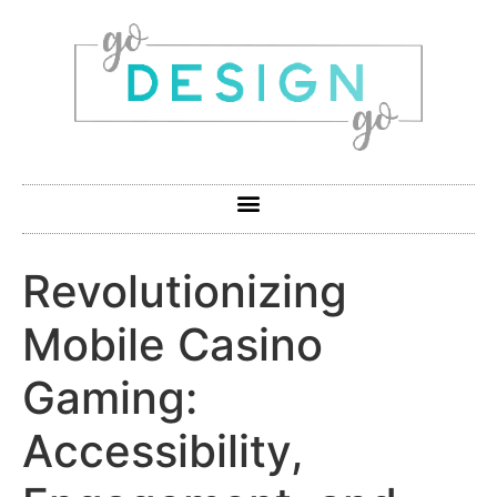
Revolutionizing
Mobile Casino
Gaming:
Accessibility,