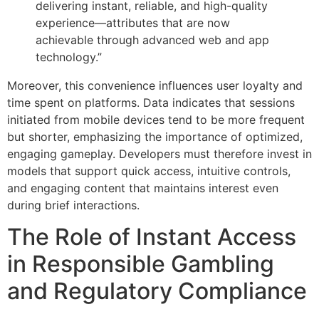
delivering instant, reliable, and high-quality
experience—attributes that are now
achievable through advanced web and app
technology.”
Moreover, this convenience influences user loyalty and
time spent on platforms. Data indicates that sessions
initiated from mobile devices tend to be more frequent
but shorter, emphasizing the importance of optimized,
engaging gameplay. Developers must therefore invest in
models that support quick access, intuitive controls,
and engaging content that maintains interest even
during brief interactions.
The Role of Instant Access
in Responsible Gambling
and Regulatory Compliance