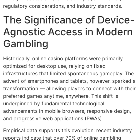
regulatory considerations, and industry standards.
The Significance of Device-
Agnostic Access in Modern
Gambling
Historically, online casino platforms were primarily
optimized for desktop use, relying on fixed
infrastructures that limited spontaneous gameplay. The
advent of smartphones and tablets, however, sparked a
transformation — allowing players to connect with their
preferred games anytime, anywhere. This shift is
underpinned by fundamental technological
advancements in mobile browsers, responsive design,
and progressive web applications (PWAs).
Empirical data supports this evolution: recent industry
reports indicate that over 70% of online gambling