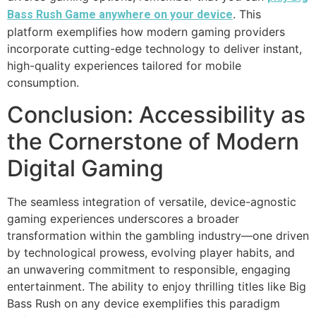
. This
Bass Rush Game anywhere on your device
platform exemplifies how modern gaming providers
incorporate cutting-edge technology to deliver instant,
high-quality experiences tailored for mobile
consumption.
Conclusion: Accessibility as
the Cornerstone of Modern
Digital Gaming
The seamless integration of versatile, device-agnostic
gaming experiences underscores a broader
transformation within the gambling industry—one driven
by technological prowess, evolving player habits, and
an unwavering commitment to responsible, engaging
entertainment. The ability to enjoy thrilling titles like Big
Bass Rush on any device exemplifies this paradigm