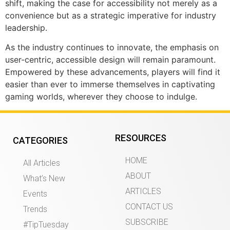
shift, making the case for accessibility not merely as a
convenience but as a strategic imperative for industry
leadership.
As the industry continues to innovate, the emphasis on
user-centric, accessible design will remain paramount.
Empowered by these advancements, players will find it
easier than ever to immerse themselves in captivating
gaming worlds, wherever they choose to indulge.
RESOURCES
CATEGORIES
HOME
All Articles
ABOUT
What’s New
ARTICLES
Events
CONTACT US
Trends
SUBSCRIBE
#TipTuesday