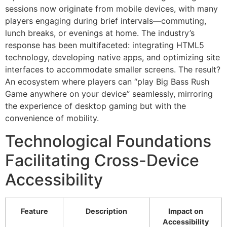
sessions now originate from mobile devices, with many
players engaging during brief intervals—commuting,
lunch breaks, or evenings at home. The industry’s
response has been multifaceted: integrating HTML5
technology, developing native apps, and optimizing site
interfaces to accommodate smaller screens. The result?
An ecosystem where players can “play Big Bass Rush
Game anywhere on your device” seamlessly, mirroring
the experience of desktop gaming but with the
convenience of mobility.
Technological Foundations
Facilitating Cross-Device
Accessibility
Feature
Description
Impact on
Accessibility