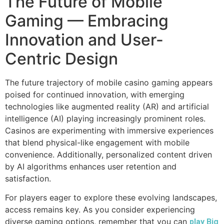
The Future of Mobile
Gaming — Embracing
Innovation and User-
Centric Design
The future trajectory of mobile casino gaming appears
poised for continued innovation, with emerging
technologies like augmented reality (AR) and artificial
intelligence (AI) playing increasingly prominent roles.
Casinos are experimenting with immersive experiences
that blend physical-like engagement with mobile
convenience. Additionally, personalized content driven
by AI algorithms enhances user retention and
satisfaction.
For players eager to explore these evolving landscapes,
access remains key. As you consider experiencing
diverse gaming options, remember that you can
play Big