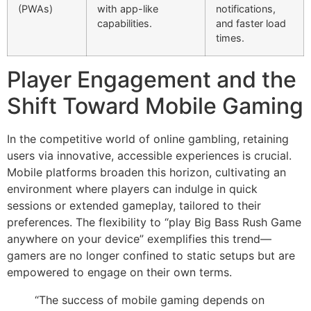
(PWAs)
with app-like
notifications,
capabilities.
and faster load
times.
Player Engagement and the
Shift Toward Mobile Gaming
In the competitive world of online gambling, retaining
users via innovative, accessible experiences is crucial.
Mobile platforms broaden this horizon, cultivating an
environment where players can indulge in quick
sessions or extended gameplay, tailored to their
preferences. The flexibility to “play Big Bass Rush Game
anywhere on your device” exemplifies this trend—
gamers are no longer confined to static setups but are
empowered to engage on their own terms.
“The success of mobile gaming depends on