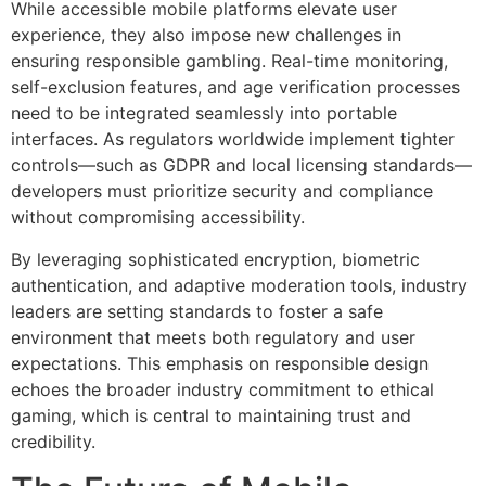
While accessible mobile platforms elevate user
experience, they also impose new challenges in
ensuring responsible gambling. Real-time monitoring,
self-exclusion features, and age verification processes
need to be integrated seamlessly into portable
interfaces. As regulators worldwide implement tighter
controls—such as GDPR and local licensing standards—
developers must prioritize security and compliance
without compromising accessibility.
By leveraging sophisticated encryption, biometric
authentication, and adaptive moderation tools, industry
leaders are setting standards to foster a safe
environment that meets both regulatory and user
expectations. This emphasis on responsible design
echoes the broader industry commitment to ethical
gaming, which is central to maintaining trust and
credibility.