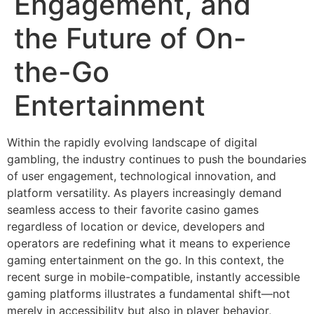
Engagement, and
the Future of On-
the-Go
Entertainment
Within the rapidly evolving landscape of digital
gambling, the industry continues to push the boundaries
of user engagement, technological innovation, and
platform versatility. As players increasingly demand
seamless access to their favorite casino games
regardless of location or device, developers and
operators are redefining what it means to experience
gaming entertainment on the go. In this context, the
recent surge in mobile-compatible, instantly accessible
gaming platforms illustrates a fundamental shift—not
merely in accessibility but also in player behavior,