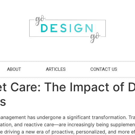
ABOUT
ARTICLES
CONTACT US
t Care: The Impact of D
s
h management has undergone a significant transformation. 
ation, and reactive care—are increasingly being supplemente
e driving a new era of proactive, personalized, and more ef