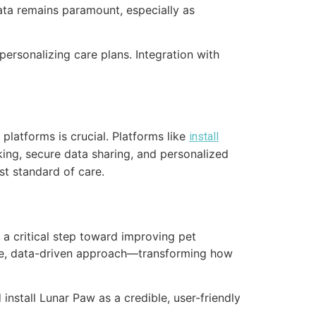
data remains paramount, especially as
 personalizing care plans. Integration with
 platforms is crucial. Platforms like
install
ing, secure data sharing, and personalized
st standard of care.
 a critical step toward improving pet
ctive, data-driven approach—transforming how
 install Lunar Paw as a credible, user-friendly