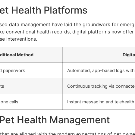
et Health Platforms
ed data management have laid the groundwork for emerging 
ke conventional health records, digital platforms now offer 
e interventions.
ditional Method
Digit
nd paperwork
Automated, app-based logs with
its
Continuous tracking via connecte
one calls
Instant messaging and telehealth 
al Pet Health Management
that are aligned with the modern expectations of pet owner