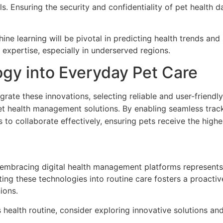
s. Ensuring the security and confidentiality of pet health 
hine learning will be pivotal in predicting health trends and
 expertise, especially in underserved regions.
ogy into Everyday Pet Care
rate these innovations, selecting reliable and user-friendly
t health management solutions. By enabling seamless track
to collaborate effectively, ensuring pets receive the highe
, embracing digital health management platforms represents
grating these technologies into routine care fosters a proa
ions.
s health routine, consider exploring innovative solutions and