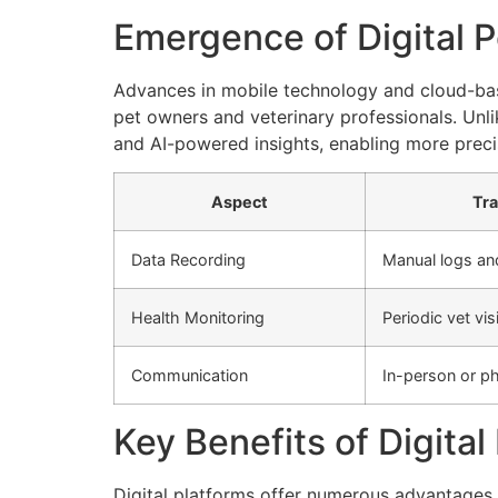
Emergence of Digital P
Advances in mobile technology and cloud-bas
pet owners and veterinary professionals. Unli
and AI-powered insights, enabling more precis
Aspect
Tra
Data Recording
Manual logs a
Health Monitoring
Periodic vet vis
Communication
In-person or ph
Key Benefits of Digit
Digital platforms offer numerous advantages 