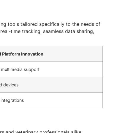
tools tailored specifically to the needs of
real-time tracking, seamless data sharing,
al Platform Innovation
 multimedia support
d devices
integrations
s and veterinary professionals alike: