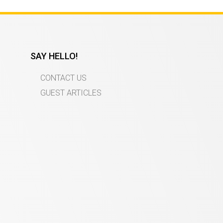
SAY HELLO!
CONTACT US
GUEST ARTICLES