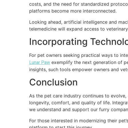
costs, and the need for standardized protocol
platforms become more interconnected.
Looking ahead, artificial intelligence and mac
telemedicine will expand access to veterinary
Incorporating Technol
For pet owners seeking practical ways to integ
exemplify the next generation of pe
Lunar Paw
insights, such tools empower owners and vets 
Conclusion
As the pet care industry continues to evolve
longevity, comfort, and quality of life. Inte
we understand and support our furry compan
For those interested in modernizing their pet’
platform to start this journey.