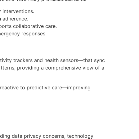
 interventions.
n adherence.
orts collaborative care.
mergency responses.
ivity trackers and health sensors—that sync
 patterns, providing a comprehensive view of a
 reactive to predictive care—improving
luding data privacy concerns, technology