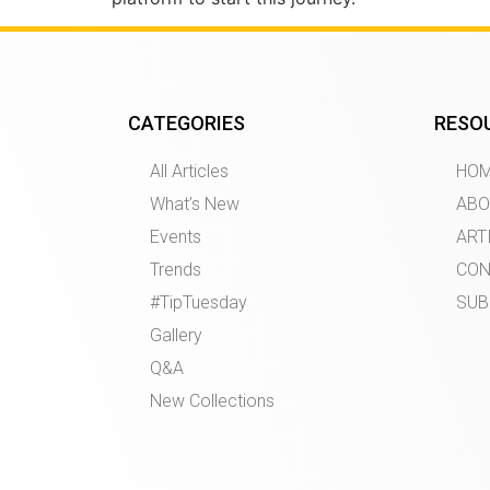
CATEGORIES
RESO
All Articles
HO
What’s New
ABO
Events
ART
Trends
CON
#TipTuesday
SUB
Gallery
Q&A
New Collections