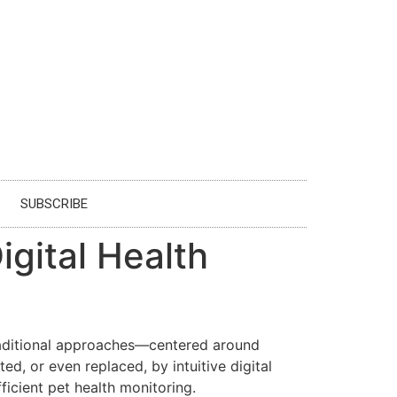
SUBSCRIBE
igital Health
Traditional approaches—centered around
d, or even replaced, by intuitive digital
ficient pet health monitoring.