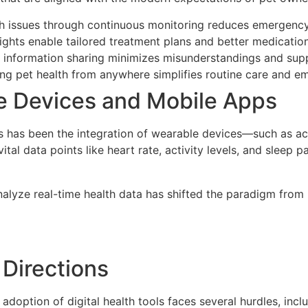
th issues through continuous monitoring reduces emergency
ights enable tailored treatment plans and better medicatio
information sharing minimizes misunderstandings and supp
g pet health from anywhere simplifies routine care and e
le Devices and Mobile Apps
 has been the integration of wearable devices—such as act
vital data points like heart rate, activity levels, and sleep
analyze real-time health data has shifted the paradigm from
 Directions
doption of digital health tools faces several hurdles, inc