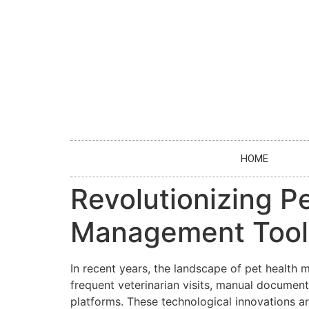
HOME
Revolutionizing Pe
Management Tool
In recent years, the landscape of pet healt
frequent veterinarian visits, manual document
platforms. These technological innovations ar