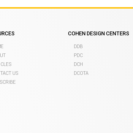
URCES
COHEN DESIGN CENTERS
ME
DDB
UT
PDC
ICLES
DCH
TACT US
DCOTA
SCRIBE