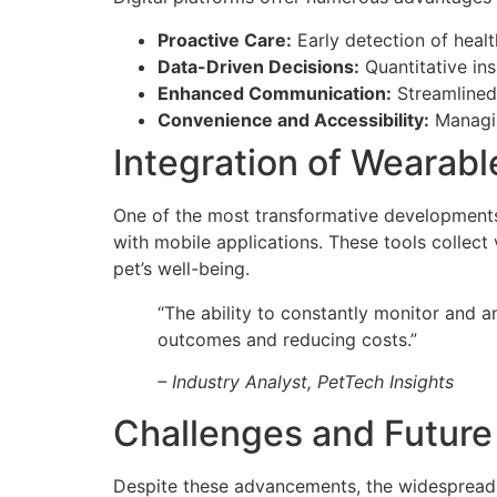
Proactive Care:
Early detection of heal
Data-Driven Decisions:
Quantitative ins
Enhanced Communication:
Streamlined 
Convenience and Accessibility:
Managin
Integration of Wearab
One of the most transformative developments
with mobile applications. These tools collect 
pet’s well-being.
“The ability to constantly monitor and 
outcomes and reducing costs.”
– Industry Analyst, PetTech Insights
Challenges and Future
Despite these advancements, the widespread a