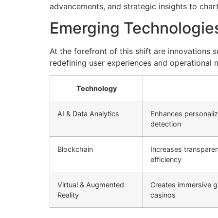
advancements, and strategic insights to chart
Emerging Technologies
At the forefront of this shift are innovations 
redefining user experiences and operational 
Technology
AI & Data Analytics
Enhances personaliz
detection
Blockchain
Increases transparen
efficiency
Virtual & Augmented
Creates immersive ga
Reality
casinos