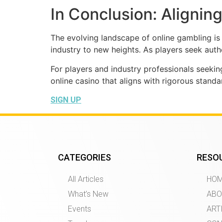
In Conclusion: Aligning
The evolving landscape of online gambling is
industry to new heights. As players seek auth
For players and industry professionals seeking
online casino that aligns with rigorous standa
SIGN UP
CATEGORIES
RESO
All Articles
HO
What’s New
ABO
Events
ART