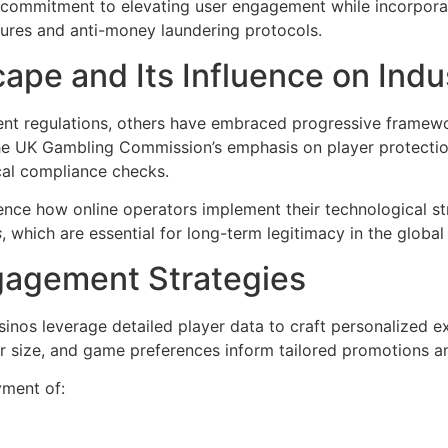
 commitment to elevating user engagement while incorpora
res and anti-money laundering protocols.
pe and Its Influence on Indu
ent regulations, others have embraced progressive framewo
the UK Gambling Commission’s emphasis on
player protecti
cal compliance checks.
ence how online operators implement their technological s
s
, which are essential for long-term legitimacy in the global
gagement Strategies
inos leverage detailed player data to craft personalized ex
ger size, and game preferences inform tailored promotions
yment of: