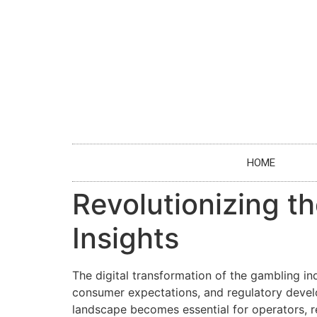
HOME
Revolutionizing t
Insights
The digital transformation of the gambling in
consumer expectations, and regulatory devel
landscape becomes essential for operators, re