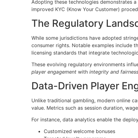
Adopting these technologies demonstrates a
improved KYC (Know Your Customer) procedu
The Regulatory Landsca
While some jurisdictions have adopted string
consumer rights. Notable examples include 
licensing standards that integrate technologi
These evolving regulatory environments influ
player engagement
with
integrity and fairnes
Data-Driven Player En
Unlike traditional gambling, modern online cas
value. Metrics such as session duration, wa
For instance, data analytics enable the deplo
Customized welcome bonuses