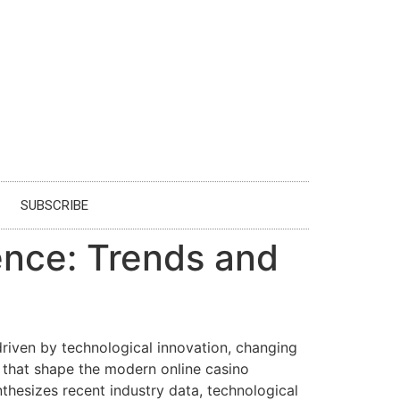
SUBSCRIBE
ence: Trends and
driven by technological innovation, changing
 that shape the modern online casino
thesizes recent industry data, technological