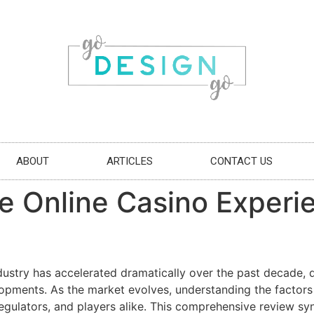
ABOUT
ARTICLES
CONTACT US
he Online Casino Experi
dustry has accelerated dramatically over the past decade, 
opments. As the market evolves, understanding the factors
gulators, and players alike. This comprehensive review syn