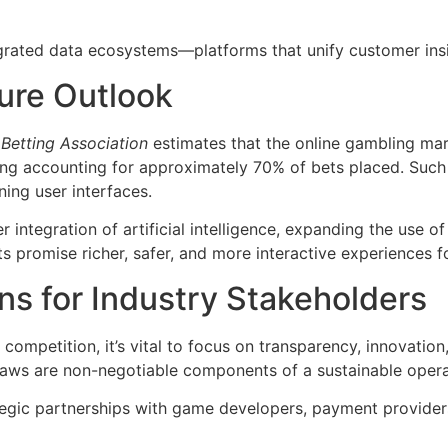
tegrated data ecosystems—platforms that unify customer ins
ure Outlook
Betting Association
estimates that the online gambling ma
ing accounting for approximately 70% of bets placed. Such
ning user interfaces.
r integration of artificial intelligence, expanding the use 
 promise richer, safer, and more interactive experiences f
ns for Industry Stakeholders
competition, it’s vital to focus on transparency, innovation
 laws are non-negotiable components of a sustainable opera
egic partnerships with game developers, payment providers