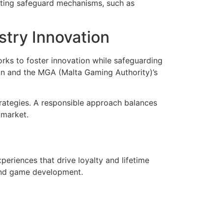
ting safeguard mechanisms, such as
stry Innovation
rks to foster innovation while safeguarding
on
and the MGA (Malta Gaming Authority)’s
trategies. A responsible approach balances
 market.
periences that drive loyalty and lifetime
 and game development.