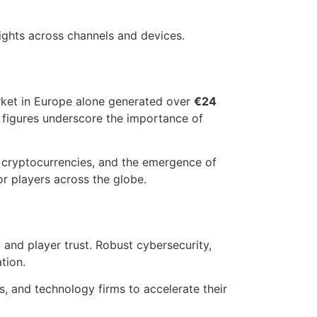
ights across channels and devices.
rket in Europe alone generated over
€24
 figures underscore the importance of
of cryptocurrencies, and the emergence of
or players across the globe.
, and player trust. Robust cybersecurity,
tion.
, and technology firms to accelerate their