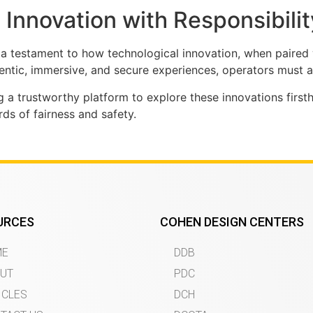
 Innovation with Responsibilit
 a testament to how technological innovation, when paired w
entic, immersive, and secure experiences, operators must ad
 a trustworthy platform to explore these innovations firsth
rds of fairness and safety.
URCES
COHEN DESIGN CENTERS
ME
DDB
UT
PDC
ICLES
DCH