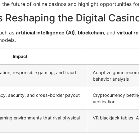
 the future of online casinos and highlight opportunities 
 Reshaping the Digital Casin
such as
artificial intelligence (AI)
,
blockchain
, and
virtual r
models.
Impact
ation, responsible gaming, and fraud
Adaptive game recomme
behavior analysis
cy, security, and cross-border payout
Cryptocurrency bettin
verification
ming environments that rival physical
VR blackjack tables, 