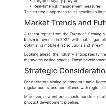
Targeted loyalty programs
Real-time risk management measures
This strategic approach relies heavily on in
Market Trends and Fut
A recent report from the
European Gaming & 
billion
in revenue in 2022, with mobile gambl
optimizing mobile-first solutions and streamli
Looking ahead, the industry anticipates furthe
metaverse casino spaces
. These developments
Strategic Consideratio
For operators aiming to stand out amid fierce 
regular audits, and compliance with regional
Moreover, new entrants should consider strat
product development pipeline.