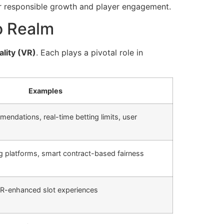
for responsible growth and player engagement.
o Realm
eality (VR)
. Each plays a pivotal role in
Examples
ndations, real-time betting limits, user
g platforms, smart contract-based fairness
AR-enhanced slot experiences