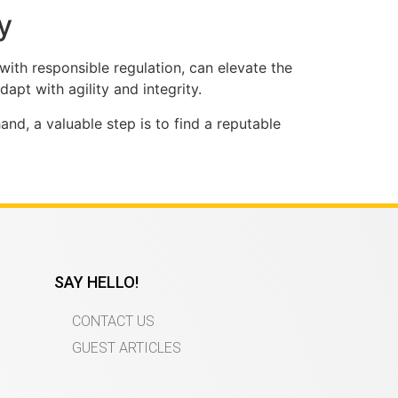
y
ith responsible regulation, can elevate the
apt with agility and integrity.
and, a valuable step is to find a reputable
SAY HELLO!
CONTACT US
GUEST ARTICLES