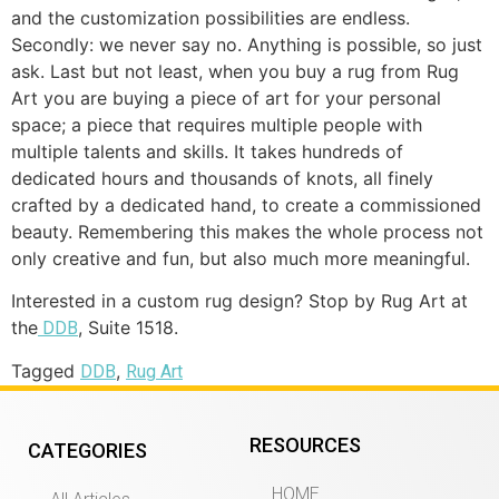
and the customization possibilities are endless.
Secondly: we never say no. Anything is possible, so just
ask. Last but not least, when you buy a rug from Rug
Art you are buying a piece of art for your personal
space; a piece that requires multiple people with
multiple talents and skills. It takes hundreds of
dedicated hours and thousands of knots, all finely
crafted by a dedicated hand, to create a commissioned
beauty. Remembering this makes the whole process not
only creative and fun, but also much more meaningful.
Interested in a custom rug design? Stop by Rug Art at
the
, Suite 1518.
DDB
Tagged
,
DDB
Rug Art
RESOURCES
CATEGORIES
HOME