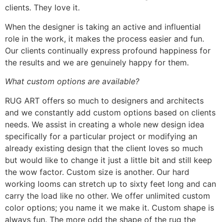
clients. They love it.
When the designer is taking an active and influential
role in the work, it makes the process easier and fun.
Our clients continually express profound happiness for
the results and we are genuinely happy for them.
What custom options are available?
RUG ART offers so much to designers and architects
and we constantly add custom options based on clients
needs. We assist in creating a whole new design idea
specifically for a particular project or modifying an
already existing design that the client loves so much
but would like to change it just a little bit and still keep
the wow factor. Custom size is another. Our hard
working looms can stretch up to sixty feet long and can
carry the load like no other. We offer unlimited custom
color options; you name it we make it. Custom shape is
always fun. The more odd the shape of the rug the