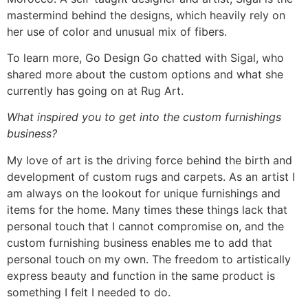
mastermind behind the designs, which heavily rely on
her use of color and unusual mix of fibers.
To learn more, Go Design Go chatted with Sigal, who
shared more about the custom options and what she
currently has going on at Rug Art.
What inspired you to get into the custom furnishings
business?
My love of art is the driving force behind the birth and
development of custom rugs and carpets. As an artist I
am always on the lookout for unique furnishings and
items for the home. Many times these things lack that
personal touch that I cannot compromise on, and the
custom furnishing business enables me to add that
personal touch on my own. The freedom to artistically
express beauty and function in the same product is
something I felt I needed to do.