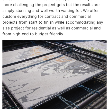
more challenging the project gets but the results are
simply stunning and well worth waiting for. We offer
custom everything for contract and commercial
projects from start to finish while accommodating any
size project for residential as well as commercial and
from high-end to budget friendly.