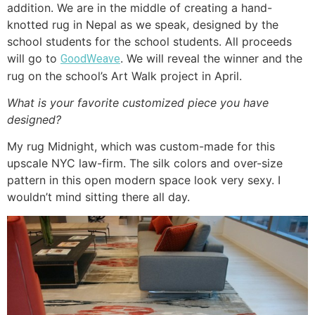
addition. We are in the middle of creating a hand-
knotted rug in Nepal as we speak, designed by the
school students for the school students. All proceeds
will go to
. We will reveal the winner and the
GoodWeave
rug on the school’s Art Walk project in April.
What is your favorite customized piece you have
designed?
My rug Midnight, which was custom-made for this
upscale NYC law-firm. The silk colors and over-size
pattern in this open modern space look very sexy. I
wouldn’t mind sitting there all day.