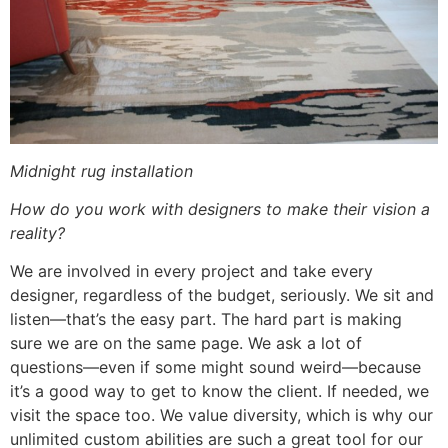
Midnight rug installation
How do you work with designers to make their vision a
reality?
We are involved in every project and take every
designer, regardless of the budget, seriously. We sit and
listen—that’s the easy part. The hard part is making
sure we are on the same page. We ask a lot of
questions—even if some might sound weird—because
it’s a good way to get to know the client. If needed, we
visit the space too. We value diversity, which is why our
unlimited custom abilities are such a great tool for our