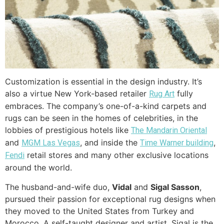
Customization is essential in the design industry. It’s
also a virtue New York-based retailer
fully
Rug Art
embraces. The company’s one-of-a-kind carpets and
rugs can be seen in the homes of celebrities, in the
lobbies of prestigious hotels like
The Mandarin Oriental
and
, and inside the
,
MGM Las Vegas
Time Warner building
retail stores and many other exclusive locations
Fendi
around the world.
The husband-and-wife duo,
Vidal
and
Sigal
Sasson
,
pursued their passion for exceptional rug designs when
they moved to the United States from Turkey and
Morocco. A self-taught designer and artist, Sigal is the