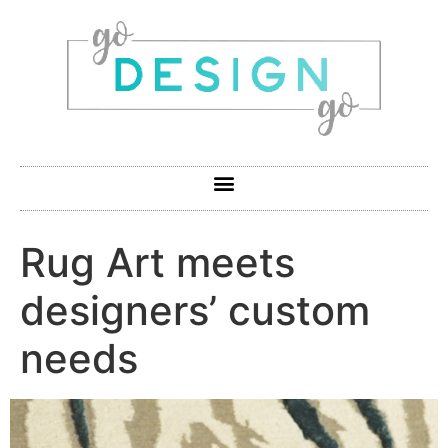
Rug Art meets
designers’ custom
needs