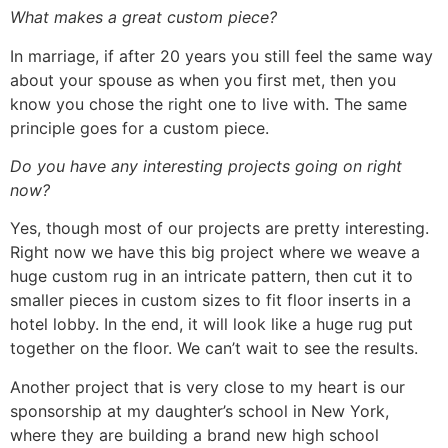
What makes a great custom piece?
In marriage, if after 20 years you still feel the same way
about your spouse as when you first met, then you
know you chose the right one to live with. The same
principle goes for a custom piece.
Do you have any interesting projects going on right
now?
Yes, though most of our projects are pretty interesting.
Right now we have this big project where we weave a
huge custom rug in an intricate pattern, then cut it to
smaller pieces in custom sizes to fit floor inserts in a
hotel lobby. In the end, it will look like a huge rug put
together on the floor. We can’t wait to see the results.
Another project that is very close to my heart is our
sponsorship at my daughter’s school in New York,
where they are building a brand new high school