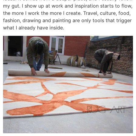
my gut. I show up at work and inspiration starts to flow,
the more I work the more I create. Travel, culture, food,
fashion, drawing and painting are only tools that trigger
what I already have inside.