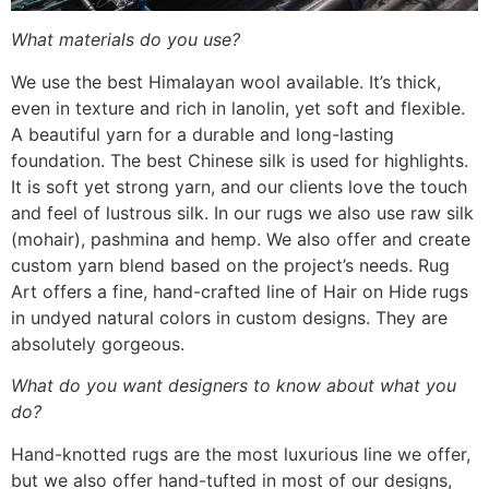
What materials do you use?
We use the best Himalayan wool available. It’s thick,
even in texture and rich in lanolin, yet soft and flexible.
A beautiful yarn for a durable and long-lasting
foundation. The best Chinese silk is used for highlights.
It is soft yet strong yarn, and our clients love the touch
and feel of lustrous silk. In our rugs we also use raw silk
(mohair), pashmina and hemp. We also offer and create
custom yarn blend based on the project’s needs. Rug
Art offers a fine, hand-crafted line of Hair on Hide rugs
in undyed natural colors in custom designs. They are
absolutely gorgeous.
What do you want designers to know about what you
do?
Hand-knotted rugs are the most luxurious line we offer,
but we also offer hand-tufted in most of our designs,