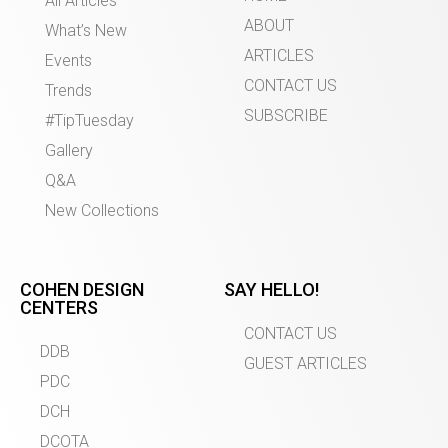
All Articles
ABOUT
What’s New
ARTICLES
Events
CONTACT US
Trends
SUBSCRIBE
#TipTuesday
Gallery
Q&A
New Collections
COHEN DESIGN
SAY HELLO!
CENTERS
CONTACT US
DDB
GUEST ARTICLES
PDC
DCH
DCOTA