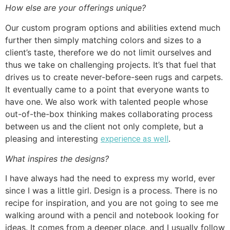
How else are your offerings unique?
Our custom program options and abilities extend much
further then simply matching colors and sizes to a
client’s taste, therefore we do not limit ourselves and
thus we take on challenging projects. It’s that fuel that
drives us to create never-before-seen rugs and carpets.
It eventually came to a point that everyone wants to
have one. We also work with talented people whose
out-of-the-box thinking makes collaborating process
between us and the client not only complete, but a
pleasing and interesting
.
experience as well
What inspires the designs?
I have always had the need to express my world, ever
since I was a little girl. Design is a process. There is no
recipe for inspiration, and you are not going to see me
walking around with a pencil and notebook looking for
ideas. It comes from a deeper place, and I usually follow