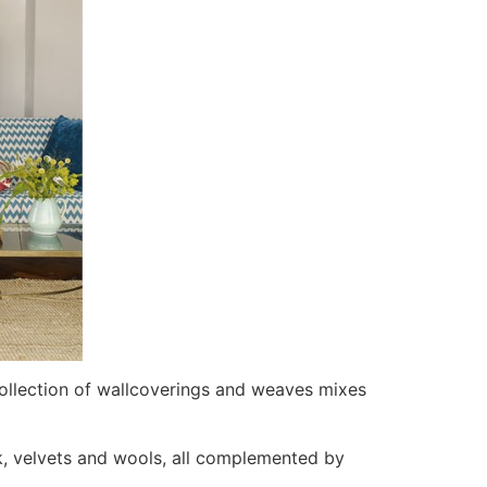
ollection of wallcoverings and weaves mixes
rk, velvets and wools, all complemented by