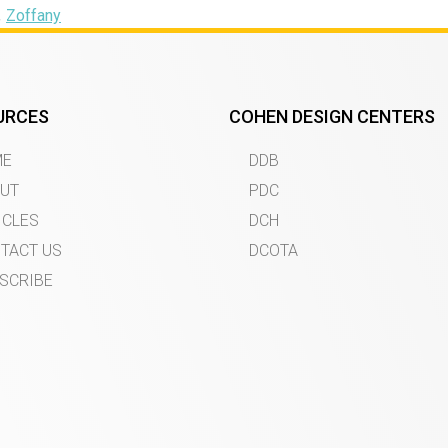
,
Zoffany
URCES
COHEN DESIGN CENTERS
ME
DDB
UT
PDC
ICLES
DCH
TACT US
DCOTA
SCRIBE