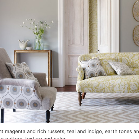
t magenta and rich russets, teal and indigo, earth tones and
ng pattern, texture and color.