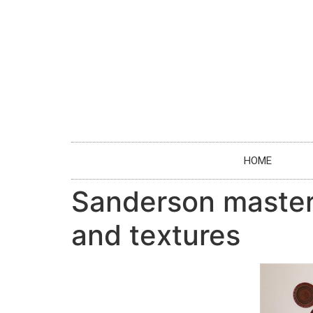
HOME
Sanderson masters
and textures