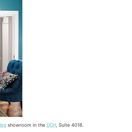
showroom in the
, Suite 4018.
tes
DCH