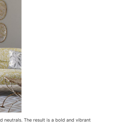
 neutrals. The result is a bold and vibrant