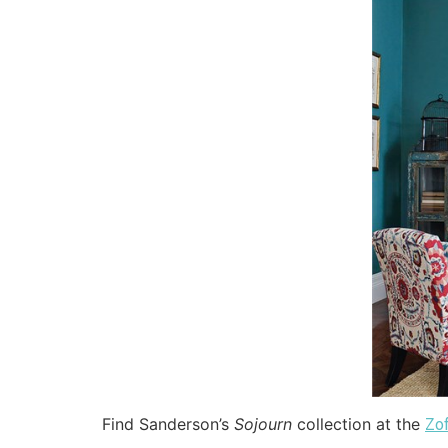
Find Sanderson’s
Sojourn
collection at the
Zo