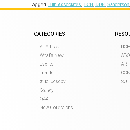
Tagged
,
,
,
Culp Associates
DCH
DDB
Sanderson
CATEGORIES
RESO
All Articles
HO
What’s New
ABO
Events
ART
Trends
CON
#TipTuesday
SUB
Gallery
Q&A
New Collections