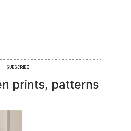
SUBSCRIBE
 prints, patterns