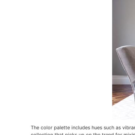
The color palette includes hues such as vibran
collection that picks up on the trend for mixi