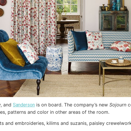
y, and
is on board. The company’s new
Sojourn
c
Sanderson
es, patterns and color in other areas of the room.
rints and embroideries, kilims and suzanis, paisley crewelwo