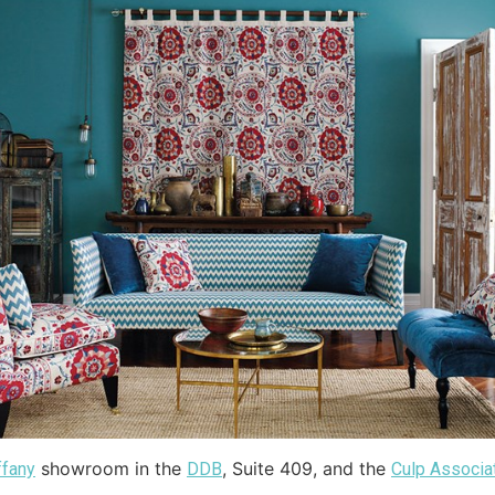
showroom in the
, Suite 409, and the
ffany
DDB
Culp Associa