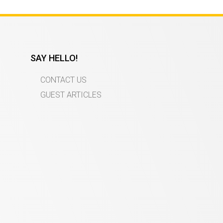
SAY HELLO!
CONTACT US
GUEST ARTICLES