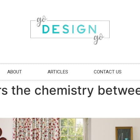
ABOUT
ARTICLES
CONTACT US
 the chemistry between