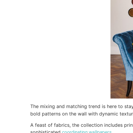
The mixing and matching trend is here to sta
bold patterns on the wall with dynamic textur
A feast of fabrics, the collection includes p
sophisticated
.
coordinating wallpapers