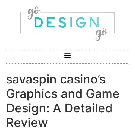
savaspin casino’s
Graphics and Game
Design: A Detailed
Review