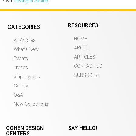
visit
.
savaspin casino
RESOURCES
CATEGORIES
HOME
All Articles
ABOUT
What’s New
ARTICLES
Events
CONTACT US
Trends
SUBSCRIBE
#TipTuesday
Gallery
Q&A
New Collections
COHEN DESIGN
SAY HELLO!
CENTERS