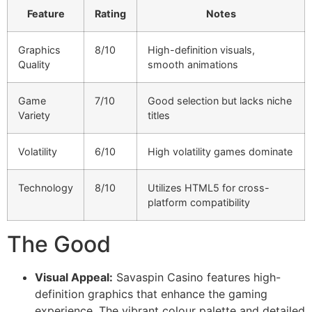
Feature
Rating
Notes
Graphics
8/10
High-definition visuals,
Quality
smooth animations
Game
7/10
Good selection but lacks niche
Variety
titles
Volatility
6/10
High volatility games dominate
Technology
8/10
Utilizes HTML5 for cross-
platform compatibility
The Good
Visual Appeal:
Savaspin Casino features high-
definition graphics that enhance the gaming
experience. The vibrant colour palette and detailed