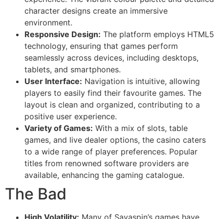
character designs create an immersive
environment.
Responsive Design:
The platform employs HTML5
technology, ensuring that games perform
seamlessly across devices, including desktops,
tablets, and smartphones.
User Interface:
Navigation is intuitive, allowing
players to easily find their favourite games. The
layout is clean and organized, contributing to a
positive user experience.
Variety of Games:
With a mix of slots, table
games, and live dealer options, the casino caters
to a wide range of player preferences. Popular
titles from renowned software providers are
available, enhancing the gaming catalogue.
The Bad
High Volatility:
Many of Savaspin’s games have