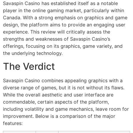
Savaspin Casino has established itself as a notable
player in the online gaming market, particularly within
Canada. With a strong emphasis on graphics and game
design, the platform aims to provide an engaging user
experience. This review will critically assess the
strengths and weaknesses of Savaspin Casino’s
offerings, focusing on its graphics, game variety, and
the underlying technology.
The Verdict
Savaspin Casino combines appealing graphics with a
diverse range of games, but it is not without its flaws.
While the overall aesthetic and user interface are
commendable, certain aspects of the platform,
including volatility and game mechanics, leave room for
improvement. Below is a comparison of the major
features: