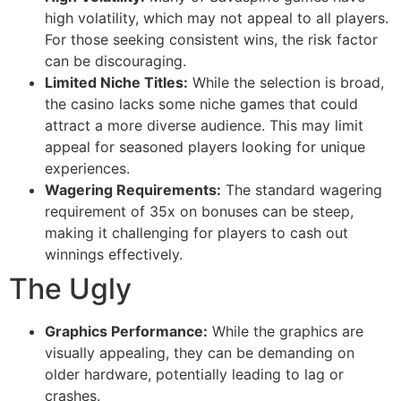
high volatility, which may not appeal to all players.
For those seeking consistent wins, the risk factor
can be discouraging.
Limited Niche Titles:
While the selection is broad,
the casino lacks some niche games that could
attract a more diverse audience. This may limit
appeal for seasoned players looking for unique
experiences.
Wagering Requirements:
The standard wagering
requirement of 35x on bonuses can be steep,
making it challenging for players to cash out
winnings effectively.
The Ugly
Graphics Performance:
While the graphics are
visually appealing, they can be demanding on
older hardware, potentially leading to lag or
crashes.