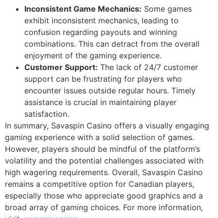
Inconsistent Game Mechanics:
Some games
exhibit inconsistent mechanics, leading to
confusion regarding payouts and winning
combinations. This can detract from the overall
enjoyment of the gaming experience.
Customer Support:
The lack of 24/7 customer
support can be frustrating for players who
encounter issues outside regular hours. Timely
assistance is crucial in maintaining player
satisfaction.
In summary, Savaspin Casino offers a visually engaging
gaming experience with a solid selection of games.
However, players should be mindful of the platform’s
volatility and the potential challenges associated with
high wagering requirements. Overall, Savaspin Casino
remains a competitive option for Canadian players,
especially those who appreciate good graphics and a
broad array of gaming choices. For more information,