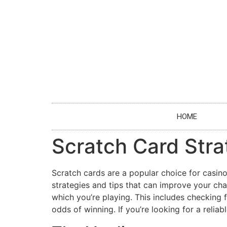
HOME
Scratch Card Stra
Scratch cards are a popular choice for casino
strategies and tips that can improve your cha
which you’re playing. This includes checking 
odds of winning. If you’re looking for a relia