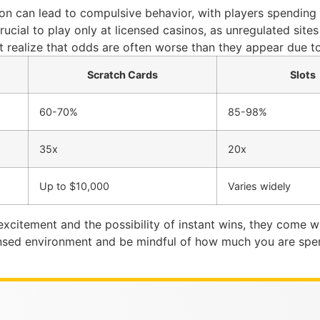
tion can lead to compulsive behavior, with players spending
crucial to play only at licensed casinos, as unregulated sit
realize that odds are often worse than they appear due to
Scratch Cards
Slots
60-70%
85-98%
35x
20x
Up to $10,000
Varies widely
xcitement and the possibility of instant wins, they come wi
censed environment and be mindful of how much you are spe