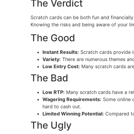
The Verdict
Scratch cards can be both fun and financially r
Knowing the risks and being aware of your lim
The Good
Instant Results:
Scratch cards provide i
Variety:
There are numerous themes and st
Low Entry Cost:
Many scratch cards are
The Bad
Low RTP:
Many scratch cards have a ret
Wagering Requirements:
Some online c
hard to cash out.
Limited Winning Potential:
Compared to 
The Ugly