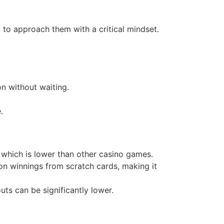
al to approach them with a critical mindset.
n without waiting.
.
which is lower than other casino games.
n winnings from scratch cards, making it
s can be significantly lower.