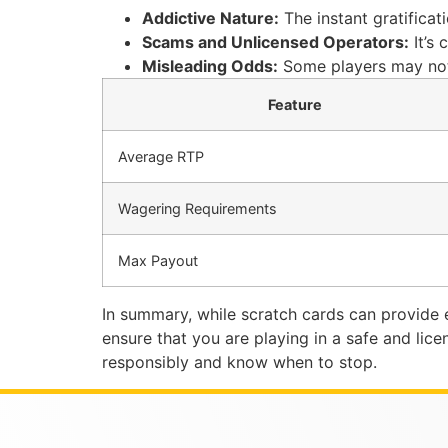
Addictive Nature:
The instant gratifica
Scams and Unlicensed Operators:
It’s 
Misleading Odds:
Some players may not 
Feature
Average RTP
Wagering Requirements
Max Payout
In summary, while scratch cards can provide e
ensure that you are playing in a safe and li
responsibly and know when to stop.