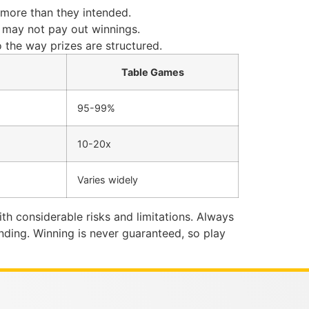
 more than they intended.
es may not pay out winnings.
 the way prizes are structured.
Table Games
95-99%
10-20x
Varies widely
th considerable risks and limitations. Always
nding. Winning is never guaranteed, so play