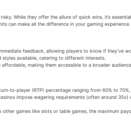
isky. While they offer the allure of quick wins, it’s essenti
its can make all the difference in your gaming experience.
mmediate feedback, allowing players to know if they’ve wo
yles available, catering to different interests.
 affordable, making them accessible to a broader audience
urn-to-player (RTP) percentage ranging from 60% to 70%, 
asinos impose wagering requirements (often around 35x) o
other games like slots or table games, the maximum payout