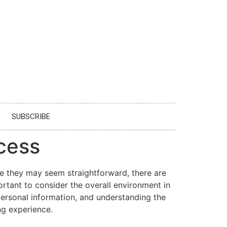
SUBSCRIBE
cess
ile they may seem straightforward, there are
ortant to consider the overall environment in
 personal information, and understanding the
ng experience.