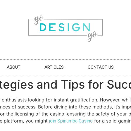
ABOUT
ARTICLES
CONTACT US
tegies and Tips for Suc
 enthusiasts looking for instant gratification. However, wh
nces of success. Before diving into these methods, it’s imp
for the licensing of the casino, ensuring the safety of your
ble platform, you might
for a solid gami
join Spinamba Casino