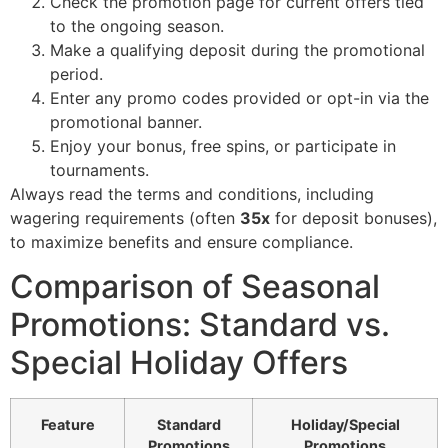
Check the promotion page for current offers tied
to the ongoing season.
Make a qualifying deposit during the promotional
period.
Enter any promo codes provided or opt-in via the
promotional banner.
Enjoy your bonus, free spins, or participate in
tournaments.
Always read the terms and conditions, including
wagering requirements (often
35x
for deposit bonuses),
to maximize benefits and ensure compliance.
Comparison of Seasonal
Promotions: Standard vs.
Special Holiday Offers
Feature
Standard
Holiday/Special
Promotions
Promotions