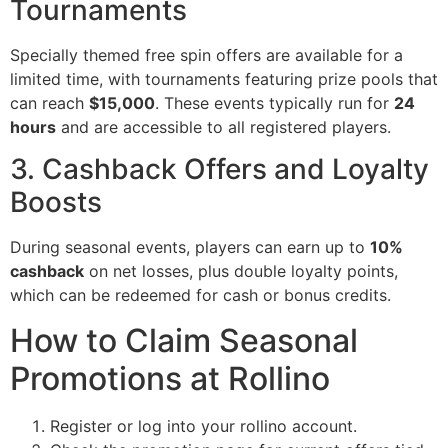
Tournaments
Specially themed free spin offers are available for a
limited time, with tournaments featuring prize pools that
can reach
$15,000
. These events typically run for
24
hours
and are accessible to all registered players.
3. Cashback Offers and Loyalty
Boosts
During seasonal events, players can earn up to
10%
cashback
on net losses, plus double loyalty points,
which can be redeemed for cash or bonus credits.
How to Claim Seasonal
Promotions at Rollino
Register or log into your rollino account.