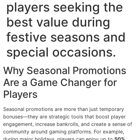
players seeking the
best value during
festive seasons and
special occasions.
Why Seasonal Promotions
Are a Game Changer for
Players
Seasonal promotions are more than just temporary
bonuses—they are strategic tools that boost player
engagement, increase bankrolls, and create a sense of
community around gaming platforms. For example,
during major holidays, players can enjoy up to
50%