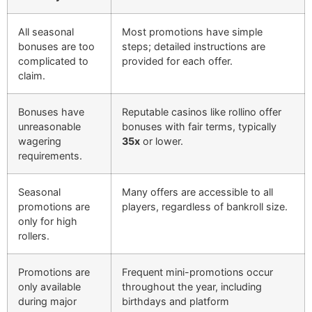
All seasonal
Most promotions have simple
bonuses are too
steps; detailed instructions are
complicated to
provided for each offer.
claim.
Bonuses have
Reputable casinos like rollino offer
unreasonable
bonuses with fair terms, typically
wagering
35x
or lower.
requirements.
Seasonal
Many offers are accessible to all
promotions are
players, regardless of bankroll size.
only for high
rollers.
Promotions are
Frequent mini-promotions occur
only available
throughout the year, including
during major
birthdays and platform