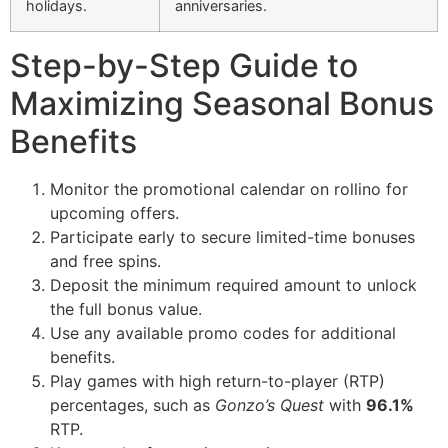
holidays.
anniversaries.
Step-by-Step Guide to
Maximizing Seasonal Bonus
Benefits
Monitor the promotional calendar on rollino for
upcoming offers.
Participate early to secure limited-time bonuses
and free spins.
Deposit the minimum required amount to unlock
the full bonus value.
Use any available promo codes for additional
benefits.
Play games with high return-to-player (RTP)
percentages, such as
Gonzo’s Quest
with
96.1%
RTP.