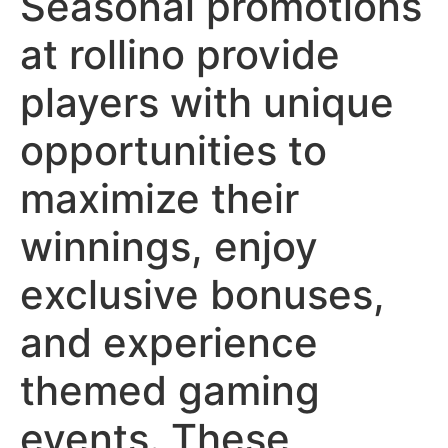
Seasonal promotions
at rollino provide
players with unique
opportunities to
maximize their
winnings, enjoy
exclusive bonuses,
and experience
themed gaming
events. These