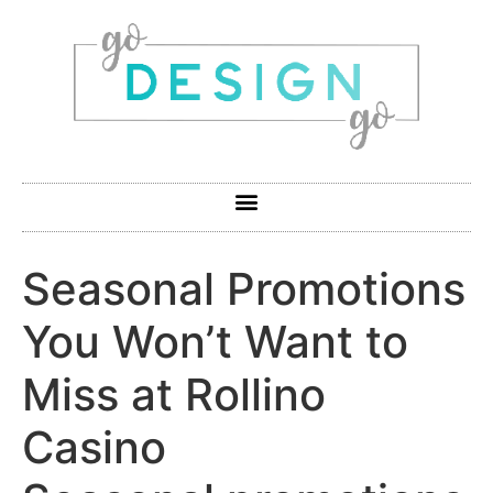
Seasonal Promotions
You Won’t Want to
Miss at Rollino
Casino