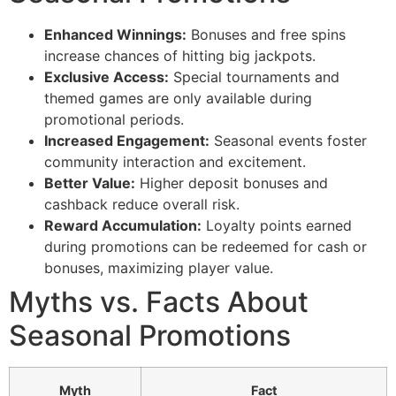
Enhanced Winnings:
Bonuses and free spins
increase chances of hitting big jackpots.
Exclusive Access:
Special tournaments and
themed games are only available during
promotional periods.
Increased Engagement:
Seasonal events foster
community interaction and excitement.
Better Value:
Higher deposit bonuses and
cashback reduce overall risk.
Reward Accumulation:
Loyalty points earned
during promotions can be redeemed for cash or
bonuses, maximizing player value.
Myths vs. Facts About
Seasonal Promotions
Myth
Fact