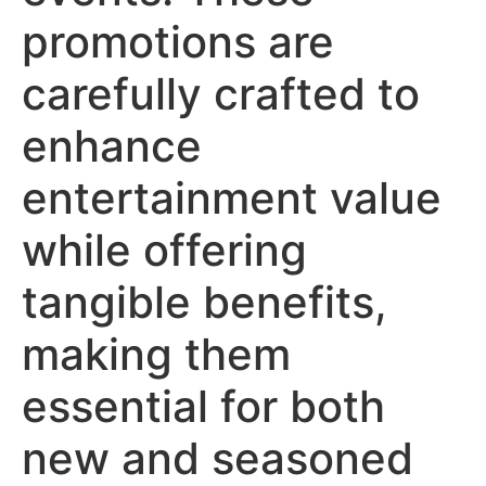
promotions are
carefully crafted to
enhance
entertainment value
while offering
tangible benefits,
making them
essential for both
new and seasoned