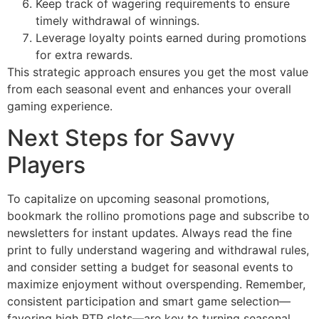
Keep track of wagering requirements to ensure
timely withdrawal of winnings.
Leverage loyalty points earned during promotions
for extra rewards.
This strategic approach ensures you get the most value
from each seasonal event and enhances your overall
gaming experience.
Next Steps for Savvy
Players
To capitalize on upcoming seasonal promotions,
bookmark the rollino promotions page and subscribe to
newsletters for instant updates. Always read the fine
print to fully understand wagering and withdrawal rules,
and consider setting a budget for seasonal events to
maximize enjoyment without overspending. Remember,
consistent participation and smart game selection—
favoring high RTP slots—are key to turning seasonal