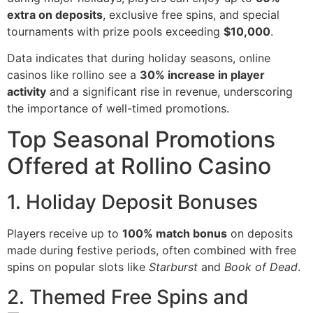
extra on deposits
, exclusive free spins, and special
tournaments with prize pools exceeding
$10,000
.
Data indicates that during holiday seasons, online
casinos like rollino see a
30% increase in player
activity
and a significant rise in revenue, underscoring
the importance of well-timed promotions.
Top Seasonal Promotions
Offered at Rollino Casino
1. Holiday Deposit Bonuses
Players receive up to
100% match bonus
on deposits
made during festive periods, often combined with free
spins on popular slots like
Starburst
and
Book of Dead
.
2. Themed Free Spins and