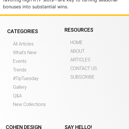
bonuses into substantial wins.
RESOURCES
CATEGORIES
HOME
All Articles
ABOUT
What’s New
ARTICLES
Events
CONTACT US
Trends
SUBSCRIBE
#TipTuesday
Gallery
Q&A
New Collections
COHEN DESIGN
SAY HELLO!