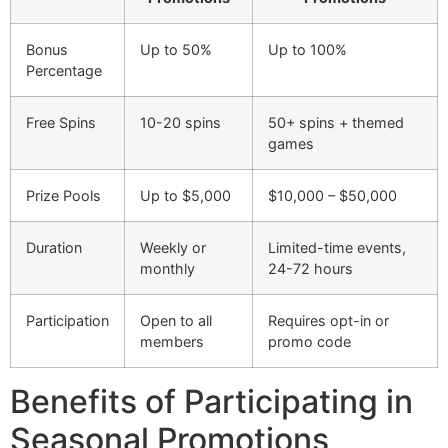
Bonus
Up to 50%
Up to 100%
Percentage
Free Spins
10-20 spins
50+ spins + themed
games
Prize Pools
Up to $5,000
$10,000 – $50,000
Duration
Weekly or
Limited-time events,
monthly
24-72 hours
Participation
Open to all
Requires opt-in or
members
promo code
Benefits of Participating in
Seasonal Promotions