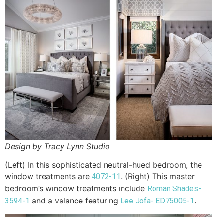
Design by Tracy Lynn Studio
(Left) In this sophisticated neutral-hued bedroom, the
window treatments are
. (Right) This master
4072-11
bedroom’s window treatments include
Roman Shades-
and a valance featuring
.
3594-1
Lee Jofa- ED75005-1