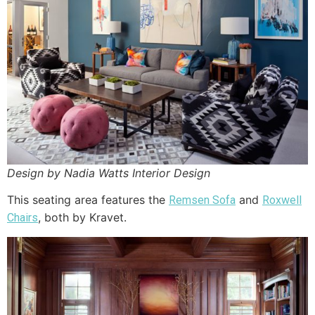
Design by Nadia Watts Interior Design
This seating area features the
and
Remsen Sofa
Roxwell
, both by Kravet.
Chairs