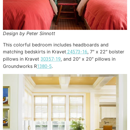
Design by Peter Sinnott
This colorful bedroom includes headboards and
matching bedskirts in Kravet
, 7″ x 22″ bolster
24573-16
pillows in Kravet
, and 20″ x 20″ pillows in
30357-19
Groundworks R
.
1380-5