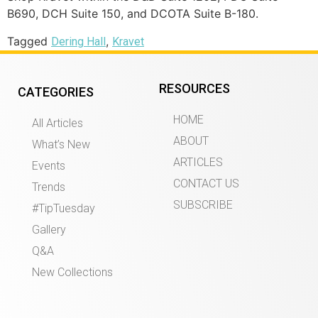
B690, DCH Suite 150, and DCOTA Suite B-180.
Tagged
,
Dering Hall
Kravet
RESOURCES
CATEGORIES
HOME
All Articles
ABOUT
What’s New
ARTICLES
Events
CONTACT US
Trends
SUBSCRIBE
#TipTuesday
Gallery
Q&A
New Collections