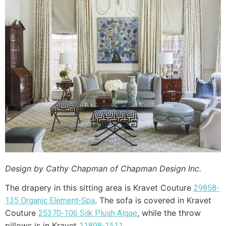
Design by Cathy Chapman of Chapman Design Inc.
The drapery in this sitting area is Kravet Couture
29858-
. The sofa is covered in Kravet
135 Organic Element-Spa
Couture
, while the throw
25370-106 Silk Plush Algae
pillows is in Kravet
.
11898-1511