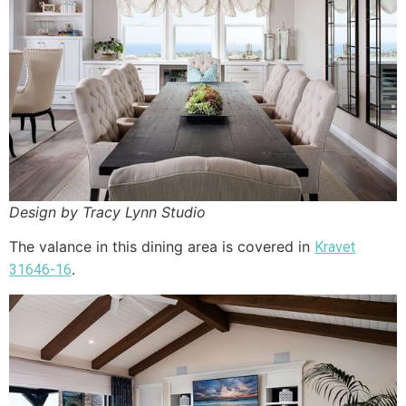
Design by Tracy Lynn Studio
The valance in this dining area is covered in
Kravet
.
31646-16