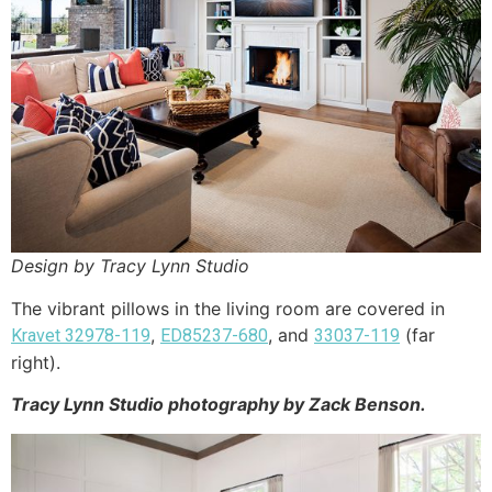
Design by Tracy Lynn Studio
The vibrant pillows in the living room are covered in
,
, and
(far
Kravet 32978-119
ED85237-680
33037-119
right).
Tracy Lynn Studio photography by Zack Benson.