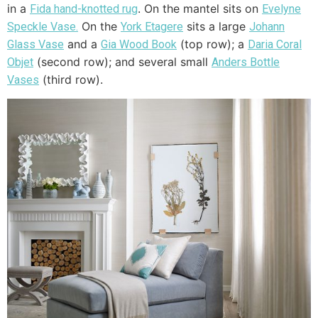
in a
. On the mantel sits on
Fida hand-knotted rug
Evelyne
On the
sits a large
Speckle Vase.
York
Etagere
Johann
and a
(top row); a
Glass Vase
Gia Wood Book
Daria Coral
(second row); and several small
Objet
Anders Bottle
(third row).
Vases