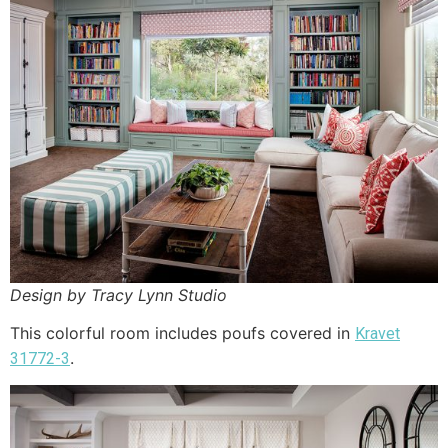
Design by Tracy Lynn Studio
This colorful room includes poufs covered in
Kravet
.
31772-3