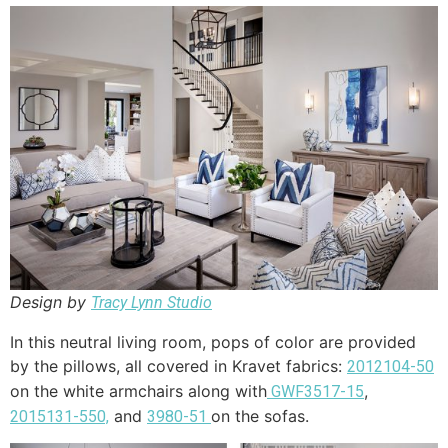
Design by
Tracy Lynn Studio
In this neutral living room, pops of color are provided
by the pillows, all covered in Kravet fabrics:
2012104-50
on the white armchairs along with
,
GWF3517-15
and
on the sofas.
2015131-550,
3980-51