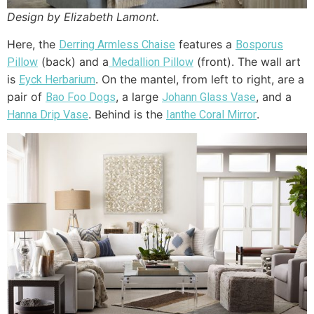
Design by Elizabeth Lamont.
Here, the
features a
Derring Armless Chaise
Bosporus
(back) and a
(front). The wall art
Pillow
Medallion Pillow
is
. On the mantel, from left to right, are a
Eyck Herbarium
pair of
, a large
, and a
Bao Foo Dogs
Johann Glass Vase
. Behind is the
.
Hanna Drip Vase
Ianthe Coral Mirror