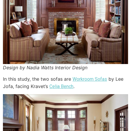
Design by Nadia Watts Interior Design
In this study, the two sofas are
by Lee
Workroom Sofas
Jofa, facing Kravet’s
.
Celia Bench