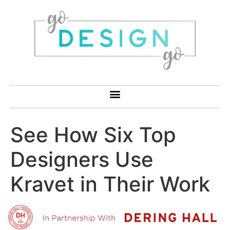
See How Six Top
Designers Use
Kravet in Their Work