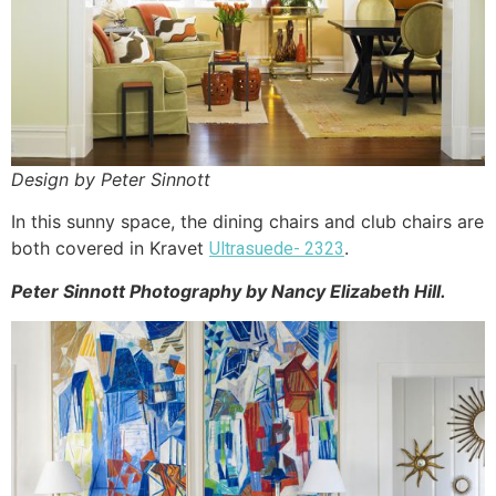
Design by Peter Sinnott
In this sunny space, the dining chairs and club chairs are
both covered in Kravet
.
Ultrasuede- 2323
Peter
Sinnott
Photography by Nancy Elizabeth Hill.