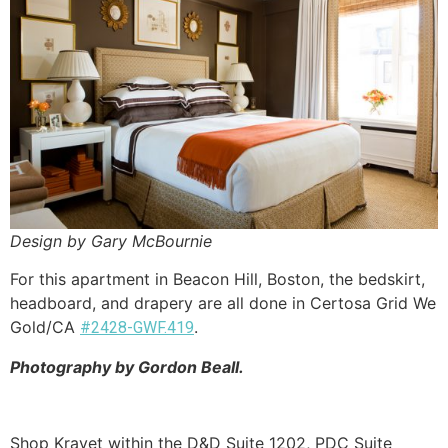
Design by Gary McBournie
For this apartment in Beacon Hill, Boston, the bedskirt,
headboard, and drapery are all done in Certosa Grid We
Gold/CA
.
#2428-GWF.419
Photography by Gordon Beall.
Shop Kravet within the D&D Suite 1202, PDC Suite