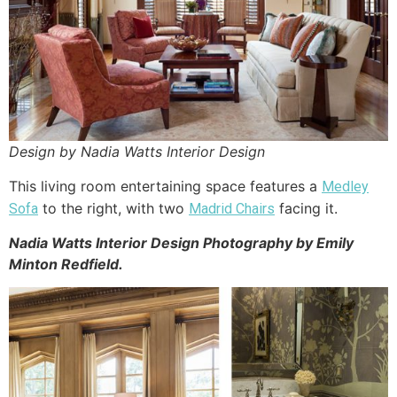
Design by Nadia Watts Interior Design
This living room entertaining space features a
Medley
to the right, with two
facing it.
Sofa
Madrid Chairs
Nadia Watts Interior Design Photography by Emily
Minton Redfield.