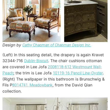
Design by
Cathy Chapman of Chapman Design Inc.
(Left) In this seating detail, the drapery is again Kravet
32344-716
. The chair cushions ottoman
Dublin-Biscuit
are covered in Lee Jofa
2008118-612 Westmount Wall-
; the trim is Lee Jofa
.
Peach
10119-16 Pencil Line-Oyster
(Right) The wallpaper in this bathroom is Brunschwig &
Fils P
, from the David Qian
8014741, Meadowbank
collection.