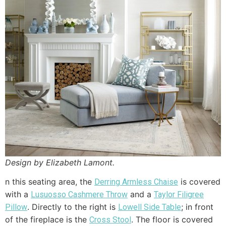
Design by Elizabeth Lamont.
n this seating area, the
is covered
Derring Armless Chaise
with a
and a
Lusuosso Cashmere Throw
Taylor Filigree
. Directly to the right is
; in front
Pillow
Lowell Side Table
of the fireplace is the
. The floor is covered
Cross Stool