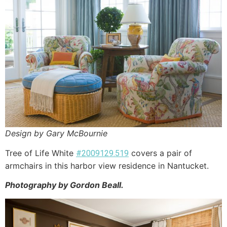
Design by Gary McBournie
Tree of Life White
covers a pair of
#2009129.519
armchairs in this harbor view residence in Nantucket.
Photography by Gordon Beall.