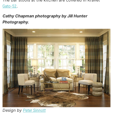
.
Gato-52
Cathy Chapman photography by Jill Hunter
Photography.
Design by
Peter Sinnott