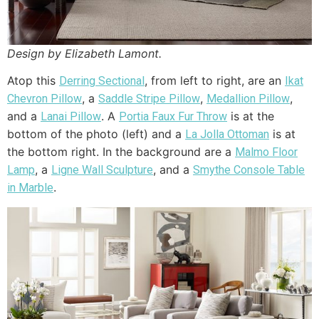
Design by Elizabeth Lamont.
Atop this
, from left to right, are an
Derring Sectional
Ikat
, a
,
,
Chevron Pillow
Saddle Stripe Pillow
Medallion Pillow
and a
. A
is at the
Lanai Pillow
Portia Faux Fur Throw
bottom of the photo (left) and a
is at
La Jolla Ottoman
the bottom right. In the background are a
Malmo Floor
, a
, and a
Lamp
Ligne Wall Sculpture
Smythe Console Table
.
in Marble