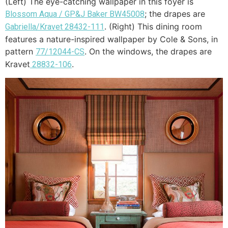
(Left) The eye-catching wallpaper in this foyer is
; the drapes are
Blossom Aqua / GP&J Baker BW45008
. (Right) This dining room
Gabriella/Kravet 28432-111
features a nature-inspired wallpaper by Cole & Sons, in
pattern
. On the windows, the drapes are
77/12044-CS
Kravet
.
28832-106