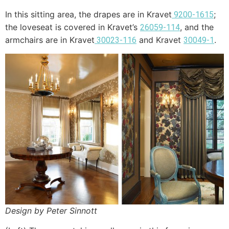
In this sitting area, the drapes are in Kravet
;
9200-1615
the loveseat is covered in Kravet’s
, and the
26059-114
armchairs are in Kravet
and Kravet
.
30023-116
30049-1
Design by Peter Sinnott