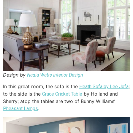
Design by
Nadia Watts Interior Design
In this great room, the sofa is the
;
Heath Sofa by Lee Jofa
to the side is the
by Holland and
Grace Cricket Table
Sherry; atop the tables are two of Bunny Williams’
.
Pheasant Lamps