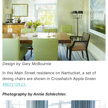
Design by Gary McBournie
In this Main Street residence on Nantucket, a set of
dining chairs are shown in Crosshatch Apple Green
.
#8012139.23
Photography by Annie Schlechter.