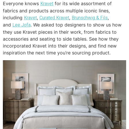
Everyone knows
for its wide assortment of
Kravet
fabrics and products across multiple iconic lines,
including
,
,
,
Kravet
Curated Kravet
Brunschwig & Fils
and
. We asked top designers to show us how
Lee Jofa
they use Kravet pieces in their work, from fabrics to
accessories and seating to side tables. See how they
incorporated Kravet into their designs, and find new
inspiration the next time you’re sourcing product.