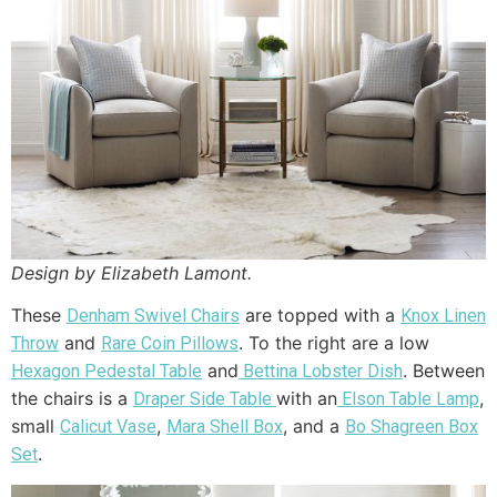
Design by Elizabeth Lamont.
These
are topped with a
Denham Swivel Chairs
Knox Linen
and
. To the right are a low
Throw
Rare Coin Pillows
and
. Between
Hexagon Pedestal Table
Bettina Lobster Dish
the chairs is a
with an
,
Draper Side Table
Elson Table Lamp
small
,
, and a
Calicut Vase
Mara Shell Box
Bo Shagreen Box
.
Set