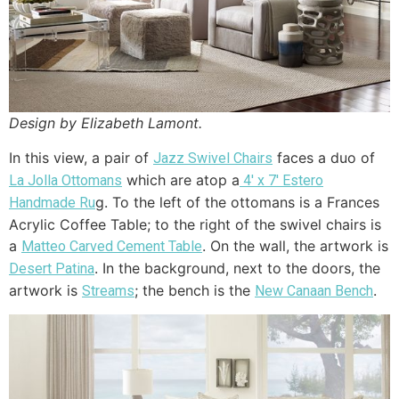
Design by Elizabeth Lamont.
In this view, a pair of
faces a duo of
Jazz Swivel Chairs
which are atop a
La Jolla Ottomans
4′ x 7′ Estero
g. To the left of the ottomans is a Frances
Handmade Ru
Acrylic Coffee Table; to the right of the swivel chairs is
a
. On the wall, the artwork is
Matteo Carved Cement Table
. In the background, next to the doors, the
Desert Patina
artwork is
; the bench is the
.
Streams
New Canaan Bench