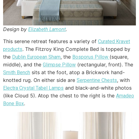
Design by
.
Elizabeth Lamont
This serene retreat features a variety of
Curated Kravet
. The Fitzroy King Complete Bed is topped by
products
the
, the
(square,
Dublin European Sham
Bosporus Pillow
middle), and the
(rectangular, front). The
Glimpse Pillow
sits at the foot, atop a Brickwork hand-
Smith Bench
knotted rug. On either side are
, with
Serpentine Chests
and black-and-white photos
Electra Crystal Tabel Lamps
(like Cloud 5). Atop the chest to the right is the
Amadeo
.
Bone Box