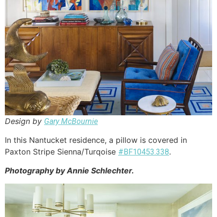
Design by
Gary McBournie
In this Nantucket residence, a pillow is covered in
Paxton Stripe Sienna/Turqoise
.
#BF10453.338
Photography by Annie Schlechter.