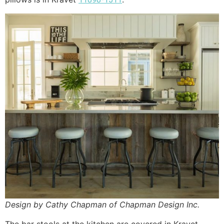
Design by Cathy Chapman of Chapman Design Inc.
The bar stools at the kitchen are covered in Kravet