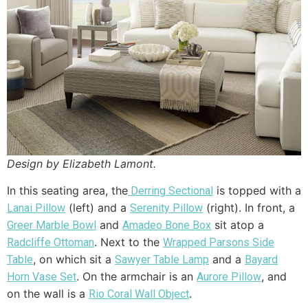
Design by Elizabeth Lamont.
In this seating area, the
is topped with a
Derring Sectional
(left) and a
(right). In front, a
Lanai Pillow
Serenity Pillow
and
sit atop a
Greer Marble Bowl
Amadeo Bone Box
. Next to the
Radcliffe Ottoman
Wrapped Parsons Side
, on which sit a
and a
Table
Sawyer Table Lamp
Bayard
. On the armchair is an
, and
Horn Vase Set
Aurore Pillow
on the wall is a
.
Rio Coral Wall Object