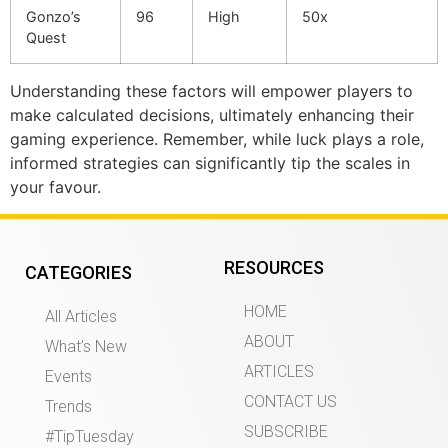
Gonzo’s
96
High
50x
Quest
Understanding these factors will empower players to
make calculated decisions, ultimately enhancing their
gaming experience. Remember, while luck plays a role,
informed strategies can significantly tip the scales in
your favour.
RESOURCES
CATEGORIES
HOME
All Articles
ABOUT
What’s New
ARTICLES
Events
CONTACT US
Trends
SUBSCRIBE
#TipTuesday