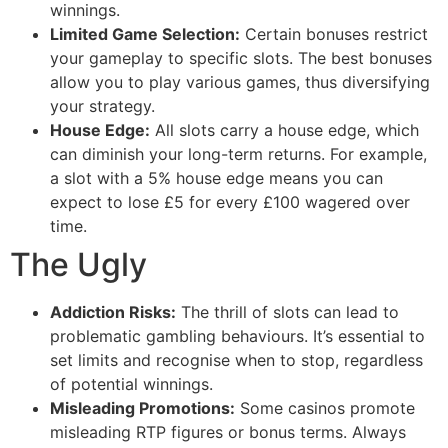
winnings.
Limited Game Selection:
Certain bonuses restrict
your gameplay to specific slots. The best bonuses
allow you to play various games, thus diversifying
your strategy.
House Edge:
All slots carry a house edge, which
can diminish your long-term returns. For example,
a slot with a 5% house edge means you can
expect to lose £5 for every £100 wagered over
time.
The Ugly
Addiction Risks:
The thrill of slots can lead to
problematic gambling behaviours. It’s essential to
set limits and recognise when to stop, regardless
of potential winnings.
Misleading Promotions:
Some casinos promote
misleading RTP figures or bonus terms. Always