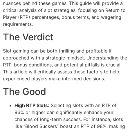
nuances behind these games. This guide will provide a
critical analysis of slot strategies, focusing on Return to
Player (RTP) percentages, bonus terms, and wagering
requirements.
The Verdict
Slot gaming can be both thrilling and profitable if
approached with a strategic mindset. Understanding the
RTP, bonus conditions, and potential pitfalls is crucial.
This article will critically assess these factors to help
experienced players make informed decisions.
The Good
High RTP Slots:
Selecting slots with an RTP of
96% or higher can significantly enhance your
chances of long-term success. For instance, slots
like “Blood Suckers” boast an RTP of 98%, making