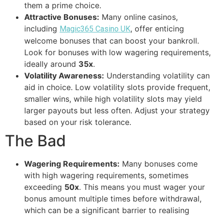
them a prime choice.
Attractive Bonuses:
Many online casinos,
including
, offer enticing
Magic365 Casino UK
welcome bonuses that can boost your bankroll.
Look for bonuses with low wagering requirements,
ideally around
35x
.
Volatility Awareness:
Understanding volatility can
aid in choice. Low volatility slots provide frequent,
smaller wins, while high volatility slots may yield
larger payouts but less often. Adjust your strategy
based on your risk tolerance.
The Bad
Wagering Requirements:
Many bonuses come
with high wagering requirements, sometimes
exceeding
50x
. This means you must wager your
bonus amount multiple times before withdrawal,
which can be a significant barrier to realising