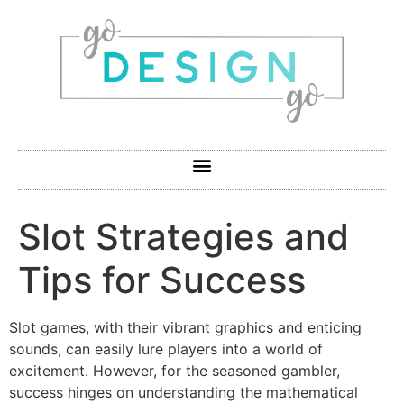
Slot Strategies and
Tips for Success
Slot games, with their vibrant graphics and enticing
sounds, can easily lure players into a world of
excitement. However, for the seasoned gambler,
success hinges on understanding the mathematical