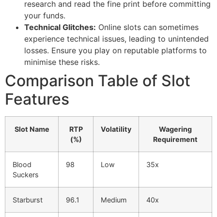
research and read the fine print before committing
your funds.
Technical Glitches:
Online slots can sometimes
experience technical issues, leading to unintended
losses. Ensure you play on reputable platforms to
minimise these risks.
Comparison Table of Slot
Features
Slot Name
RTP
Volatility
Wagering
(%)
Requirement
Blood
98
Low
35x
Suckers
Starburst
96.1
Medium
40x