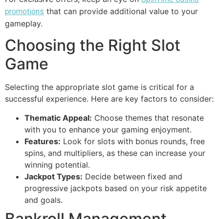
that can provide additional value to your
promotions
gameplay.
Choosing the Right Slot
Game
Selecting the appropriate slot game is critical for a
successful experience. Here are key factors to consider:
Thematic Appeal:
Choose themes that resonate
with you to enhance your gaming enjoyment.
Features:
Look for slots with bonus rounds, free
spins, and multipliers, as these can increase your
winning potential.
Jackpot Types:
Decide between fixed and
progressive jackpots based on your risk appetite
and goals.
Bankroll Management