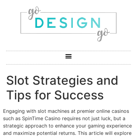
Slot Strategies and
Tips for Success
Engaging with slot machines at premier online casinos
such as SpinTime Casino requires not just luck, but a
strategic approach to enhance your gaming experience
and maximize potential returns. This article will explore