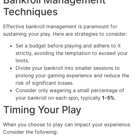
Techniques
Effective bankroll management is paramount for
sustaining your play. Here are strategies to consider:
Set a budget before playing and adhere to it
strictly, avoiding the temptation to exceed your
limits.
Divide your bankroll into smaller sessions to
prolong your gaming experience and reduce the
risk of significant losses.
Consider only wagering a small percentage of
your bankroll on each spin, typically
1-5%
.
Timing Your Play
When you choose to play can impact your experience.
Consider the following: