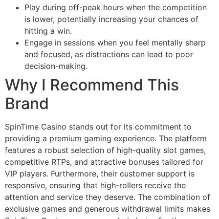
Play during off-peak hours when the competition
is lower, potentially increasing your chances of
hitting a win.
Engage in sessions when you feel mentally sharp
and focused, as distractions can lead to poor
decision-making.
Why I Recommend This
Brand
SpinTime Casino stands out for its commitment to
providing a premium gaming experience. The platform
features a robust selection of high-quality slot games,
competitive RTPs, and attractive bonuses tailored for
VIP players. Furthermore, their customer support is
responsive, ensuring that high-rollers receive the
attention and service they deserve. The combination of
exclusive games and generous withdrawal limits makes