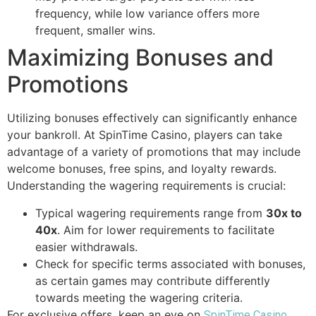
frequency, while low variance offers more
frequent, smaller wins.
Maximizing Bonuses and
Promotions
Utilizing bonuses effectively can significantly enhance
your bankroll. At SpinTime Casino, players can take
advantage of a variety of promotions that may include
welcome bonuses, free spins, and loyalty rewards.
Understanding the wagering requirements is crucial:
Typical wagering requirements range from
30x to
40x
. Aim for lower requirements to facilitate
easier withdrawals.
Check for specific terms associated with bonuses,
as certain games may contribute differently
towards meeting the wagering criteria.
For exclusive offers, keep an eye on
SpinTime Casino