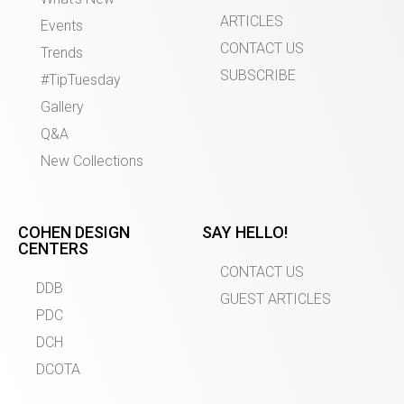
ARTICLES
Events
CONTACT US
Trends
SUBSCRIBE
#TipTuesday
Gallery
Q&A
New Collections
COHEN DESIGN
SAY HELLO!
CENTERS
CONTACT US
DDB
GUEST ARTICLES
PDC
DCH
DCOTA