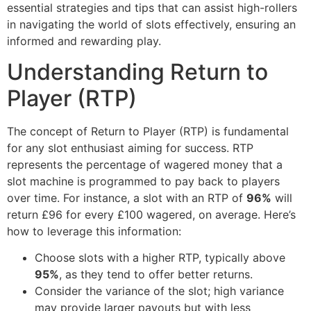
essential strategies and tips that can assist high-rollers
in navigating the world of slots effectively, ensuring an
informed and rewarding play.
Understanding Return to
Player (RTP)
The concept of Return to Player (RTP) is fundamental
for any slot enthusiast aiming for success. RTP
represents the percentage of wagered money that a
slot machine is programmed to pay back to players
over time. For instance, a slot with an RTP of
96%
will
return £96 for every £100 wagered, on average. Here’s
how to leverage this information:
Choose slots with a higher RTP, typically above
95%
, as they tend to offer better returns.
Consider the variance of the slot; high variance
may provide larger payouts but with less