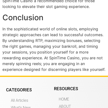
SpinTime Casino a recommended choice for those
looking to elevate their slot gaming experience.
Conclusion
In the sophisticated world of online slots, employing
strategic approaches can lead to successful outcomes.
By understanding RTP, maximizing bonuses, selecting
the right games, managing your bankroll, and timing
your sessions, you position yourself for a more
rewarding experience. At SpinTime Casino, you are not
merely spinning reels; you are engaging in an
experience designed for discerning players like yourself.
RESOURCES
CATEGORIES
HOME
All Articles
ABOUT
What’s New