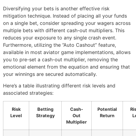
Diversifying your bets is another effective risk
mitigation technique. Instead of placing all your funds
on a single bet, consider spreading your wagers across
multiple bets with different cash-out multipliers. This
reduces your exposure to any single crash event.
Furthermore, utilizing the “Auto Cashout” feature,
available in most aviator game implementations, allows
you to pre-set a cash-out multiplier, removing the
emotional element from the equation and ensuring that
your winnings are secured automatically.
Here’s a table illustrating different risk levels and
associated strategies:
Risk
Betting
Cash-
Potential
Ri
Level
Strategy
Out
Return
L
Multiplier