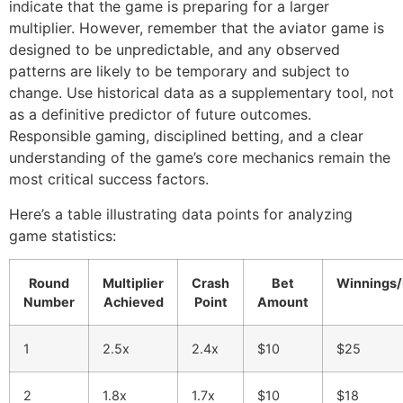
indicate that the game is preparing for a larger
multiplier. However, remember that the aviator game is
designed to be unpredictable, and any observed
patterns are likely to be temporary and subject to
change. Use historical data as a supplementary tool, not
as a definitive predictor of future outcomes.
Responsible gaming, disciplined betting, and a clear
understanding of the game’s core mechanics remain the
most critical success factors.
Here’s a table illustrating data points for analyzing
game statistics:
Round
Multiplier
Crash
Bet
Winnings/
Number
Achieved
Point
Amount
1
2.5x
2.4x
$10
$25
2
1.8x
1.7x
$10
$18