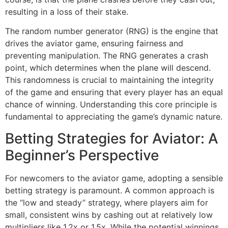
resulting in a loss of their stake.
The random number generator (RNG) is the engine that
drives the aviator game, ensuring fairness and
preventing manipulation. The RNG generates a crash
point, which determines when the plane will descend.
This randomness is crucial to maintaining the integrity
of the game and ensuring that every player has an equal
chance of winning. Understanding this core principle is
fundamental to appreciating the game’s dynamic nature.
Betting Strategies for Aviator: A
Beginner’s Perspective
For newcomers to the aviator game, adopting a sensible
betting strategy is paramount. A common approach is
the “low and steady” strategy, where players aim for
small, consistent wins by cashing out at relatively low
multipliers like 1.2x or 1.5x. While the potential winnings