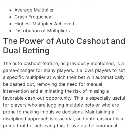
Average Multiplier
Crash Frequency
Highest Multiplier Achieved
Distribution of Multipliers
The Power of Auto Cashout and
Dual Betting
The auto cashout feature, as previously mentioned, is a
game-changer for many players. It allows players to set
a specific multiplier at which their bet will automatically
be cashed out, removing the need for manual
intervention and eliminating the risk of missing a
favorable cash-out opportunity. This is especially useful
for players who are juggling multiple bets or who are
prone to making impulsive decisions. Maintaining a
disciplined approach is essential, and auto cashout is a
prime tool for achieving this. It avoids the emotional