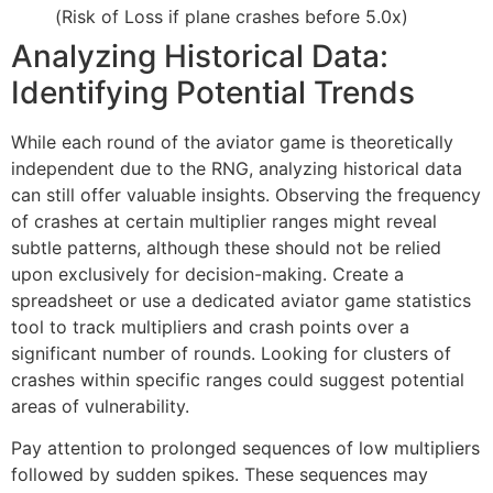
(Risk of Loss if plane crashes before 5.0x)
Analyzing Historical Data:
Identifying Potential Trends
While each round of the aviator game is theoretically
independent due to the RNG, analyzing historical data
can still offer valuable insights. Observing the frequency
of crashes at certain multiplier ranges might reveal
subtle patterns, although these should not be relied
upon exclusively for decision-making. Create a
spreadsheet or use a dedicated aviator game statistics
tool to track multipliers and crash points over a
significant number of rounds. Looking for clusters of
crashes within specific ranges could suggest potential
areas of vulnerability.
Pay attention to prolonged sequences of low multipliers
followed by sudden spikes. These sequences may