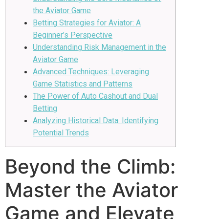
the Aviator Game
Betting Strategies for Aviator: A
Beginner’s Perspective
Understanding Risk Management in the
Aviator Game
Advanced Techniques: Leveraging
Game Statistics and Patterns
The Power of Auto Cashout and Dual
Betting
Analyzing Historical Data: Identifying
Potential Trends
Beyond the Climb:
Master the Aviator
Game and Elevate