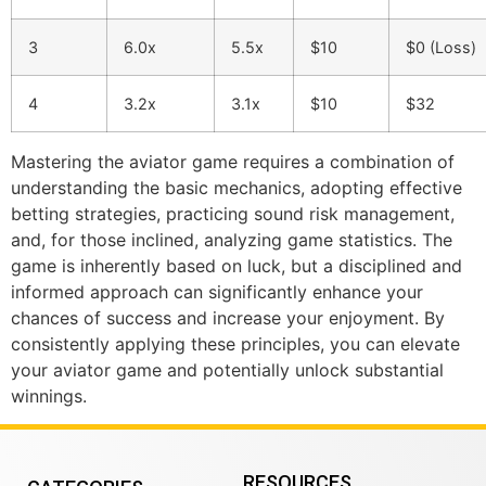
3
6.0x
5.5x
$10
$0 (Loss)
4
3.2x
3.1x
$10
$32
Mastering the aviator game requires a combination of
understanding the basic mechanics, adopting effective
betting strategies, practicing sound risk management,
and, for those inclined, analyzing game statistics. The
game is inherently based on luck, but a disciplined and
informed approach can significantly enhance your
chances of success and increase your enjoyment. By
consistently applying these principles, you can elevate
your aviator game and potentially unlock substantial
winnings.
RESOURCES