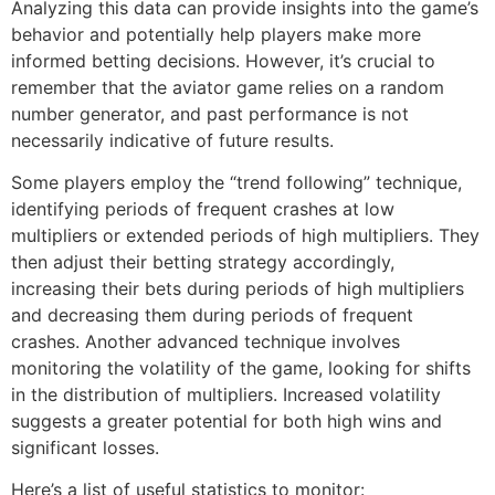
Analyzing this data can provide insights into the game’s
behavior and potentially help players make more
informed betting decisions. However, it’s crucial to
remember that the aviator game relies on a random
number generator, and past performance is not
necessarily indicative of future results.
Some players employ the “trend following” technique,
identifying periods of frequent crashes at low
multipliers or extended periods of high multipliers. They
then adjust their betting strategy accordingly,
increasing their bets during periods of high multipliers
and decreasing them during periods of frequent
crashes. Another advanced technique involves
monitoring the volatility of the game, looking for shifts
in the distribution of multipliers. Increased volatility
suggests a greater potential for both high wins and
significant losses.
Here’s a list of useful statistics to monitor: