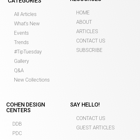
CATEGORIES
HOME
All Articles
ABOUT
What’s New
ARTICLES
Events
CONTACT US
Trends
SUBSCRIBE
#TipTuesday
Gallery
Q&A
New Collections
COHEN DESIGN
SAY HELLO!
CENTERS
CONTACT US
DDB
GUEST ARTICLES
PDC