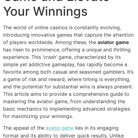
Your Winnings
The world of online casinos is constantly evolving,
introducing innovative games that capture the attention
of players worldwide. Among these, the
aviator game
has risen to prominence, offering a unique and thrilling
experience. This ‘crash’ game, characterized by its
simple yet addictive gameplay, has rapidly become a
favorite among both casual and seasoned gamblers. It’s
a game of risk and reward, where timing is everything,
and the potential for substantial wins is always present.
This article aims to provide a comprehensive guide to
mastering the aviator game, from understanding the
basic mechanics to implementing advanced strategies
for maximizing your winnings.
The appeal of the
lies in its engaging
aviator game
format and its ability to deliver quick results. Unlike