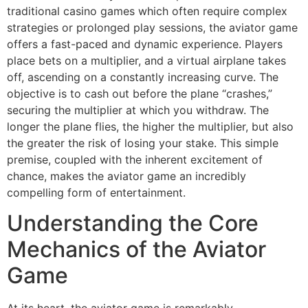
traditional casino games which often require complex
strategies or prolonged play sessions, the aviator game
offers a fast-paced and dynamic experience. Players
place bets on a multiplier, and a virtual airplane takes
off, ascending on a constantly increasing curve. The
objective is to cash out before the plane “crashes,”
securing the multiplier at which you withdraw. The
longer the plane flies, the higher the multiplier, but also
the greater the risk of losing your stake. This simple
premise, coupled with the inherent excitement of
chance, makes the aviator game an incredibly
compelling form of entertainment.
Understanding the Core
Mechanics of the Aviator
Game