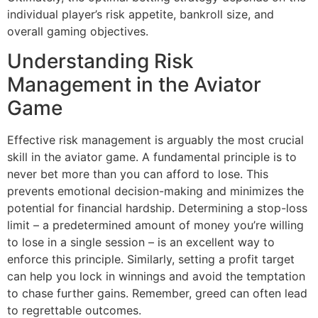
individual player’s risk appetite, bankroll size, and
overall gaming objectives.
Understanding Risk
Management in the Aviator
Game
Effective risk management is arguably the most crucial
skill in the aviator game. A fundamental principle is to
never bet more than you can afford to lose. This
prevents emotional decision-making and minimizes the
potential for financial hardship. Determining a stop-loss
limit – a predetermined amount of money you’re willing
to lose in a single session – is an excellent way to
enforce this principle. Similarly, setting a profit target
can help you lock in winnings and avoid the temptation
to chase further gains. Remember, greed can often lead
to regrettable outcomes.