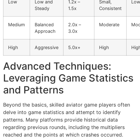
Low
Low and
1.2x –
Small,
Lo
Steady
1.5x
Consistent
Medium
Balanced
2.0x –
Moderate
Mod
Approach
3.0x
High
Aggressive
5.0x+
High
Hig
Advanced Techniques:
Leveraging Game Statistics
and Patterns
Beyond the basics, skilled aviator game players often
delve into game statistics and attempt to identify
patterns. Many platforms provide historical data
regarding previous rounds, including the multipliers
reached and the points at which crashes occurred.