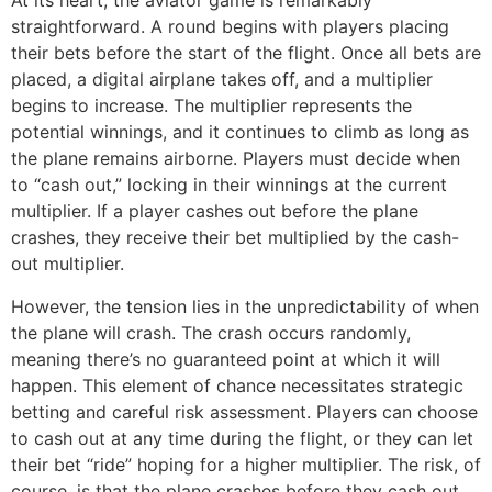
At its heart, the aviator game is remarkably
straightforward. A round begins with players placing
their bets before the start of the flight. Once all bets are
placed, a digital airplane takes off, and a multiplier
begins to increase. The multiplier represents the
potential winnings, and it continues to climb as long as
the plane remains airborne. Players must decide when
to “cash out,” locking in their winnings at the current
multiplier. If a player cashes out before the plane
crashes, they receive their bet multiplied by the cash-
out multiplier.
However, the tension lies in the unpredictability of when
the plane will crash. The crash occurs randomly,
meaning there’s no guaranteed point at which it will
happen. This element of chance necessitates strategic
betting and careful risk assessment. Players can choose
to cash out at any time during the flight, or they can let
their bet “ride” hoping for a higher multiplier. The risk, of
course, is that the plane crashes before they cash out,