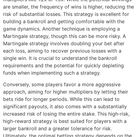
are smaller, the frequency of wins is higher, reducing the
risk of substantial losses. This strategy is excellent for
building a bankroll and getting comfortable with the
game dynamics. Another technique is employing a
Martingale strategy, though this can be more risky. A
Martingale strategy involves doubling your bet after
each loss, aiming to recover previous losses with a
single win. It is crucial to understand the bankroll
requirements and the potential for quickly depleting
funds when implementing such a strategy.
Conversely, some players favor a more aggressive
approach, aiming for higher multipliers by letting their
bets ride for longer periods. While this can lead to
significant payouts, it also comes with a substantially
increased risk of losing the entire stake. This high-risk,
high-reward strategy is best suited for players with a
larger bankroll and a greater tolerance for risk.
Ultimately, the optimal betting strategy depends on the