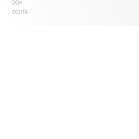
DCH
DCOTA