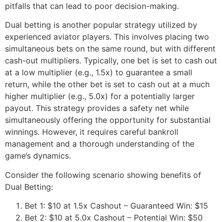
pitfalls that can lead to poor decision-making.
Dual betting is another popular strategy utilized by
experienced aviator players. This involves placing two
simultaneous bets on the same round, but with different
cash-out multipliers. Typically, one bet is set to cash out
at a low multiplier (e.g., 1.5x) to guarantee a small
return, while the other bet is set to cash out at a much
higher multiplier (e.g., 5.0x) for a potentially larger
payout. This strategy provides a safety net while
simultaneously offering the opportunity for substantial
winnings. However, it requires careful bankroll
management and a thorough understanding of the
game’s dynamics.
Consider the following scenario showing benefits of
Dual Betting:
Bet 1: $10 at 1.5x Cashout – Guaranteed Win: $15
Bet 2: $10 at 5.0x Cashout – Potential Win: $50