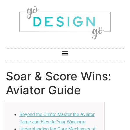
Soar & Score Wins:
Aviator Guide
Beyond the Climb: Master the Aviator
Game and Elevate Your Winnings
Understanding the Core Mechanics of