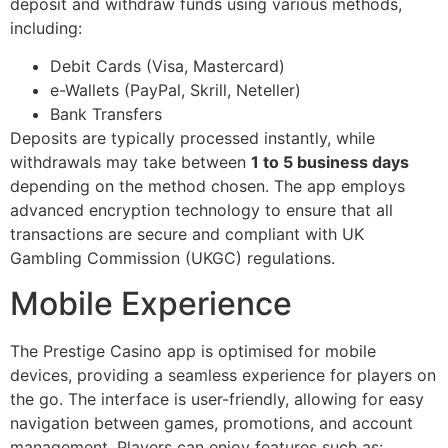
deposit and withdraw funds using various methods,
including:
Debit Cards (Visa, Mastercard)
e-Wallets (PayPal, Skrill, Neteller)
Bank Transfers
Deposits are typically processed instantly, while
withdrawals may take between
1 to 5 business days
depending on the method chosen. The app employs
advanced encryption technology to ensure that all
transactions are secure and compliant with UK
Gambling Commission (UKGC) regulations.
Mobile Experience
The Prestige Casino app is optimised for mobile
devices, providing a seamless experience for players on
the go. The interface is user-friendly, allowing for easy
navigation between games, promotions, and account
management. Players can enjoy features such as: