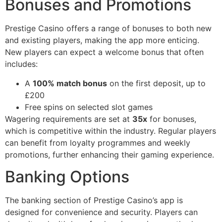
Bonuses and Promotions
Prestige Casino offers a range of bonuses to both new
and existing players, making the app more enticing.
New players can expect a welcome bonus that often
includes:
A
100% match bonus
on the first deposit, up to
£200
Free spins on selected slot games
Wagering requirements are set at
35x
for bonuses,
which is competitive within the industry. Regular players
can benefit from loyalty programmes and weekly
promotions, further enhancing their gaming experience.
Banking Options
The banking section of Prestige Casino’s app is
designed for convenience and security. Players can