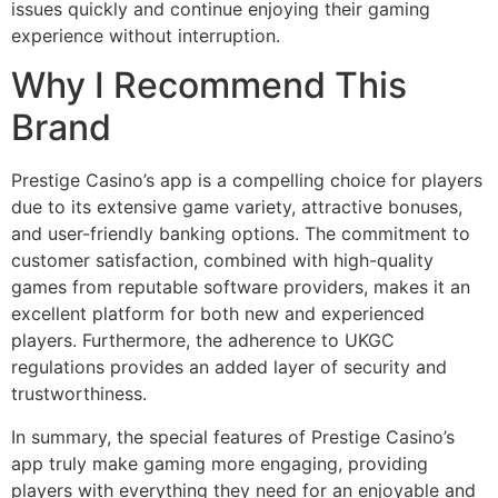
issues quickly and continue enjoying their gaming
experience without interruption.
Why I Recommend This
Brand
Prestige Casino’s app is a compelling choice for players
due to its extensive game variety, attractive bonuses,
and user-friendly banking options. The commitment to
customer satisfaction, combined with high-quality
games from reputable software providers, makes it an
excellent platform for both new and experienced
players. Furthermore, the adherence to UKGC
regulations provides an added layer of security and
trustworthiness.
In summary, the special features of Prestige Casino’s
app truly make gaming more engaging, providing
players with everything they need for an enjoyable and