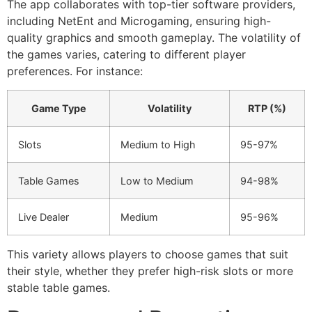
The app collaborates with top-tier software providers,
including NetEnt and Microgaming, ensuring high-
quality graphics and smooth gameplay. The volatility of
the games varies, catering to different player
preferences. For instance:
Game Type
Volatility
RTP (%)
Slots
Medium to High
95-97%
Table Games
Low to Medium
94-98%
Live Dealer
Medium
95-96%
This variety allows players to choose games that suit
their style, whether they prefer high-risk slots or more
stable table games.