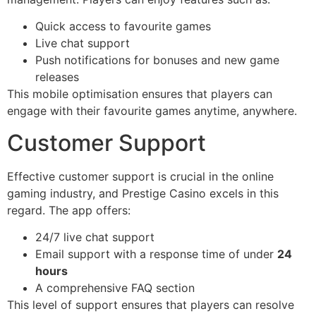
Quick access to favourite games
Live chat support
Push notifications for bonuses and new game
releases
This mobile optimisation ensures that players can
engage with their favourite games anytime, anywhere.
Customer Support
Effective customer support is crucial in the online
gaming industry, and Prestige Casino excels in this
regard. The app offers:
24/7 live chat support
Email support with a response time of under
24
hours
A comprehensive FAQ section
This level of support ensures that players can resolve