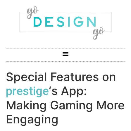
Special Features on
‘s App:
prestige
Making Gaming More
Engaging