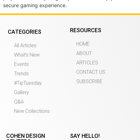
secure gaming experience.
RESOURCES
CATEGORIES
HOME
All Articles
ABOUT
What’s New
ARTICLES
Events
CONTACT US
Trends
SUBSCRIBE
#TipTuesday
Gallery
Q&A
New Collections
COHEN DESIGN
SAY HELLO!