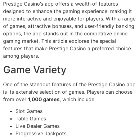
Prestige Casino’s app offers a wealth of features
designed to enhance the gaming experience, making it
more interactive and enjoyable for players. With a range
of games, attractive bonuses, and user-friendly banking
options, the app stands out in the competitive online
gaming market. This article explores the special
features that make Prestige Casino a preferred choice
among players.
Game Variety
One of the standout features of the Prestige Casino app
is its extensive selection of games. Players can choose
from over
1,000 games
, which include:
Slot Games
Table Games
Live Dealer Games
Progressive Jackpots