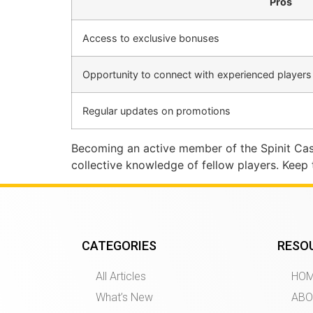
Pros
Access to exclusive bonuses
Opportunity to connect with experienced players
Regular updates on promotions
Becoming an active member of the Spinit Cas
collective knowledge of fellow players. Keep 
CATEGORIES
RESO
All Articles
HO
What’s New
ABO