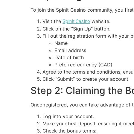
To join the Spinit Casino community, you firs
Visit the
website.
Spinit Casino
Click on the “Sign Up” button.
Fill out the registration form with your p
Name
Email address
Date of birth
Preferred currency (CAD)
Agree to the terms and conditions, ensu
Click “Submit” to create your account.
Step 2: Claiming the 
Once registered, you can take advantage of 
Log into your account.
Make your first deposit, ensuring it me
Check the bonus terms: