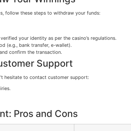
, follow these steps to withdraw your funds:
erified your identity as per the casino’s regulations.
 (e.g., bank transfer, e-wallet).
and confirm the transaction.
Customer Support
’t hesitate to contact customer support:
ries.
t: Pros and Cons