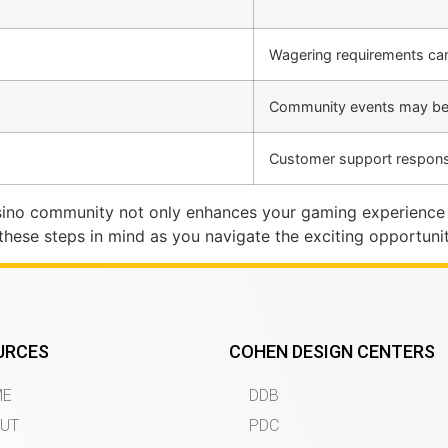
Wagering requirements ca
Community events may be 
Customer support respons
ino community not only enhances your gaming experience b
these steps in mind as you navigate the exciting opportuniti
URCES
COHEN DESIGN CENTERS
ME
DDB
UT
PDC