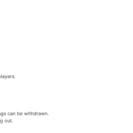
layers.
ngs can be withdrawn.
g out.