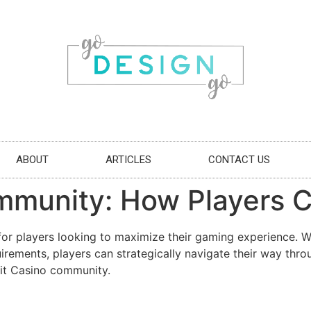
ABOUT
ARTICLES
CONTACT US
ommunity: How Players 
or players looking to maximize their gaming experience. Wi
ements, players can strategically navigate their way throug
nit Casino community.