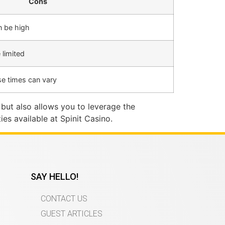
Cons
n be high
limited
e times can vary
ut also allows you to leverage the
es available at Spinit Casino.
SAY HELLO!
CONTACT US
GUEST ARTICLES