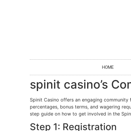
HOME
spinit casino’s C
Spinit Casino offers an engaging community f
percentages, bonus terms, and wagering requir
step guide on how to get involved in the Spi
Step 1: Registration