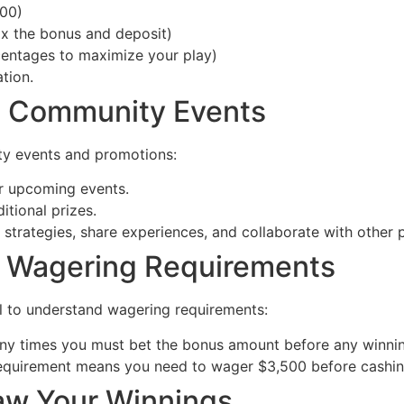
200)
5x the bonus and deposit)
centages to maximize your play)
tion.
in Community Events
ty events and promotions:
r upcoming events.
itional prizes.
 strategies, share experiences, and collaborate with other p
g Wagering Requirements
al to understand wagering requirements:
ny times you must bet the bonus amount before any winni
requirement means you need to wager $3,500 before cashin
aw Your Winnings