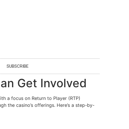
SUBSCRIBE
Can Get Involved
th a focus on Return to Player (RTP)
h the casino’s offerings. Here’s a step-by-