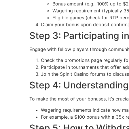
Bonus amount (e.g., 100% up to $
Wagering requirement (typically 3
Eligible games (check for RTP per
Claim your bonus upon deposit confirma
Step 3: Participating 
Engage with fellow players through communi
Check the promotions page regularly fo
Participate in tournaments that offer add
Join the Spinit Casino forums to discuss
Step 4: Understandin
To make the most of your bonuses, it’s cruci
Wagering requirements indicate how ma
For example, a $100 bonus with a 35x 
Step 5: How to Withdr