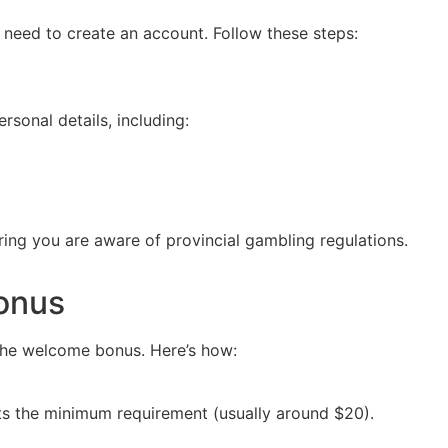
t need to create an account. Follow these steps:
ersonal details, including:
ring you are aware of provincial gambling regulations.
Bonus
the welcome bonus. Here’s how:
ets the minimum requirement (usually around $20).