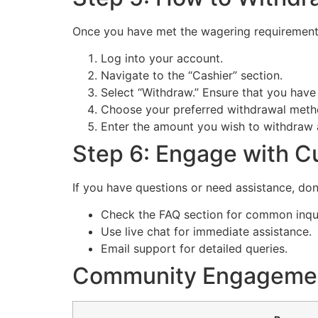
Once you have met the wagering requirements
Log into your account.
Navigate to the “Cashier” section.
Select “Withdraw.” Ensure that you have v
Choose your preferred withdrawal method
Enter the amount you wish to withdraw 
Step 6: Engage with 
If you have questions or need assistance, don
Check the FAQ section for common inqui
Use live chat for immediate assistance.
Email support for detailed queries.
Community Engagemen