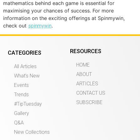
mathematics behind each game is essential for
maximising your chances of success. For more
information on the exciting offerings at Spinmywin,
check out
.
spinmywin
RESOURCES
CATEGORIES
HOME
All Articles
ABOUT
What’s New
ARTICLES
Events
CONTACT US
Trends
SUBSCRIBE
#TipTuesday
Gallery
Q&A
New Collections