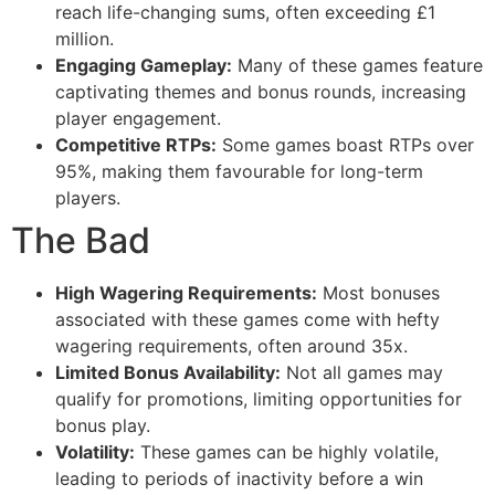
reach life-changing sums, often exceeding £1
million.
Engaging Gameplay:
Many of these games feature
captivating themes and bonus rounds, increasing
player engagement.
Competitive RTPs:
Some games boast RTPs over
95%, making them favourable for long-term
players.
The Bad
High Wagering Requirements:
Most bonuses
associated with these games come with hefty
wagering requirements, often around 35x.
Limited Bonus Availability:
Not all games may
qualify for promotions, limiting opportunities for
bonus play.
Volatility:
These games can be highly volatile,
leading to periods of inactivity before a win