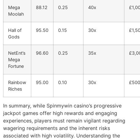
Mega
88.12
0.25
40x
£1,0
Moolah
Hall of
95.50
0.15
30x
£1,5
Gods
NetEnt’s
96.60
0.25
35x
£3,0
Mega
Fortune
Rainbow
95.00
0.10
30x
£500
Riches
In summary, while Spinmywin casino’s progressive
jackpot games offer high rewards and engaging
experiences, players must remain vigilant regarding
wagering requirements and the inherent risks
associated with high volatility. Understanding the