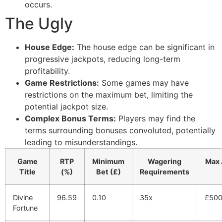
occurs.
The Ugly
House Edge:
The house edge can be significant in
progressive jackpots, reducing long-term
profitability.
Game Restrictions:
Some games may have
restrictions on the maximum bet, limiting the
potential jackpot size.
Complex Bonus Terms:
Players may find the
terms surrounding bonuses convoluted, potentially
leading to misunderstandings.
Game
RTP
Minimum
Wagering
Max 
Title
(%)
Bet (£)
Requirements
Divine
96.59
0.10
35x
£500
Fortune