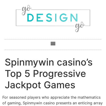
Spinmywin casino’s
Top 5 Progressive
Jackpot Games
For seasoned players who appreciate the mathematics
of gaming, Spinmywin casino presents an enticing array