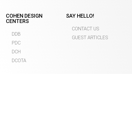
COHEN DESIGN
SAY HELLO!
CENTERS
CONTACT US
DDB
GUEST ARTICLES
PDC
DCH
DCOTA