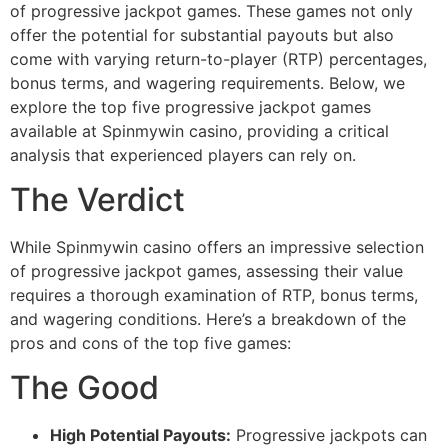
of progressive jackpot games. These games not only
offer the potential for substantial payouts but also
come with varying return-to-player (RTP) percentages,
bonus terms, and wagering requirements. Below, we
explore the top five progressive jackpot games
available at Spinmywin casino, providing a critical
analysis that experienced players can rely on.
The Verdict
While Spinmywin casino offers an impressive selection
of progressive jackpot games, assessing their value
requires a thorough examination of RTP, bonus terms,
and wagering conditions. Here’s a breakdown of the
pros and cons of the top five games:
The Good
High Potential Payouts:
Progressive jackpots can