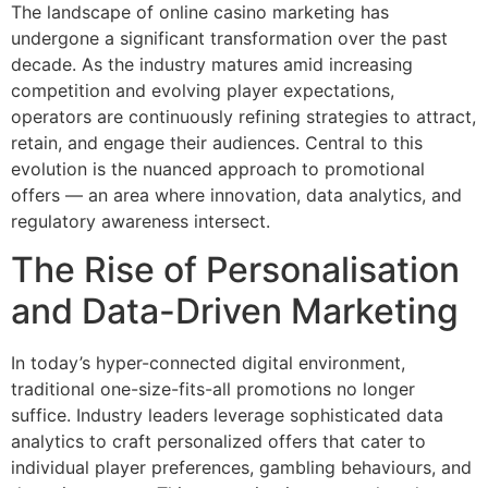
The landscape of online casino marketing has
undergone a significant transformation over the past
decade. As the industry matures amid increasing
competition and evolving player expectations,
operators are continuously refining strategies to attract,
retain, and engage their audiences. Central to this
evolution is the nuanced approach to promotional
offers — an area where innovation, data analytics, and
regulatory awareness intersect.
The Rise of Personalisation
and Data-Driven Marketing
In today’s hyper-connected digital environment,
traditional one-size-fits-all promotions no longer
suffice. Industry leaders leverage sophisticated data
analytics to craft personalized offers that cater to
individual player preferences, gambling behaviours, and