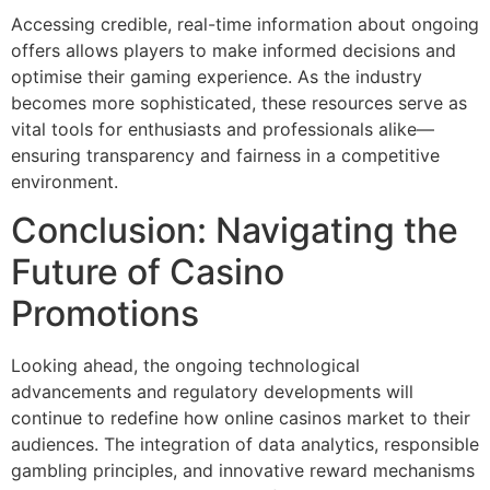
Accessing credible, real-time information about ongoing
offers allows players to make informed decisions and
optimise their gaming experience. As the industry
becomes more sophisticated, these resources serve as
vital tools for enthusiasts and professionals alike—
ensuring transparency and fairness in a competitive
environment.
Conclusion: Navigating the
Future of Casino
Promotions
Looking ahead, the ongoing technological
advancements and regulatory developments will
continue to redefine how online casinos market to their
audiences. The integration of data analytics, responsible
gambling principles, and innovative reward mechanisms