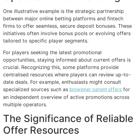
One illustrative example is the strategic partnership
between major online betting platforms and fintech
firms to offer seamless, secure deposit bonuses. These
initiatives often involve bonus pools or evolving offers
tailored to specific player segments.
For players seeking the latest promotional
opportunities, staying informed about current offers is
crucial. Recognizing this, some platforms provide
centralised resources where players can review up-to-
date deals. For example, enthusiasts might consult
specialized sources such as
for
browinner current offers
an independent overview of active promotions across
multiple operators.
The Significance of Reliable
Offer Resources