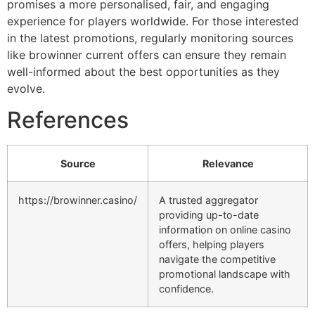
promises a more personalised, fair, and engaging
experience for players worldwide. For those interested
in the latest promotions, regularly monitoring sources
like browinner current offers can ensure they remain
well-informed about the best opportunities as they
evolve.
References
Source
Relevance
https://browinner.casino/
A trusted aggregator
providing up-to-date
information on online casino
offers, helping players
navigate the competitive
promotional landscape with
confidence.