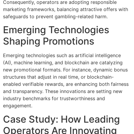
Consequently, operators are adopting responsible
marketing frameworks, balancing attractive offers with
safeguards to prevent gambling-related harm.
Emerging Technologies
Shaping Promotions
Emerging technologies such as artificial intelligence
(AI), machine learning, and blockchain are catalyzing
new promotional formats. For instance, dynamic bonus
structures that adjust in real time, or blockchain-
enabled verifiable rewards, are enhancing both fairness
and transparency. These innovations are setting new
industry benchmarks for trustworthiness and
engagement.
Case Study: How Leading
Operators Are Innovating