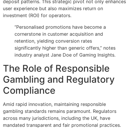
deposit patterns. This strategic pivot not only enhances
user experience but also maximizes return on
investment (ROI) for operators.
“Personalised promotions have become a
cornerstone in customer acquisition and
retention, yielding conversion rates
significantly higher than generic offers,” notes
industry analyst Jane Doe of Gaming Insights.
The Role of Responsible
Gambling and Regulatory
Compliance
Amid rapid innovation, maintaining responsible
gambling standards remains paramount. Regulators
across many jurisdictions, including the UK, have
mandated transparent and fair promotional practices.