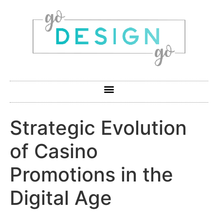
Strategic Evolution
of Casino
Promotions in the
Digital Age