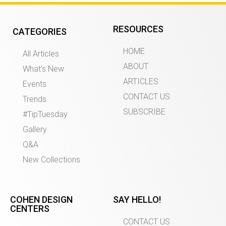
RESOURCES
CATEGORIES
HOME
All Articles
ABOUT
What’s New
ARTICLES
Events
CONTACT US
Trends
SUBSCRIBE
#TipTuesday
Gallery
Q&A
New Collections
COHEN DESIGN
SAY HELLO!
CENTERS
CONTACT US