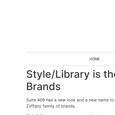
HOME
Style/Library is 
Brands
Suite 409 has a new look and a new name to 
Zoffany family of brands.