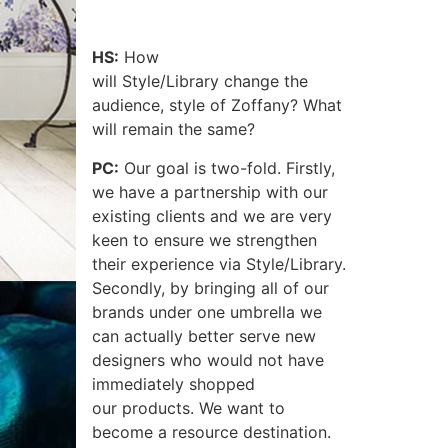
HS:
How
will Style/Library change the
audience, style of Zoffany? What
will remain the same?
PC:
Our goal is two-fold. Firstly,
we have a partnership with our
existing clients and we are very
keen to ensure we strengthen
their experience via Style/Library.
Secondly, by bringing all of our
brands under one umbrella we
can actually better serve new
designers who would not have
immediately shopped
our products. We want to
become a resource destination.