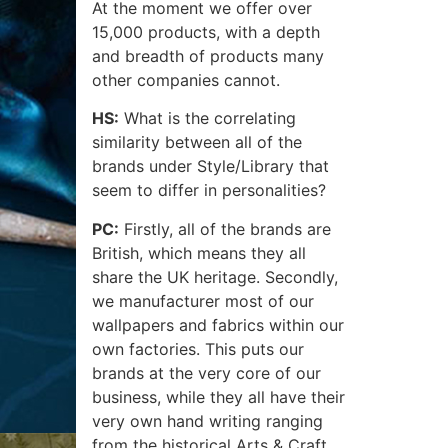
At the moment we offer over
15,000 products, with a depth
and breadth of products many
other companies cannot.
HS:
What is the correlating
similarity between all of the
brands under Style/Library that
seem to differ in personalities?
PC:
Firstly, all of the brands are
British, which means they all
share the UK heritage. Secondly,
we manufacturer most of our
wallpapers and fabrics within our
own factories. This puts our
brands at the very core of our
business, while they all have their
very own hand writing ranging
from the historical Arts & Craft