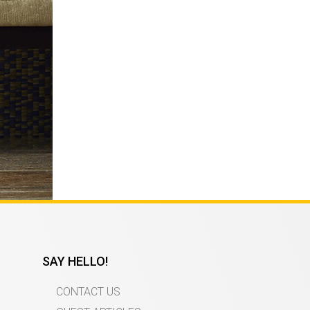
SAY HELLO!
CONTACT US