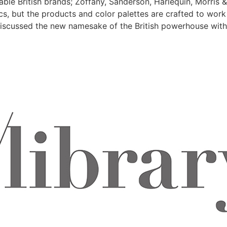
ble British brands; Zoffany, Sanderson, Harlequin, Morris 
ics, but the products and color palettes are crafted to wor
scussed the new namesake of the British powerhouse with Pa