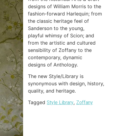
designs of William Morris to the
fashion-forward Harlequin; from
the classic heritage feel of
Sanderson to the young,
playful whimsy of Scion; and
from the artistic and cultured
sensibility of Zoffany to the
contemporary, dynamic
designs of Anthology.
The new Style/Library is
synonymous with design, history,
quality, and heritage.
Tagged
,
Style Library
Zoffany