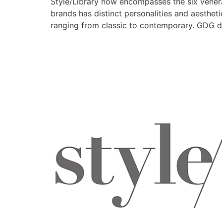
Style/Library now encompasses the six venera
brands has distinct personalities and aesthet
ranging from classic to contemporary. GDG di