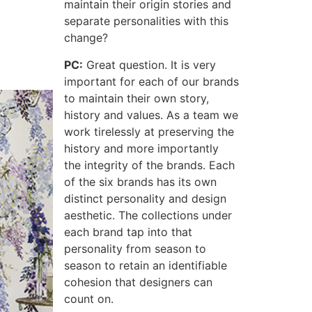
maintain their origin stories and
separate personalities with this
change?
PC:
Great question. It is very
important for each of our brands
to maintain their own story,
history and values. As a team we
work tirelessly at preserving the
history and more importantly
the integrity of the brands. Each
of the six brands has its own
distinct personality and design
aesthetic. The collections under
each brand tap into that
personality from season to
season to retain an identifiable
cohesion that designers can
count on.