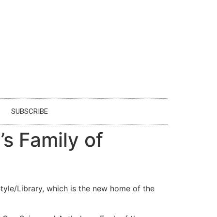
SUBSCRIBE
s Family of
le/Library, which is the new home of the