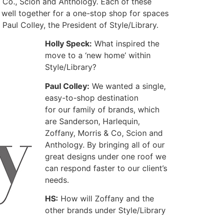
& Co., Scion and Anthology.
Each of these
k well together for a one-stop shop for spaces
ul Colley, the President of Style/Library.
Holly Speck:
What inspired the
move to a ‘new home’ within
Style/Library?
Paul Colley:
We wanted a single,
easy-to-shop destination
for our family of brands, which
are Sanderson, Harlequin,
Zoffany, Morris & Co, Scion and
Anthology. By bringing all of our
great designs under one roof we
can respond faster to our client’s
needs.
HS:
How will Zoffany and the
other brands under Style/Library