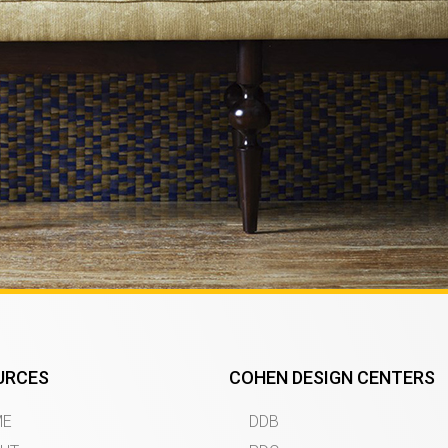
URCES
COHEN DESIGN CENTERS
ME
DDB