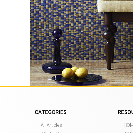
CATEGORIES
RESO
All Articles
HO