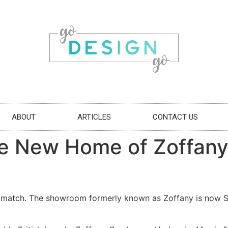
ABOUT
ARTICLES
CONTACT US
the New Home of Zoffany’
match. The showroom formerly known as Zoffany is now Sty