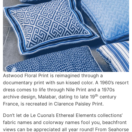
Astwood Floral Print is reimagined through a
documentary print with sun kissed color. A 1960’s resort
dress comes to life through Nile Print and a 1970s
th
archive design, Malabar, dating to late 19
century
France, is recreated in Clarence Paisley Print.
Don’t let de Le Cuona’s Ethereal Elements collections’
fabric names and colorway names fool you, beachfront
views can be appreciated all year round! From Seahorse