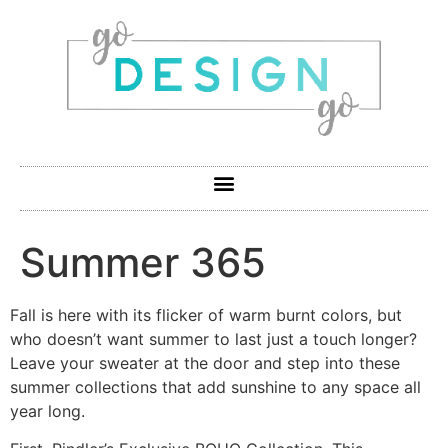
Summer 365
Fall is here with its flicker of warm burnt colors, but
who doesn’t want summer to last just a touch longer?
Leave your sweater at the door and step into these
summer collections that add sunshine to any space all
year long.