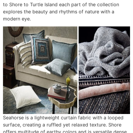
to Shore to Turtle Island each part of the collection
explores the beauty and rhythms of nature with a
modern eye.
Seahorse is a lightweight curtain fabric with a looped
surface, creating a ruffled yet relaxed texture. Shore
offers multitude of earthy colors and is versatile dense