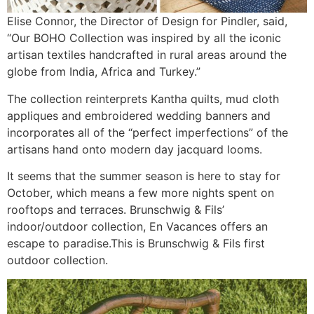
Elise Connor, the Director of Design for Pindler, said,
“Our BOHO Collection was inspired by all the iconic
artisan textiles handcrafted in rural areas around the
globe from India, Africa and Turkey.”
The collection reinterprets Kantha quilts, mud cloth
appliques and embroidered wedding banners and
incorporates all of the “perfect imperfections” of the
artisans hand onto modern day jacquard looms.
It seems that the summer season is here to stay for
October, which means a few more nights spent on
rooftops and terraces. Brunschwig & Fils’
indoor/outdoor collection, En Vacances offers an
escape to paradise.This is Brunschwig & Fils first
outdoor collection.