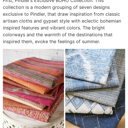
First, Pindler’s Exclusive BOHO Collection. This
collection is a modern grouping of seven designs
exclusive to Pindler, that draw inspiration from classic
artisan cloths and gypset style with eclectic bohemian
inspired features and vibrant colors. The bright
colorways and the warmth of the destinations that
inspired them, evoke the feelings of summer.