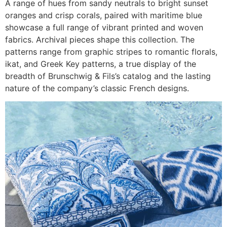
A range of hues from sandy neutrals to bright sunset
oranges and crisp corals, paired with maritime blue
showcase a full range of vibrant printed and woven
fabrics. Archival pieces shape this collection. The
patterns range from graphic stripes to romantic florals,
ikat, and Greek Key patterns, a true display of the
breadth of Brunschwig & Fils’s catalog and the lasting
nature of the company’s classic French designs.