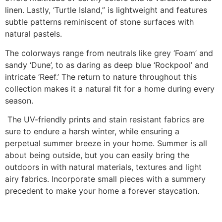
linen. Lastly, ‘Turtle Island,” is lightweight and features
subtle patterns reminiscent of stone surfaces with
natural pastels.
The colorways range from neutrals like grey ‘Foam’ and
sandy ‘Dune’, to as daring as deep blue ‘Rockpool’ and
intricate ‘Reef.’ The return to nature throughout this
collection makes it a natural fit for a home during every
season.
The UV-friendly prints and stain resistant fabrics are
sure to endure a harsh winter, while ensuring a
perpetual summer breeze in your home. Summer is all
about being outside, but you can easily bring the
outdoors in with natural materials, textures and light
airy fabrics. Incorporate small pieces with a summery
precedent to make your home a forever staycation.