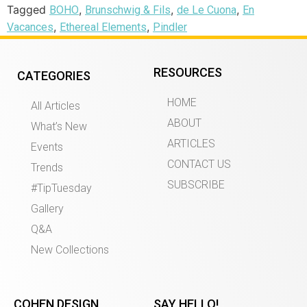
Tagged
,
,
,
BOHO
Brunschwig & Fils
de Le Cuona
En
,
,
Vacances
Ethereal Elements
Pindler
RESOURCES
CATEGORIES
HOME
All Articles
ABOUT
What’s New
ARTICLES
Events
CONTACT US
Trends
SUBSCRIBE
#TipTuesday
Gallery
Q&A
New Collections
COHEN DESIGN
SAY HELLO!