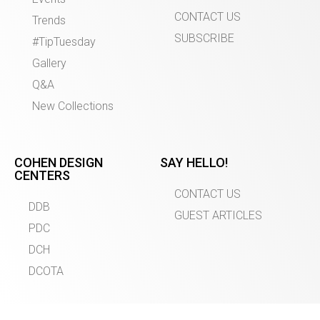
CONTACT US
Trends
SUBSCRIBE
#TipTuesday
Gallery
Q&A
New Collections
COHEN DESIGN
SAY HELLO!
CENTERS
CONTACT US
DDB
GUEST ARTICLES
PDC
DCH
DCOTA