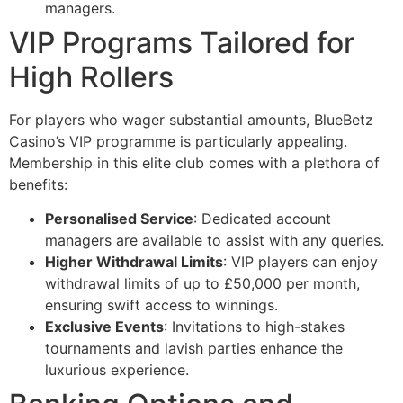
managers.
VIP Programs Tailored for
High Rollers
For players who wager substantial amounts, BlueBetz
Casino’s VIP programme is particularly appealing.
Membership in this elite club comes with a plethora of
benefits:
Personalised Service
: Dedicated account
managers are available to assist with any queries.
Higher Withdrawal Limits
: VIP players can enjoy
withdrawal limits of up to £50,000 per month,
ensuring swift access to winnings.
Exclusive Events
: Invitations to high-stakes
tournaments and lavish parties enhance the
luxurious experience.