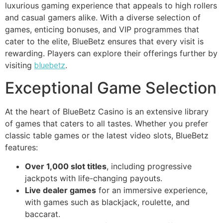
luxurious gaming experience that appeals to high rollers
and casual gamers alike. With a diverse selection of
games, enticing bonuses, and VIP programmes that
cater to the elite, BlueBetz ensures that every visit is
rewarding. Players can explore their offerings further by
visiting
.
bluebetz
Exceptional Game Selection
At the heart of BlueBetz Casino is an extensive library
of games that caters to all tastes. Whether you prefer
classic table games or the latest video slots, BlueBetz
features:
Over 1,000 slot titles
, including progressive
jackpots with life-changing payouts.
Live dealer games
for an immersive experience,
with games such as blackjack, roulette, and
baccarat.