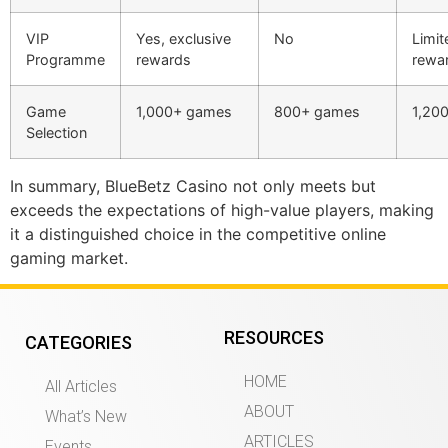
VIP
Yes, exclusive
No
Limit
Programme
rewards
rewa
Game
1,000+ games
800+ games
1,20
Selection
In summary, BlueBetz Casino not only meets but
exceeds the expectations of high-value players, making
it a distinguished choice in the competitive online
gaming market.
RESOURCES
CATEGORIES
HOME
All Articles
ABOUT
What’s New
ARTICLES
Events