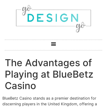
The Advantages of
Playing at BlueBetz
Casino
BlueBetz Casino stands as a premier destination for
discerning players in the United Kingdom, offering a