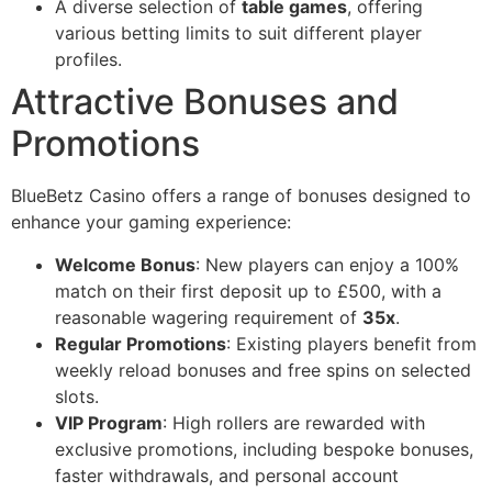
A diverse selection of
table games
, offering
various betting limits to suit different player
profiles.
Attractive Bonuses and
Promotions
BlueBetz Casino offers a range of bonuses designed to
enhance your gaming experience:
Welcome Bonus
: New players can enjoy a 100%
match on their first deposit up to £500, with a
reasonable wagering requirement of
35x
.
Regular Promotions
: Existing players benefit from
weekly reload bonuses and free spins on selected
slots.
VIP Program
: High rollers are rewarded with
exclusive promotions, including bespoke bonuses,
faster withdrawals, and personal account