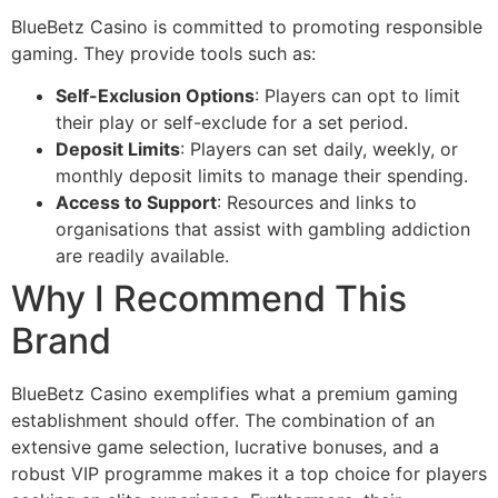
BlueBetz Casino is committed to promoting responsible
gaming. They provide tools such as:
Self-Exclusion Options
: Players can opt to limit
their play or self-exclude for a set period.
Deposit Limits
: Players can set daily, weekly, or
monthly deposit limits to manage their spending.
Access to Support
: Resources and links to
organisations that assist with gambling addiction
are readily available.
Why I Recommend This
Brand
BlueBetz Casino exemplifies what a premium gaming
establishment should offer. The combination of an
extensive game selection, lucrative bonuses, and a
robust VIP programme makes it a top choice for players