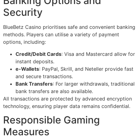
Banking Options and
Security
BlueBetz Casino prioritises safe and convenient banking
methods. Players can utilise a variety of payment
options, including:
Credit/Debit Cards
: Visa and Mastercard allow for
instant deposits.
e-Wallets
: PayPal, Skrill, and Neteller provide fast
and secure transactions.
Bank Transfers
: For larger withdrawals, traditional
bank transfers are also available.
All transactions are protected by advanced encryption
technology, ensuring player data remains confidential.
Responsible Gaming
Measures