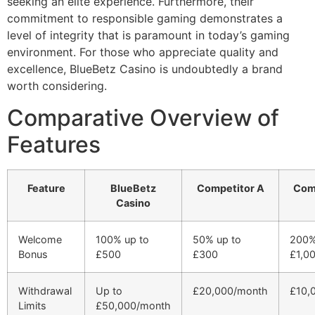
seeking an elite experience. Furthermore, their
commitment to responsible gaming demonstrates a
level of integrity that is paramount in today’s gaming
environment. For those who appreciate quality and
excellence, BlueBetz Casino is undoubtedly a brand
worth considering.
Comparative Overview of
Features
Feature
BlueBetz
Competitor A
Com
Casino
Welcome
100% up to
50% up to
200%
Bonus
£500
£300
£1,0
Withdrawal
Up to
£20,000/month
£10,
Limits
£50,000/month