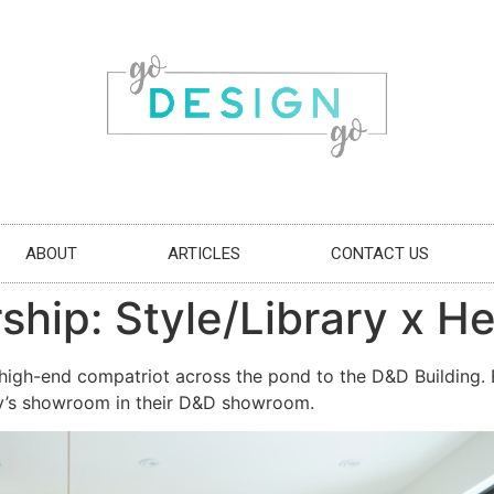
ABOUT
ARTICLES
CONTACT US
ship: Style/Library x H
high-end compatriot across the pond to the D&D Building. Br
ary’s showroom in their D&D showroom.