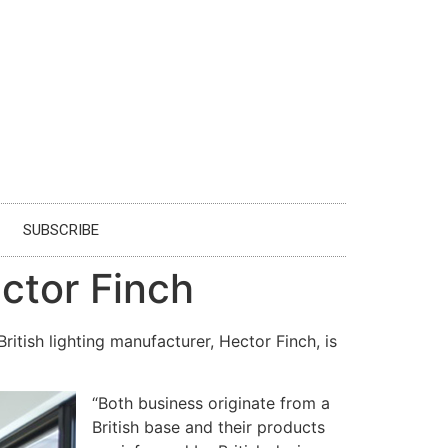
SUBSCRIBE
ector Finch
itish lighting manufacturer, Hector Finch, is
“Both business originate from a
British base and their products