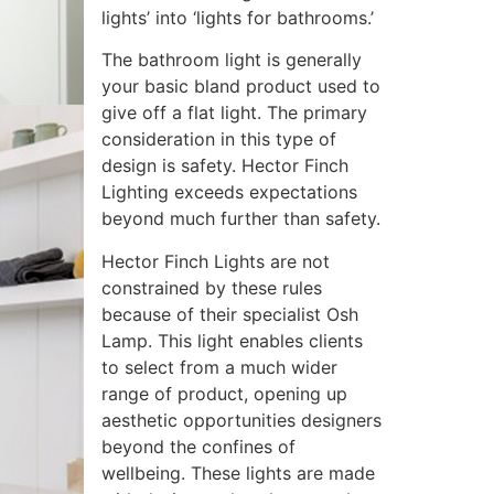
lights’ into ‘lights for bathrooms.’
The bathroom light is generally
your basic bland product used to
give off a flat light. The primary
consideration in this type of
design is safety. Hector Finch
Lighting exceeds expectations
beyond much further than safety.
Hector Finch Lights are not
constrained by these rules
because of their specialist Osh
Lamp. This light enables clients
to select from a much wider
range of product, opening up
aesthetic opportunities designers
beyond the confines of
wellbeing. These lights are made