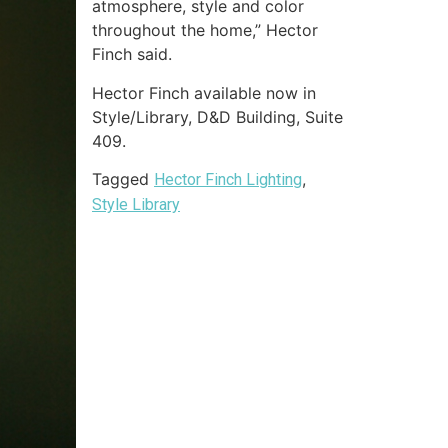
atmosphere, style and color
throughout the home,” Hector
Finch said.
Hector Finch available now in
Style/Library, D&D Building, Suite
409.
Tagged
,
Hector Finch Lighting
Style Library