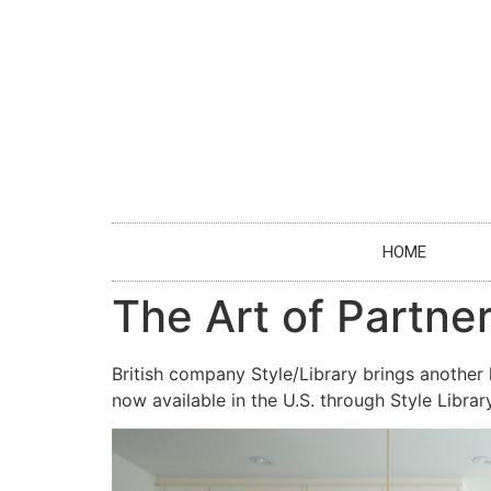
HOME
The Art of Partner
British company Style/Library brings another 
now available in the U.S. through Style Libr