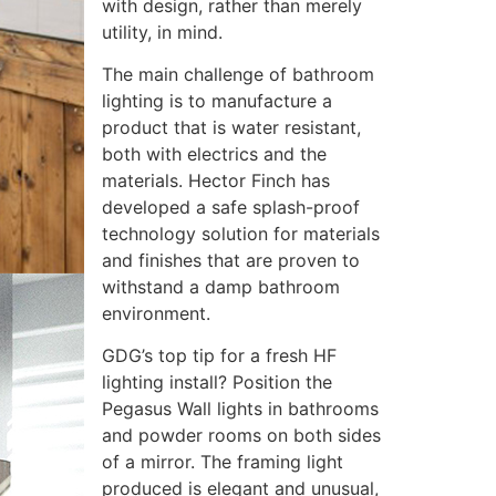
with design, rather than merely
utility, in mind.
The main challenge of bathroom
lighting is to manufacture a
product that is water resistant,
both with electrics and the
materials. Hector Finch has
developed a safe splash-proof
technology solution for materials
and finishes that are proven to
withstand a damp bathroom
environment.
GDG’s top tip for a fresh HF
lighting install? Position the
Pegasus Wall lights in bathrooms
and powder rooms on both sides
of a mirror. The framing light
produced is elegant and unusual,