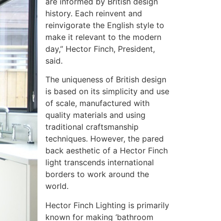
are informed by British design
history. Each reinvent and
reinvigorate the English style to
make it relevant to the modern
day,” Hector Finch, President,
said.
The uniqueness of British design
is based on its simplicity and use
of scale, manufactured with
quality materials and using
traditional craftsmanship
techniques. However, the pared
back aesthetic of a Hector Finch
light transcends international
borders to work around the
world.
Hector Finch Lighting is primarily
known for making ‘bathroom