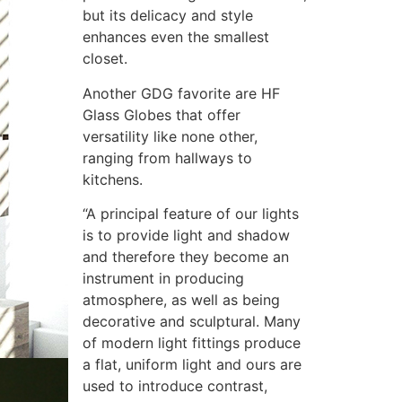
but its delicacy and style
enhances even the smallest
closet.
Another GDG favorite are HF
Glass Globes that offer
versatility like none other,
ranging from hallways to
kitchens.
“A principal feature of our lights
is to provide light and shadow
and therefore they become an
instrument in producing
atmosphere, as well as being
decorative and sculptural. Many
of modern light fittings produce
a flat, uniform light and ours are
used to introduce contrast,