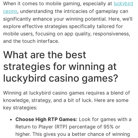
When it comes to mobile gaming, especially at
luckybird
, understanding the intricacies of gameplay can
casino
significantly enhance your winning potential. Here, we’ll
explore effective strategies specifically tailored for
mobile users, focusing on app quality, responsiveness,
and the touch interface.
What are the best
strategies for winning at
luckybird casino games?
Winning at luckybird casino games requires a blend of
knowledge, strategy, and a bit of luck. Here are some
key strategies:
Choose High RTP Games:
Look for games with a
Return to Player (RTP) percentage of 95% or
higher. This gives you a better chance of winning