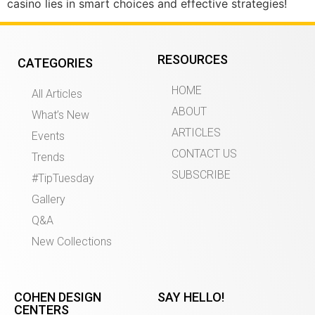
casino lies in smart choices and effective strategies!
RESOURCES
CATEGORIES
HOME
All Articles
ABOUT
What’s New
ARTICLES
Events
CONTACT US
Trends
SUBSCRIBE
#TipTuesday
Gallery
Q&A
New Collections
COHEN DESIGN
SAY HELLO!
CENTERS