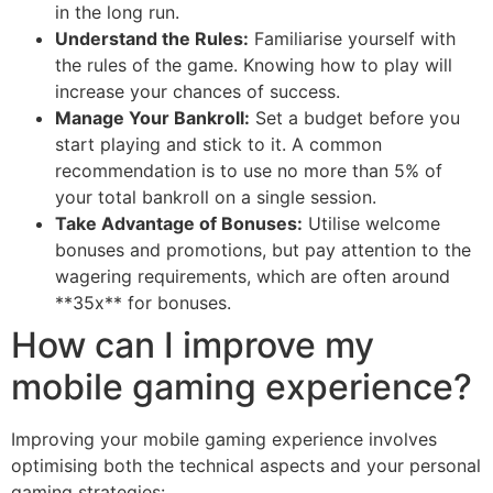
in the long run.
Understand the Rules:
Familiarise yourself with
the rules of the game. Knowing how to play will
increase your chances of success.
Manage Your Bankroll:
Set a budget before you
start playing and stick to it. A common
recommendation is to use no more than 5% of
your total bankroll on a single session.
Take Advantage of Bonuses:
Utilise welcome
bonuses and promotions, but pay attention to the
wagering requirements, which are often around
**35x** for bonuses.
How can I improve my
mobile gaming experience?
Improving your mobile gaming experience involves
optimising both the technical aspects and your personal
gaming strategies: