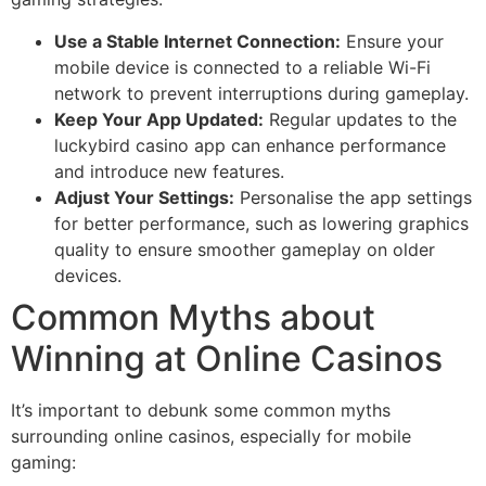
Use a Stable Internet Connection:
Ensure your
mobile device is connected to a reliable Wi-Fi
network to prevent interruptions during gameplay.
Keep Your App Updated:
Regular updates to the
luckybird casino app can enhance performance
and introduce new features.
Adjust Your Settings:
Personalise the app settings
for better performance, such as lowering graphics
quality to ensure smoother gameplay on older
devices.
Common Myths about
Winning at Online Casinos
It’s important to debunk some common myths
surrounding online casinos, especially for mobile
gaming: