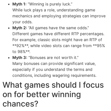
Myth 1:
“Winning is purely luck.”
While luck plays a role, understanding game
mechanics and employing strategies can improve
your odds.
Myth 2:
“All games have the same odds.”
Different games have different RTP percentages.
For example, classic slots might have an RTP of
**92%**, while video slots can range from **95%
to 98%**.
Myth 3:
“Bonuses are not worth it.”
Many bonuses can provide significant value,
especially if you understand the terms and
conditions, including wagering requirements.
What games should I focus
on for better winning
chances?