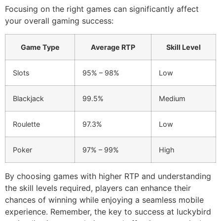
Focusing on the right games can significantly affect
your overall gaming success:
Game Type
Average RTP
Skill Level
Slots
95% – 98%
Low
Blackjack
99.5%
Medium
Roulette
97.3%
Low
Poker
97% – 99%
High
By choosing games with higher RTP and understanding
the skill levels required, players can enhance their
chances of winning while enjoying a seamless mobile
experience. Remember, the key to success at luckybird