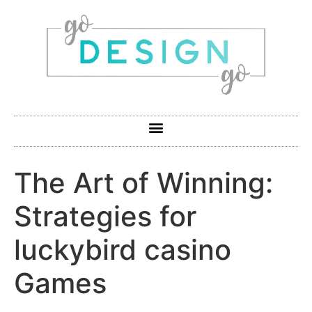
The Art of Winning:
Strategies for
luckybird casino
Games