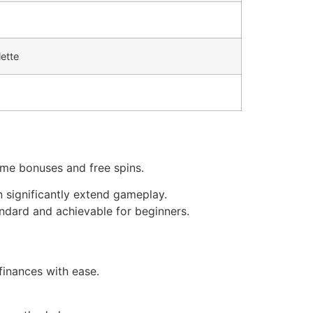
ette
come bonuses and free spins.
n significantly extend gameplay.
ndard and achievable for beginners.
finances with ease.