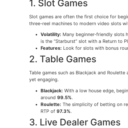
1. Slot Games
Slot games are often the first choice for begi
three-reel machines to modern video slots wit
Volatility:
Many beginner-friendly slots 
is the “Starburst” slot with a Return to 
Features:
Look for slots with bonus roun
2. Table Games
Table games such as Blackjack and Roulette a
yet engaging.
Blackjack:
With a low house edge, beginn
around
99.5%
.
Roulette:
The simplicity of betting on re
RTP of
97.3%
.
3. Live Dealer Games