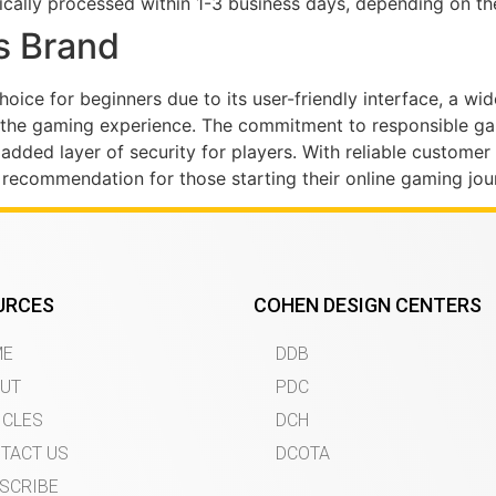
ically processed within 1-3 business days, depending on t
s Brand
hoice for beginners due to its user-friendly interface, a wi
e the gaming experience. The commitment to responsible g
dded layer of security for players. With reliable custome
 recommendation for those starting their online gaming jou
URCES
COHEN DESIGN CENTERS
ME
DDB
UT
PDC
ICLES
DCH
TACT US
DCOTA
SCRIBE