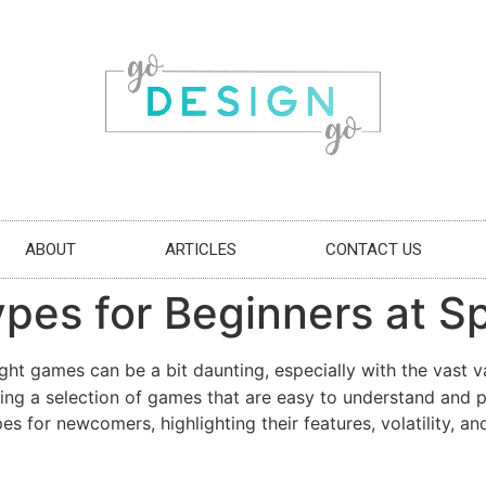
ABOUT
ARTICLES
CONTACT US
es for Beginners at Sp
ght games can be a bit daunting, especially with the vast va
ring a selection of games that are easy to understand and pl
s for newcomers, highlighting their features, volatility, 