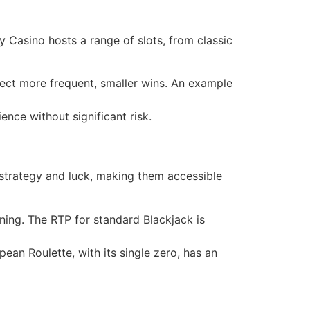
y Casino hosts a range of slots, from classic
ect more frequent, smaller wins. An example
nce without significant risk.
strategy and luck, making them accessible
ning. The RTP for standard Blackjack is
ean Roulette, with its single zero, has an