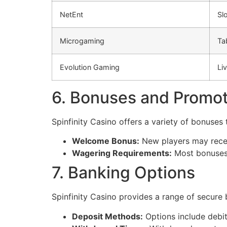
NetEnt
Sl
Microgaming
Ta
Evolution Gaming
Li
6. Bonuses and Promo
Spinfinity Casino offers a variety of bonuses 
Welcome Bonus:
New players may rece
Wagering Requirements:
Most bonuses 
7. Banking Options
Spinfinity Casino provides a range of secure 
Deposit Methods:
Options include debit 