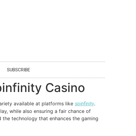
SUBSCRIBE
infinity Casino
riety available at platforms like
.
spinfinity
ay, while also ensuring a fair chance of
and the technology that enhances the gaming