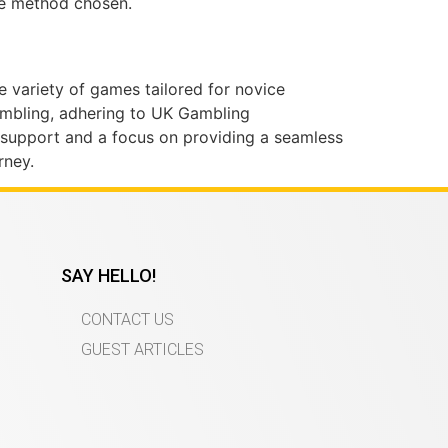
he method chosen.
de variety of games tailored for novice
ambling, adhering to UK Gambling
r support and a focus on providing a seamless
rney.
SAY HELLO!
CONTACT US
GUEST ARTICLES