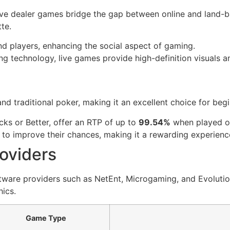
ve dealer games bridge the gap between online and land-bas
te.
and players, enhancing the social aspect of gaming.
ng technology, live games provide high-definition visuals 
d traditional poker, making it an excellent choice for begin
cks or Better, offer an RTP of up to
99.54%
when played op
to improve their chances, making it a rewarding experienc
oviders
tware providers such as NetEnt, Microgaming, and Evolutio
hics.
Game Type