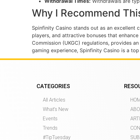
Withdrawal Times:
Withdrawals are typ
Why I Recommend Thi
Spinfinity Casino stands out as an excellent c
players, and attractive bonuses that enhanc
Commission (UKGC) regulations, provides an a
gaming experience, Spinfinity Casino is a top
CATEGORIES
RESO
All Articles
HO
What’s New
ABO
Events
ART
Trends
CON
#TipTuesday
SUB