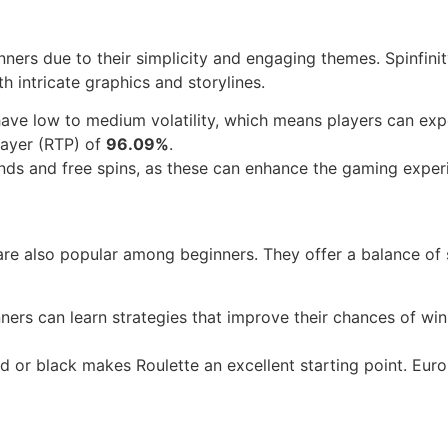
nners due to their simplicity and engaging themes. Spinfinit
h intricate graphics and storylines.
have low to medium volatility, which means players can exp
Player (RTP) of
96.09%
.
ds and free spins, as these can enhance the gaming experie
re also popular among beginners. They offer a balance of 
ers can learn strategies that improve their chances of win
d or black makes Roulette an excellent starting point. Europ