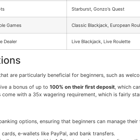
ots
Starburst, Gonzo’s Quest
ble Games
Classic Blackjack, European Roul
ve Dealer
Live Blackjack, Live Roulette
tions
that are particularly beneficial for beginners, such as wel
ive a bonus of up to
100% on their first deposit
, which ca
come with a 35x wagering requirement, which is fairly sta
banking options, ensuring that beginners can manage their 
cards, e-wallets like PayPal, and bank transfers.