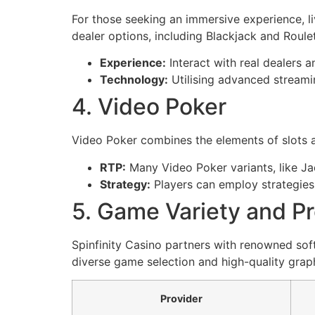
For those seeking an immersive experience, li
dealer options, including Blackjack and Roulet
Experience:
Interact with real dealers 
Technology:
Utilising advanced streami
4. Video Poker
Video Poker combines the elements of slots an
RTP:
Many Video Poker variants, like Ja
Strategy:
Players can employ strategies 
5. Game Variety and Pr
Spinfinity Casino partners with renowned sof
diverse game selection and high-quality grap
Provider