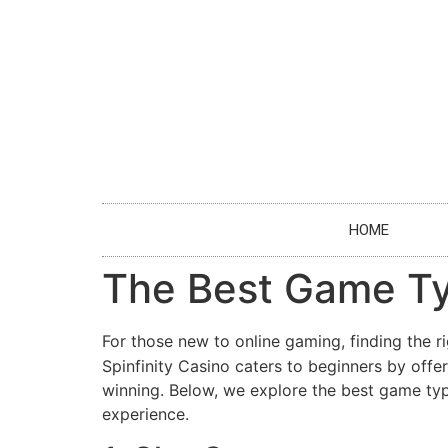
HOME
The Best Game Typ
For those new to online gaming, finding the ri
Spinfinity Casino caters to beginners by offe
winning. Below, we explore the best game type
experience.