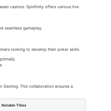
ed casinos. Spinfinity offers various live
and seamless gameplay.
ners looking to develop their poker skills.
timally.
e.
n Gaming. This collaboration ensures a
Notable Titles