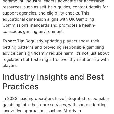
paramount. Industry leaders advocate for accessible
resources, such as self-help guides, contact details for
support agencies, and eligibility checks. This
educational dimension aligns with UK Gambling
Commission’s standards and promotes a health-
conscious gaming environment.
Expert Tip:
Regularly updating players about their
betting patterns and providing responsible gambling
advice can significantly reduce harm. It’s not just about
regulation but fostering a trustworthy relationship with
players.
Industry Insights and Best
Practices
In 2023, leading operators have integrated responsible
gambling into their core services, with some adopting
innovative approaches such as AI-driven