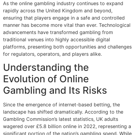
As the online gambling industry continues to expand
rapidly across the United Kingdom and beyond,
ensuring that players engage in a safe and controlled
manner has become more vital than ever. Technological
advancements have transformed gambling from
traditional venues into highly accessible digital
platforms, presenting both opportunities and challenges
for regulators, operators, and players alike.
Understanding the
Evolution of Online
Gambling and Its Risks
Since the emergence of internet-based betting, the
landscape has shifted dramatically. According to the
Gambling Commission’s latest statistics, UK adults
wagered over £5.8 billion online in 2022, representing a
significant portion of the nation’s gambling spend. While