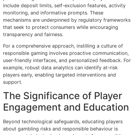
include deposit limits, self-exclusion features, activity
monitoring, and informative prompts. These
mechanisms are underpinned by regulatory frameworks
that seek to protect consumers while encouraging
transparency and fairness.
For a comprehensive approach, instilling a culture of
responsible gaming involves proactive communication,
user-friendly interfaces, and personalized feedback. For
example, robust data analytics can identify at-risk
players early, enabling targeted interventions and
support.
The Significance of Player
Engagement and Education
Beyond technological safeguards, educating players
about gambling risks and responsible behaviour is