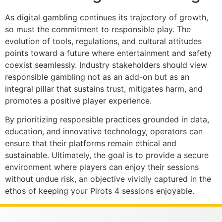
As digital gambling continues its trajectory of growth,
so must the commitment to responsible play. The
evolution of tools, regulations, and cultural attitudes
points toward a future where entertainment and safety
coexist seamlessly. Industry stakeholders should view
responsible gambling not as an add-on but as an
integral pillar that sustains trust, mitigates harm, and
promotes a positive player experience.
By prioritizing responsible practices grounded in data,
education, and innovative technology, operators can
ensure that their platforms remain ethical and
sustainable. Ultimately, the goal is to provide a secure
environment where players can enjoy their sessions
without undue risk, an objective vividly captured in the
ethos of keeping your Pirots 4 sessions enjoyable.