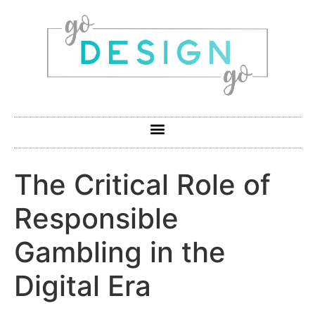
The Critical Role of
Responsible
Gambling in the
Digital Era