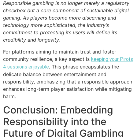
Responsible gambling is no longer merely a regulatory
checkbox but a core component of sustainable digital
gaming. As players become more discerning and
technology more sophisticated, the industry’s
commitment to protecting its users will define its
credibility and longevity.
For platforms aiming to maintain trust and foster
community resilience, a key aspect is
keeping your Pirots
. This phrase encapsulates the
4 sessions enjoyable
delicate balance between entertainment and
responsibility, emphasizing that a responsible approach
enhances long-term player satisfaction while mitigating
harm.
Conclusion: Embedding
Responsibility into the
Future of Digital Gambling