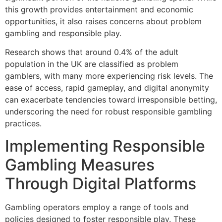
this growth provides entertainment and economic
opportunities, it also raises concerns about problem
gambling and responsible play.
Research shows that around 0.4% of the adult
population in the UK are classified as problem
gamblers, with many more experiencing risk levels. The
ease of access, rapid gameplay, and digital anonymity
can exacerbate tendencies toward irresponsible betting,
underscoring the need for robust responsible gambling
practices.
Implementing Responsible
Gambling Measures
Through Digital Platforms
Gambling operators employ a range of tools and
policies designed to foster responsible play. These