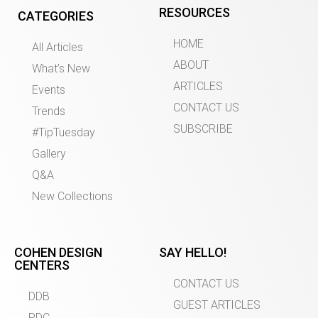
RESOURCES
CATEGORIES
HOME
All Articles
ABOUT
What’s New
ARTICLES
Events
CONTACT US
Trends
SUBSCRIBE
#TipTuesday
Gallery
Q&A
New Collections
COHEN DESIGN
SAY HELLO!
CENTERS
CONTACT US
DDB
GUEST ARTICLES
PDC