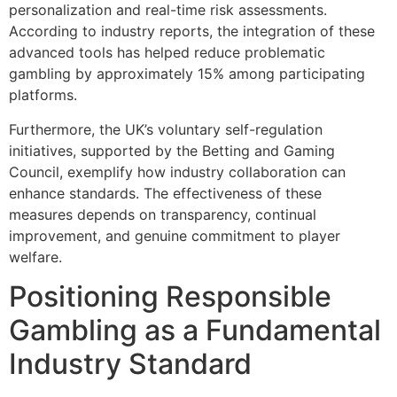
personalization and real-time risk assessments.
According to industry reports, the integration of these
advanced tools has helped reduce problematic
gambling by approximately 15% among participating
platforms.
Furthermore, the UK’s voluntary self-regulation
initiatives, supported by the Betting and Gaming
Council, exemplify how industry collaboration can
enhance standards. The effectiveness of these
measures depends on transparency, continual
improvement, and genuine commitment to player
welfare.
Positioning Responsible
Gambling as a Fundamental
Industry Standard