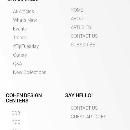
HOME
All Articles
ABOUT
What’s New
ARTICLES
Events
CONTACT US
Trends
SUBSCRIBE
#TipTuesday
Gallery
Q&A
New Collections
COHEN DESIGN
SAY HELLO!
CENTERS
CONTACT US
DDB
GUEST ARTICLES
PDC