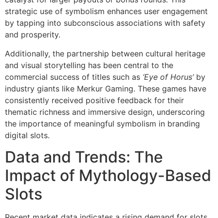
strategic use of symbolism enhances user engagement
by tapping into subconscious associations with safety
and prosperity.
Additionally, the partnership between cultural heritage
and visual storytelling has been central to the
commercial success of titles such as
‘Eye of Horus’
by
industry giants like Merkur Gaming. These games have
consistently received positive feedback for their
thematic richness and immersive design, underscoring
the importance of meaningful symbolism in branding
digital slots.
Data and Trends: The
Impact of Mythology-Based
Slots
Recent market data indicates a rising demand for slots