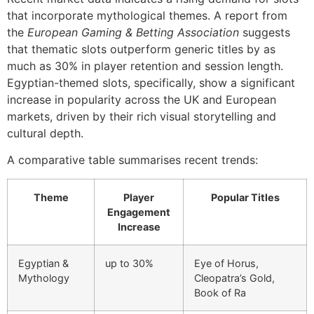
that incorporate mythological themes. A report from
the
European Gaming & Betting Association
suggests
that thematic slots outperform generic titles by as
much as 30% in player retention and session length.
Egyptian-themed slots, specifically, show a significant
increase in popularity across the UK and European
markets, driven by their rich visual storytelling and
cultural depth.
A comparative table summarises recent trends:
Theme
Player
Popular Titles
Engagement
Increase
Egyptian &
up to 30%
Eye of Horus,
Mythology
Cleopatra’s Gold,
Book of Ra