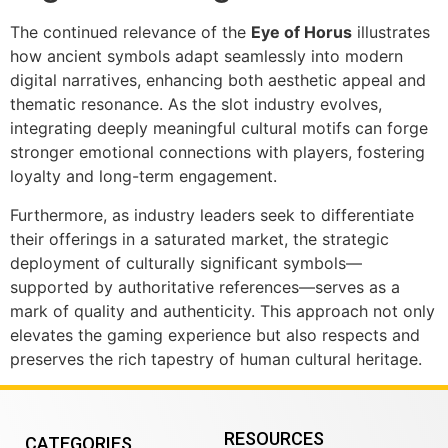
The continued relevance of the
Eye of Horus
illustrates
how ancient symbols adapt seamlessly into modern
digital narratives, enhancing both aesthetic appeal and
thematic resonance. As the slot industry evolves,
integrating deeply meaningful cultural motifs can forge
stronger emotional connections with players, fostering
loyalty and long-term engagement.
Furthermore, as industry leaders seek to differentiate
their offerings in a saturated market, the strategic
deployment of culturally significant symbols—
supported by authoritative references—serves as a
mark of quality and authenticity. This approach not only
elevates the gaming experience but also respects and
preserves the rich tapestry of human cultural heritage.
RESOURCES
CATEGORIES