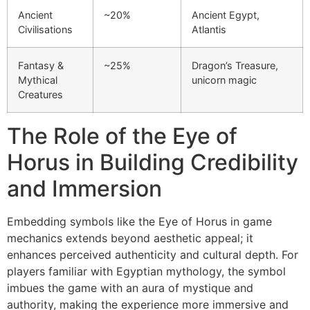
Ancient
~20%
Ancient Egypt,
Civilisations
Atlantis
Fantasy &
~25%
Dragon’s Treasure,
Mythical
unicorn magic
Creatures
The Role of the Eye of
Horus in Building Credibility
and Immersion
Embedding symbols like the Eye of Horus in game
mechanics extends beyond aesthetic appeal; it
enhances perceived authenticity and cultural depth. For
players familiar with Egyptian mythology, the symbol
imbues the game with an aura of mystique and
authority, making the experience more immersive and