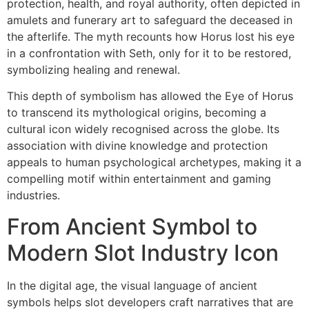
protection, health, and royal authority, often depicted in
amulets and funerary art to safeguard the deceased in
the afterlife. The myth recounts how Horus lost his eye
in a confrontation with Seth, only for it to be restored,
symbolizing healing and renewal.
This depth of symbolism has allowed the Eye of Horus
to transcend its mythological origins, becoming a
cultural icon widely recognised across the globe. Its
association with divine knowledge and protection
appeals to human psychological archetypes, making it a
compelling motif within entertainment and gaming
industries.
From Ancient Symbol to
Modern Slot Industry Icon
In the digital age, the visual language of ancient
symbols helps slot developers craft narratives that are