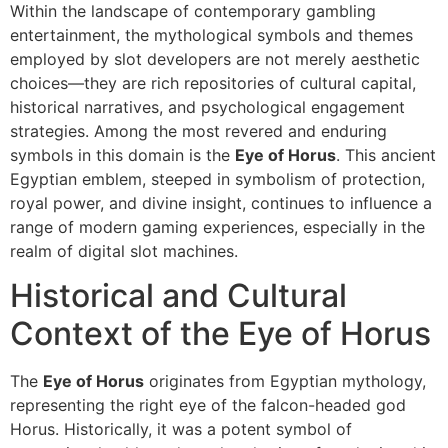
Within the landscape of contemporary gambling
entertainment, the mythological symbols and themes
employed by slot developers are not merely aesthetic
choices—they are rich repositories of cultural capital,
historical narratives, and psychological engagement
strategies. Among the most revered and enduring
symbols in this domain is the
Eye of Horus
. This ancient
Egyptian emblem, steeped in symbolism of protection,
royal power, and divine insight, continues to influence a
range of modern gaming experiences, especially in the
realm of digital slot machines.
Historical and Cultural
Context of the Eye of Horus
The
Eye of Horus
originates from Egyptian mythology,
representing the right eye of the falcon-headed god
Horus. Historically, it was a potent symbol of