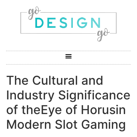
The Cultural and
Industry Significance
of theEye of Horusin
Modern Slot Gaming