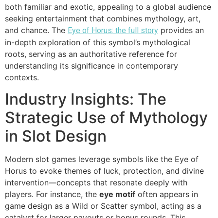
both familiar and exotic, appealing to a global audience
seeking entertainment that combines mythology, art,
and chance. The
provides an
Eye of Horus: the full story
in-depth exploration of this symbol’s mythological
roots, serving as an authoritative reference for
understanding its significance in contemporary
contexts.
Industry Insights: The
Strategic Use of Mythology
in Slot Design
Modern slot games leverage symbols like the Eye of
Horus to evoke themes of luck, protection, and divine
intervention—concepts that resonate deeply with
players. For instance, the
eye motif
often appears in
game design as a Wild or Scatter symbol, acting as a
catalyst for larger payouts or bonus rounds. This