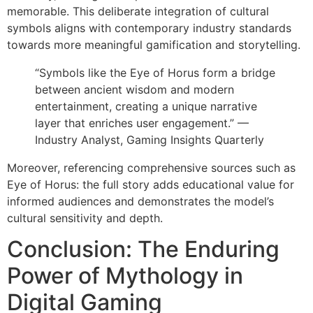
memorable. This deliberate integration of cultural
symbols aligns with contemporary industry standards
towards more meaningful gamification and storytelling.
“Symbols like the Eye of Horus form a bridge
between ancient wisdom and modern
entertainment, creating a unique narrative
layer that enriches user engagement.” —
Industry Analyst, Gaming Insights Quarterly
Moreover, referencing comprehensive sources such as
Eye of Horus: the full story adds educational value for
informed audiences and demonstrates the model’s
cultural sensitivity and depth.
Conclusion: The Enduring
Power of Mythology in
Digital Gaming