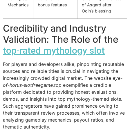
Mechanics
bonus features
of Asgard after
Odin’s blessing
Credibility and Industry
Validation: The Role of the
top-rated mythology slot
For players and developers alike, pinpointing reputable
sources and reliable titles is crucial in navigating the
increasingly crowded digital market. The website
eye-
of-horus-slotfreegame.top
exemplifies a credible
platform dedicated to providing honest evaluations,
demos, and insights into top mythology-themed slots.
Such aggregators have gained prominence owing to
their transparent review processes, which often involve
analyzing gameplay mechanics, payout ratios, and
thematic authenticity.