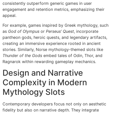
consistently outperform generic games in user
engagement and retention metrics, emphasizing their
appeal.
For example, games inspired by Greek mythology, such
as
God of Olympus
or
Perseus’ Quest
, incorporate
pantheon gods, heroic quests, and legendary artifacts,
creating an immersive experience rooted in ancient
stories. Similarly, Norse mythology-themed slots like
Thunder of the Gods
embed tales of Odin, Thor, and
Ragnarok within rewarding gameplay mechanics.
Design and Narrative
Complexity in Modern
Mythology Slots
Contemporary developers focus not only on aesthetic
fidelity but also on narrative depth. They integrate