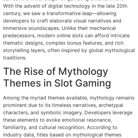
With the advent of digital technology in the late 20th
century, we saw a transformative leap—allowing
developers to craft elaborate visual narratives and
immersive soundscapes. Unlike their mechanical
predecessors, modern online slots can afford intricate
thematic designs, complex bonus features, and rich
storytelling layers, often inspired by global mythological
traditions.
The Rise of Mythology
Themes in Slot Gaming
Among the myriad themes available, mythology remains
prominent due to its timeless narratives, archetypal
characters, and symbolic imagery. Developers leverage
these elements to evoke emotional resonance,
familiarity, and cultural recognition. According to
industry data, titles based on mythological themes