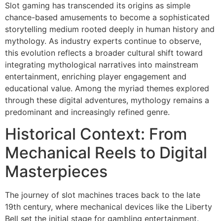
Slot gaming has transcended its origins as simple
chance-based amusements to become a sophisticated
storytelling medium rooted deeply in human history and
mythology. As industry experts continue to observe,
this evolution reflects a broader cultural shift toward
integrating mythological narratives into mainstream
entertainment, enriching player engagement and
educational value. Among the myriad themes explored
through these digital adventures, mythology remains a
predominant and increasingly refined genre.
Historical Context: From
Mechanical Reels to Digital
Masterpieces
The journey of slot machines traces back to the late
19th century, where mechanical devices like the Liberty
Bell set the initial stage for gambling entertainment.