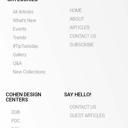
HOME
All Articles
ABOUT
What’s New
ARTICLES
Events
CONTACT US
Trends
SUBSCRIBE
#TipTuesday
Gallery
Q&A
New Collections
COHEN DESIGN
SAY HELLO!
CENTERS
CONTACT US
DDB
GUEST ARTICLES
PDC