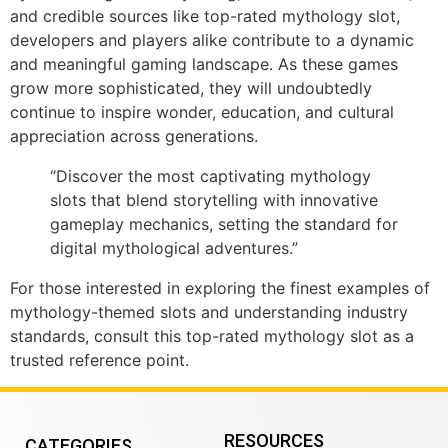
and credible sources like top-rated mythology slot,
developers and players alike contribute to a dynamic
and meaningful gaming landscape. As these games
grow more sophisticated, they will undoubtedly
continue to inspire wonder, education, and cultural
appreciation across generations.
“Discover the most captivating mythology
slots that blend storytelling with innovative
gameplay mechanics, setting the standard for
digital mythological adventures.”
For those interested in exploring the finest examples of
mythology-themed slots and understanding industry
standards, consult this top-rated mythology slot as a
trusted reference point.
RESOURCES
CATEGORIES