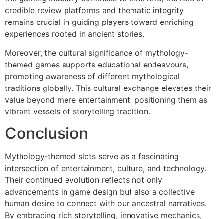
credible review platforms and thematic integrity
remains crucial in guiding players toward enriching
experiences rooted in ancient stories.
Moreover, the cultural significance of mythology-
themed games supports educational endeavours,
promoting awareness of different mythological
traditions globally. This cultural exchange elevates their
value beyond mere entertainment, positioning them as
vibrant vessels of storytelling tradition.
Conclusion
Mythology-themed slots serve as a fascinating
intersection of entertainment, culture, and technology.
Their continued evolution reflects not only
advancements in game design but also a collective
human desire to connect with our ancestral narratives.
By embracing rich storytelling, innovative mechanics,