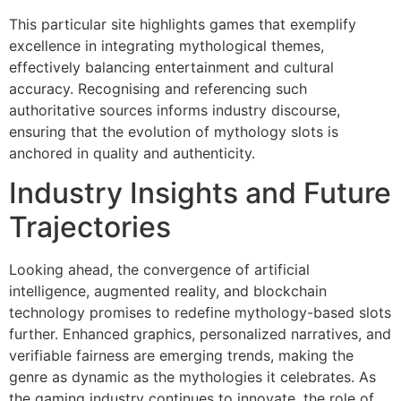
This particular site highlights games that exemplify
excellence in integrating mythological themes,
effectively balancing entertainment and cultural
accuracy. Recognising and referencing such
authoritative sources informs industry discourse,
ensuring that the evolution of mythology slots is
anchored in quality and authenticity.
Industry Insights and Future
Trajectories
Looking ahead, the convergence of artificial
intelligence, augmented reality, and blockchain
technology promises to redefine mythology-based slots
further. Enhanced graphics, personalized narratives, and
verifiable fairness are emerging trends, making the
genre as dynamic as the mythologies it celebrates. As
the gaming industry continues to innovate, the role of