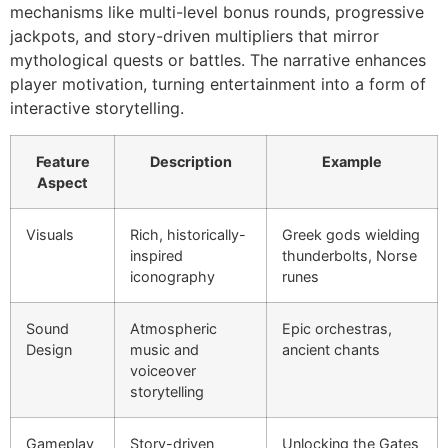
mechanisms like multi-level bonus rounds, progressive
jackpots, and story-driven multipliers that mirror
mythological quests or battles. The narrative enhances
player motivation, turning entertainment into a form of
interactive storytelling.
Feature
Description
Example
Aspect
Visuals
Rich, historically-
Greek gods wielding
inspired
thunderbolts, Norse
iconography
runes
Sound
Atmospheric
Epic orchestras,
Design
music and
ancient chants
voiceover
storytelling
Gameplay
Story-driven
Unlocking the Gates