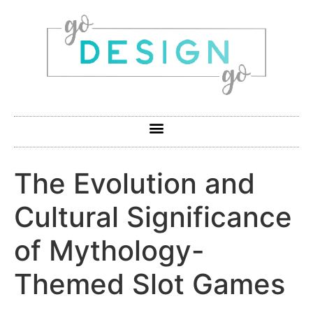
The Evolution and
Cultural Significance
of Mythology-
Themed Slot Games