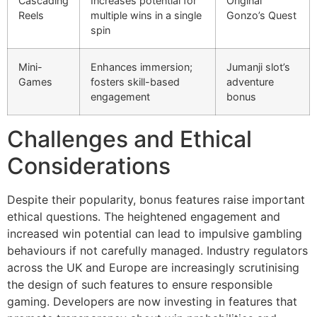
Cascading
Increases potential for
Original
Reels
multiple wins in a single
Gonzo’s Quest
spin
Mini-
Enhances immersion;
Jumanji slot’s
Games
fosters skill-based
adventure
engagement
bonus
Challenges and Ethical
Considerations
Despite their popularity, bonus features raise important
ethical questions. The heightened engagement and
increased win potential can lead to impulsive gambling
behaviours if not carefully managed. Industry regulators
across the UK and Europe are increasingly scrutinising
the design of such features to ensure responsible
gaming. Developers are now investing in features that