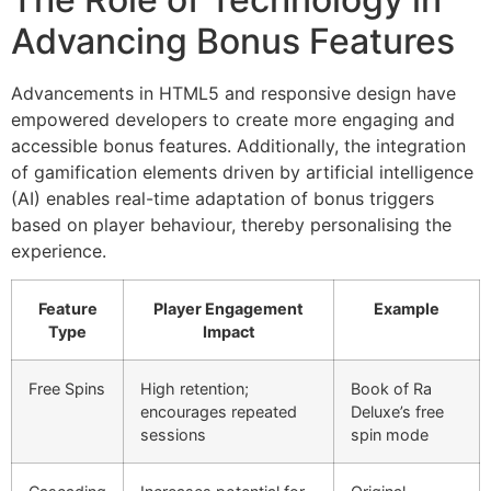
Advancing Bonus Features
Advancements in HTML5 and responsive design have
empowered developers to create more engaging and
accessible bonus features. Additionally, the integration
of gamification elements driven by artificial intelligence
(AI) enables real-time adaptation of bonus triggers
based on player behaviour, thereby personalising the
experience.
Feature
Player Engagement
Example
Type
Impact
Free Spins
High retention;
Book of Ra
encourages repeated
Deluxe’s free
sessions
spin mode