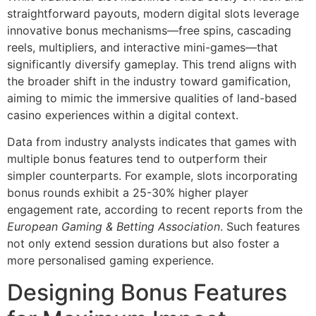
straightforward payouts, modern digital slots leverage
innovative bonus mechanisms—free spins, cascading
reels, multipliers, and interactive mini-games—that
significantly diversify gameplay. This trend aligns with
the broader shift in the industry toward gamification,
aiming to mimic the immersive qualities of land-based
casino experiences within a digital context.
Data from industry analysts indicates that games with
multiple bonus features tend to outperform their
simpler counterparts. For example, slots incorporating
bonus rounds exhibit a 25-30% higher player
engagement rate, according to recent reports from the
European Gaming & Betting Association
. Such features
not only extend session durations but also foster a
more personalised gaming experience.
Designing Bonus Features