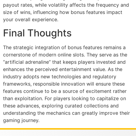
payout rates, while volatility affects the frequency and
size of wins, influencing how bonus features impact
your overall experience.
Final Thoughts
The strategic integration of bonus features remains a
cornerstone of modern online slots. They serve as the
“artificial adrenaline” that keeps players invested and
enhances the perceived entertainment value. As the
industry adopts new technologies and regulatory
frameworks, responsible innovation will ensure these
features continue to be a source of excitement rather
than exploitation. For players looking to capitalize on
these advances, exploring curated collections and
understanding the mechanics can greatly improve their
gaming journey.