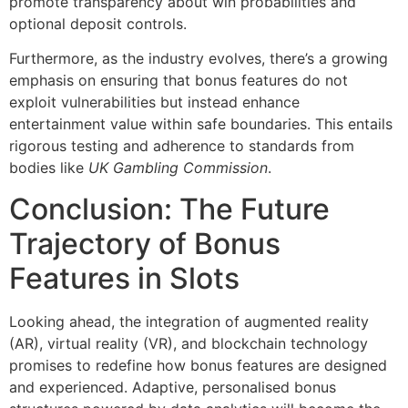
promote transparency about win probabilities and
optional deposit controls.
Furthermore, as the industry evolves, there’s a growing
emphasis on ensuring that bonus features do not
exploit vulnerabilities but instead enhance
entertainment value within safe boundaries. This entails
rigorous testing and adherence to standards from
bodies like
UK Gambling Commission
.
Conclusion: The Future
Trajectory of Bonus
Features in Slots
Looking ahead, the integration of augmented reality
(AR), virtual reality (VR), and blockchain technology
promises to redefine how bonus features are designed
and experienced. Adaptive, personalised bonus