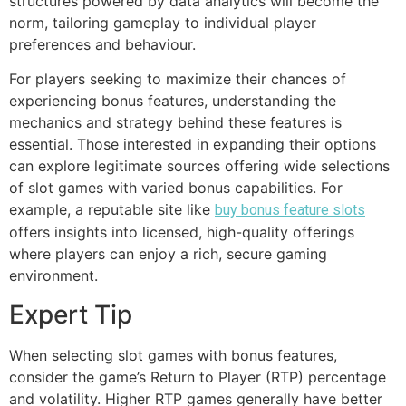
structures powered by data analytics will become the
norm, tailoring gameplay to individual player
preferences and behaviour.
For players seeking to maximize their chances of
experiencing bonus features, understanding the
mechanics and strategy behind these features is
essential. Those interested in expanding their options
can explore legitimate sources offering wide selections
of slot games with varied bonus capabilities. For
example, a reputable site like
buy bonus feature slots
offers insights into licensed, high-quality offerings
where players can enjoy a rich, secure gaming
environment.
Expert Tip
When selecting slot games with bonus features,
consider the game’s Return to Player (RTP) percentage
and volatility. Higher RTP games generally have better