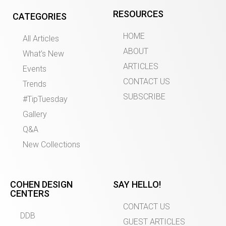
RESOURCES
CATEGORIES
HOME
All Articles
ABOUT
What’s New
ARTICLES
Events
CONTACT US
Trends
SUBSCRIBE
#TipTuesday
Gallery
Q&A
New Collections
COHEN DESIGN
SAY HELLO!
CENTERS
CONTACT US
DDB
GUEST ARTICLES