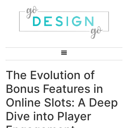
The Evolution of
Bonus Features in
Online Slots: A Deep
Dive into Player