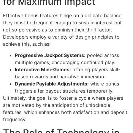
for Maximum Impact
Effective bonus features hinge on a delicate balance:
they must be frequent enough to sustain interest but
not so pervasive as to diminish their thrill factor.
Developers employ a variety of design principles to
achieve this, such as:
Progressive Jackpot Systems:
pooled across
multiple games, encouraging continued play.
Interactive Mini-Games:
offering players skill-
based rewards and narrative immersion.
Dynamic Paytable Adjustments:
where bonus
triggers alter payout structures temporarily.
Ultimately, the goal is to foster a cycle where players
are motivated by the anticipation of unlockable
features, which enhances both satisfaction and deposit
frequency.
The Role of Technology in