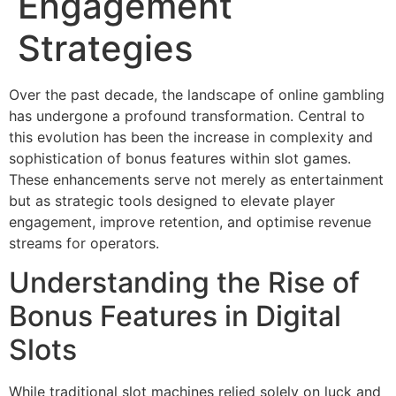
Engagement
Strategies
Over the past decade, the landscape of online gambling
has undergone a profound transformation. Central to
this evolution has been the increase in complexity and
sophistication of bonus features within slot games.
These enhancements serve not merely as entertainment
but as strategic tools designed to elevate player
engagement, improve retention, and optimise revenue
streams for operators.
Understanding the Rise of
Bonus Features in Digital
Slots
While traditional slot machines relied solely on luck and