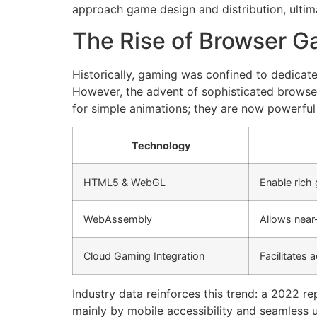
approach game design and distribution, ultim
The Rise of Browser 
Historically, gaming was confined to dedicate
However, the advent of sophisticated browse
for simple animations; they are now powerfu
Technology
HTML5 & WebGL
Enable rich 
WebAssembly
Allows near
Cloud Gaming Integration
Facilitates 
Industry data reinforces this trend: a 2022
mainly by mobile accessibility and seamless 