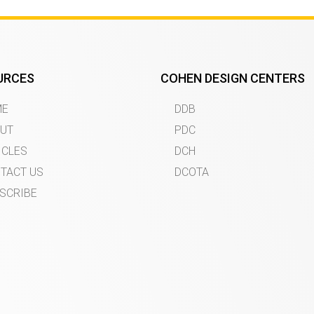
URCES
COHEN DESIGN CENTERS
ME
DDB
UT
PDC
ICLES
DCH
TACT US
DCOTA
SCRIBE