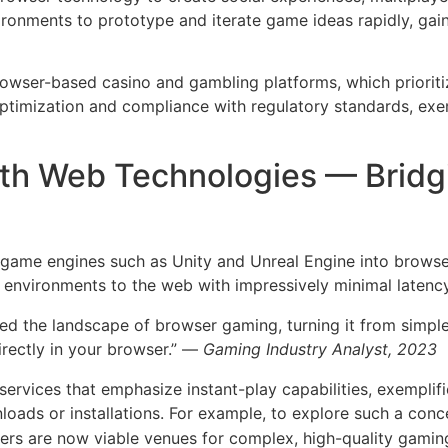
ironments to prototype and iterate game ideas rapidly, ga
owser-based casino and gambling platforms, which prioritiz
optimization and compliance with regulatory standards, e
ith Web Technologies — Bridg
f game engines such as Unity and Unreal Engine into brow
environments to the web with impressively minimal latency 
 the landscape of browser gaming, turning it from simple
rectly in your browser.” —
Gaming Industry Analyst, 2023
ervices that emphasize instant-play capabilities, exemplif
loads or installations. For example, to explore such a conc
ers are now viable venues for complex, high-quality gami