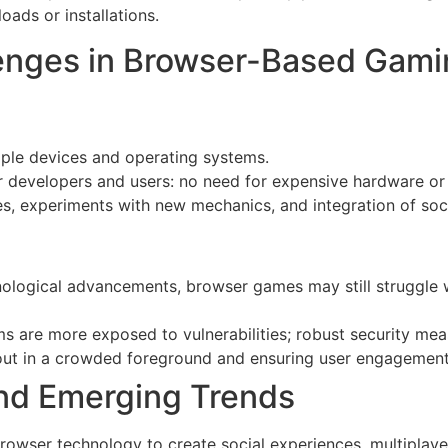
ads or installations.
enges in Browser-Based Gami
iple devices and operating systems.
r developers and users: no need for expensive hardware or
, experiments with new mechanics, and integration of soci
ological advancements, browser games may still struggle w
 are more exposed to vulnerabilities; robust security meas
ut in a crowded foreground and ensuring user engagement 
nd Emerging Trends
 browser technology to create social experiences, multiplaye