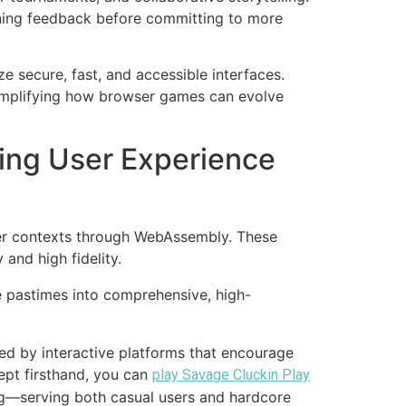
ining feedback before committing to more
e secure, fast, and accessible interfaces.
xemplifying how browser games can evolve
ing User Experience
ser contexts through WebAssembly. These
and high fidelity.
 pastimes into comprehensive, high-
ied by interactive platforms that encourage
ept firsthand, you can
play Savage Cluckin Play
ng—serving both casual users and hardcore