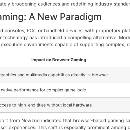
ately broadening audiences and redefining industry standar
Gaming: A New Paradigm
d consoles, PCs, or handheld devices, with proprietary platf
r technology has introduced a compelling alternative. Mo
l execution environments capable of supporting complex, r
Impact on Browser Gaming
graphics and multimedia capabilities directly in-browser
-native performance for complex game logic
access to high-end titles without local hardware
 report from Newzoo indicated that browser-based gaming s
user experiences. This shift is especially prominent among 