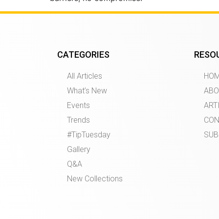
CATEGORIES
RESO
All Articles
HO
What’s New
ABO
Events
ART
Trends
CON
#TipTuesday
SUB
Gallery
Q&A
New Collections