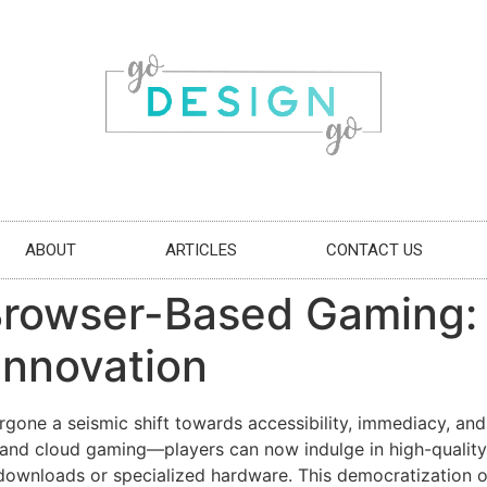
ABOUT
ARTICLES
CONTACT US
Browser-Based Gaming: 
Innovation
rgone a seismic shift towards accessibility, immediacy, an
 cloud gaming—players can now indulge in high-quality g
 downloads or specialized hardware. This democratization 