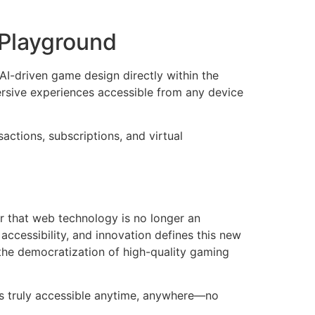
 Playground
AI-driven game design directly within the
rsive experiences accessible from any device
ctions, subscriptions, and virtual
ar that web technology is no longer an
accessibility, and innovation defines this new
 the democratization of high-quality gaming
is truly accessible anytime, anywhere—no