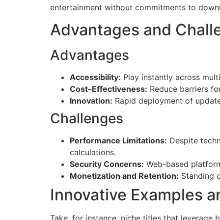
entertainment without commitments to downlo
Advantages and Chall
Advantages
Accessibility:
Play instantly across mult
Cost-Effectiveness:
Reduce barriers fo
Innovation:
Rapid deployment of updates
Challenges
Performance Limitations:
Despite techn
calculations.
Security Concerns:
Web-based platforms
Monetization and Retention:
Standing o
Innovative Examples a
Take, for instance, niche titles that leverage