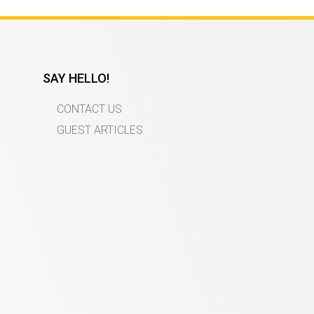
SAY HELLO!
CONTACT US
GUEST ARTICLES