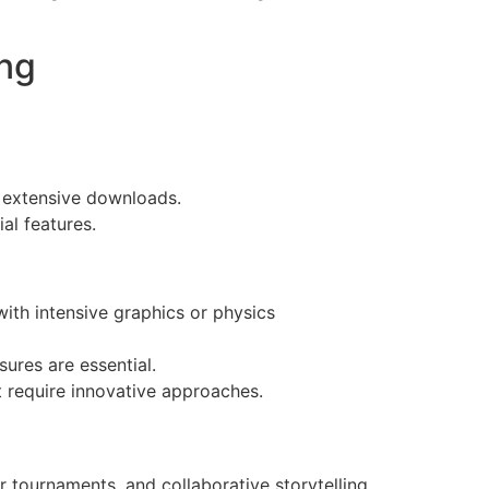
ng
 extensive downloads.
al features.
ith intensive graphics or physics
ures are essential.
require innovative approaches.
r tournaments, and collaborative storytelling.