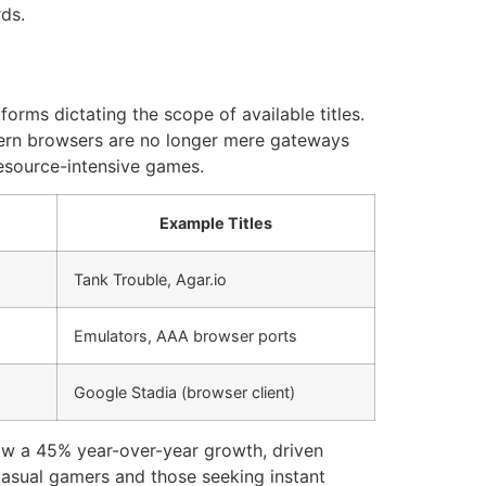
ds.
orms dictating the scope of available titles.
dern browsers are no longer mere gateways
esource-intensive games.
Example Titles
Tank Trouble, Agar.io
Emulators, AAA browser ports
Google Stadia (browser client)
aw a 45% year-over-year growth, driven
casual gamers and those seeking instant