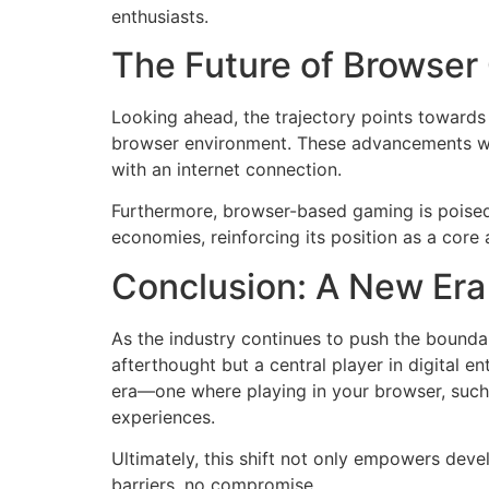
enthusiasts.
The Future of Browser
Looking ahead, the trajectory points towards 
browser environment. These advancements wil
with an internet connection.
Furthermore, browser-based gaming is poised 
economies, reinforcing its position as a core 
Conclusion: A New Era
As the industry continues to push the boundar
afterthought but a central player in digital 
era—one where playing in your browser, such 
experiences.
Ultimately, this shift not only empowers dev
barriers, no compromise.