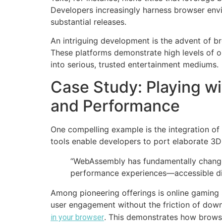
Developers increasingly harness browser env
substantial releases.
An intriguing development is the advent of br
These platforms demonstrate high levels of 
into serious, trusted entertainment mediums.
Case Study: Playing w
and Performance
One compelling example is the integration o
tools enable developers to port elaborate 3D 
“WebAssembly has fundamentally changed
performance experiences—accessible di
Among pioneering offerings is online gaming s
user engagement without the friction of down
. This demonstrates how brows
in your browser