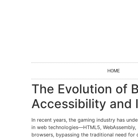
HOME
The Evolution of 
Accessibility and 
In recent years, the gaming industry has unde
in web technologies—HTML5, WebAssembly, and
browsers, bypassing the traditional need for