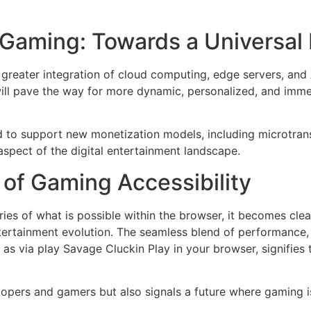
 Gaming: Towards a Universal
greater integration of cloud computing, edge servers, and 
l pave the way for more dynamic, personalized, and imme
to support new monetization models, including microtransa
aspect of the digital entertainment landscape.
 of Gaming Accessibility
ies of what is possible within the browser, it becomes cle
entertainment evolution. The seamless blend of performance, 
as via play Savage Cluckin Play in your browser, signifies
elopers and gamers but also signals a future where gaming 