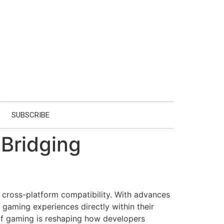
SUBSCRIBE
Bridging
d cross-platform compatibility. With advances
aming experiences directly within their
of gaming is reshaping how developers