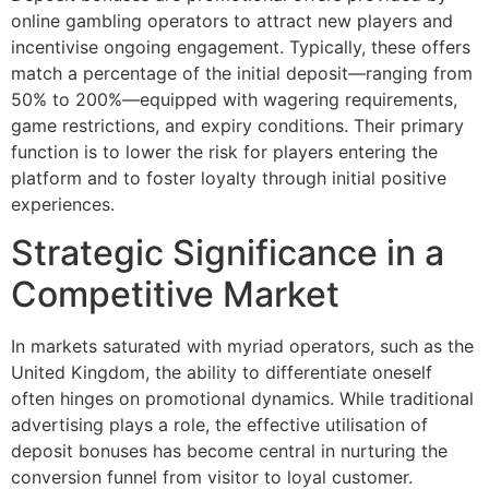
online gambling operators to attract new players and
incentivise ongoing engagement. Typically, these offers
match a percentage of the initial deposit—ranging from
50% to 200%—equipped with wagering requirements,
game restrictions, and expiry conditions. Their primary
function is to lower the risk for players entering the
platform and to foster loyalty through initial positive
experiences.
Strategic Significance in a
Competitive Market
In markets saturated with myriad operators, such as the
United Kingdom, the ability to differentiate oneself
often hinges on promotional dynamics. While traditional
advertising plays a role, the effective utilisation of
deposit bonuses has become central in nurturing the
conversion funnel from visitor to loyal customer.