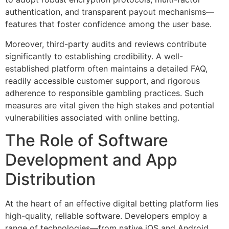
authentication, and transparent payout mechanisms—
features that foster confidence among the user base.
Moreover, third-party audits and reviews contribute
significantly to establishing credibility. A well-
established platform often maintains a detailed FAQ,
readily accessible customer support, and rigorous
adherence to responsible gambling practices. Such
measures are vital given the high stakes and potential
vulnerabilities associated with online betting.
The Role of Software
Development and App
Distribution
At the heart of an effective digital betting platform lies
high-quality, reliable software. Developers employ a
range of technologies—from native iOS and Android