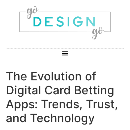
The Evolution of
Digital Card Betting
Apps: Trends, Trust,
and Technology