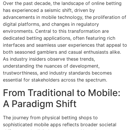
Over the past decade, the landscape of online betting
has experienced a seismic shift, driven by
advancements in mobile technology, the proliferation of
digital platforms, and changes in regulatory
environments. Central to this transformation are
dedicated betting applications, often featuring rich
interfaces and seamless user experiences that appeal to
both seasoned gamblers and casual enthusiasts alike.
As industry insiders observe these trends,
understanding the nuances of development,
trustworthiness, and industry standards becomes
essential for stakeholders across the spectrum.
From Traditional to Mobile:
A Paradigm Shift
The journey from physical betting shops to
sophisticated mobile apps reflects broader societal