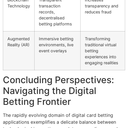
Technology
transaction
transparency and
records,
reduces fraud
decentralised
betting platforms
Augmented
Immersive betting
Transforming
Reality (AR)
environments, live
traditional virtual
event overlays
betting
experiences into
engaging realities
Concluding Perspectives:
Navigating the Digital
Betting Frontier
The rapidly evolving domain of digital card betting
applications exemplifies a delicate balance between