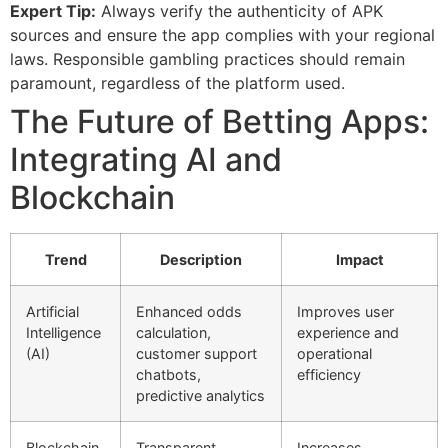
Expert Tip:
Always verify the authenticity of APK
sources and ensure the app complies with your regional
laws. Responsible gambling practices should remain
paramount, regardless of the platform used.
The Future of Betting Apps:
Integrating AI and
Blockchain
Trend
Description
Impact
Artificial
Enhanced odds
Improves user
Intelligence
calculation,
experience and
(AI)
customer support
operational
chatbots,
efficiency
predictive analytics
Blockchain
Transparent
Increases