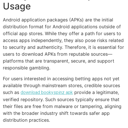
Usage
Android application packages (APKs) are the initial
distribution format for Android applications outside of
official app stores. While they offer a path for users to
access apps independently, they also pose risks related
to security and authenticity. Therefore, it is essential for
users to download APKs from reputable sources—
platforms that are transparent, secure, and support
responsible gambling.
For users interested in accessing betting apps not yet
available through mainstream stores, credible sources
such as
provide a legitimate,
download bookyspinz apk
verified repository. Such sources typically ensure that
their files are free from malware or tampering, aligning
with the broader industry shift towards safer app
distribution practices.