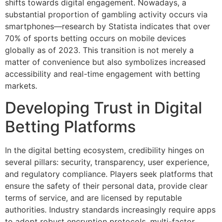
shifts towards digital engagement. Nowadays, a
substantial proportion of gambling activity occurs via
smartphones—research by Statista indicates that over
70% of sports betting occurs on mobile devices
globally as of 2023. This transition is not merely a
matter of convenience but also symbolizes increased
accessibility and real-time engagement with betting
markets.
Developing Trust in Digital
Betting Platforms
In the digital betting ecosystem, credibility hinges on
several pillars: security, transparency, user experience,
and regulatory compliance. Players seek platforms that
ensure the safety of their personal data, provide clear
terms of service, and are licensed by reputable
authorities. Industry standards increasingly require apps
to adopt robust encryption protocols, multi-factor