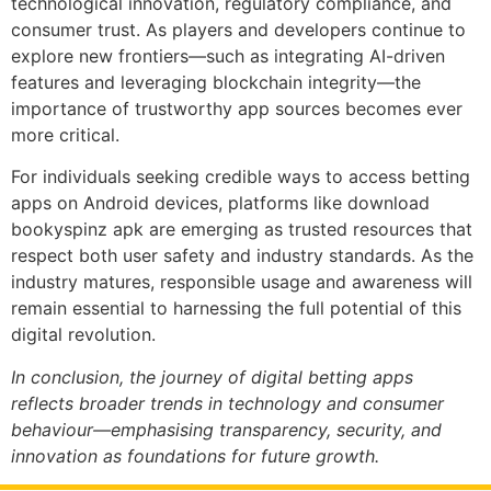
technological innovation, regulatory compliance, and
consumer trust. As players and developers continue to
explore new frontiers—such as integrating AI-driven
features and leveraging blockchain integrity—the
importance of trustworthy app sources becomes ever
more critical.
For individuals seeking credible ways to access betting
apps on Android devices, platforms like download
bookyspinz apk are emerging as trusted resources that
respect both user safety and industry standards. As the
industry matures, responsible usage and awareness will
remain essential to harnessing the full potential of this
digital revolution.
In conclusion, the journey of digital betting apps
reflects broader trends in technology and consumer
behaviour—emphasising transparency, security, and
innovation as foundations for future growth.