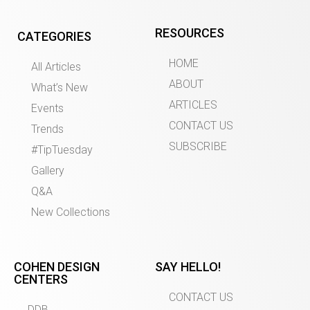
RESOURCES
CATEGORIES
HOME
All Articles
ABOUT
What’s New
ARTICLES
Events
CONTACT US
Trends
SUBSCRIBE
#TipTuesday
Gallery
Q&A
New Collections
COHEN DESIGN
SAY HELLO!
CENTERS
CONTACT US
DDB