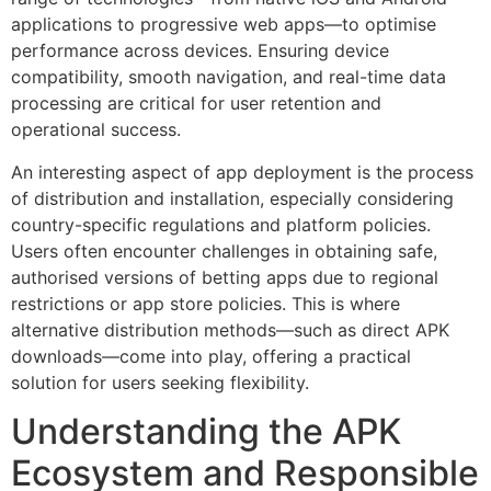
applications to progressive web apps—to optimise
performance across devices. Ensuring device
compatibility, smooth navigation, and real-time data
processing are critical for user retention and
operational success.
An interesting aspect of app deployment is the process
of distribution and installation, especially considering
country-specific regulations and platform policies.
Users often encounter challenges in obtaining safe,
authorised versions of betting apps due to regional
restrictions or app store policies. This is where
alternative distribution methods—such as direct APK
downloads—come into play, offering a practical
solution for users seeking flexibility.
Understanding the APK
Ecosystem and Responsible