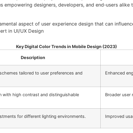
s empowering designers, developers, and end-users alike to 
damental aspect of user experience design that can influenc
pert in UI/UX Design
Key Digital Color Trends in Mobile Design (2023)
Description
schemes tailored to user preferences and
Enhanced eng
n with high contrast and distinguishable
Broader user 
tments for different lighting environments.
Improved usab