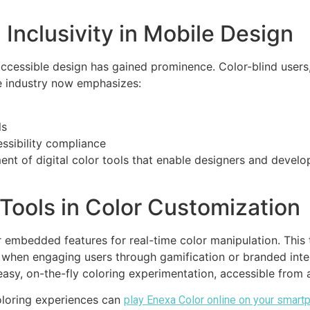
 Inclusivity in Mobile Design
 accessible design has gained prominence. Color-blind users
he industry now emphasizes:
ls
ssibility compliance
nt of digital color tools that enable designers and develo
 Tools in Color Customization
 embedded features for real-time color manipulation. This 
ly when engaging users through gamification or branded int
easy, on-the-fly coloring experimentation, accessible from
coloring experiences can
play Enexa Color online on your smart