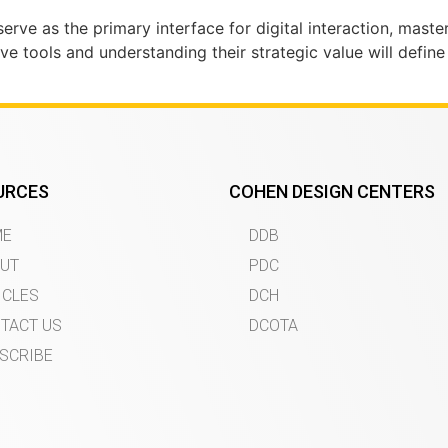
rve as the primary interface for digital interaction, master
e tools and understanding their strategic value will define
URCES
COHEN DESIGN CENTERS
ME
DDB
UT
PDC
ICLES
DCH
TACT US
DCOTA
SCRIBE