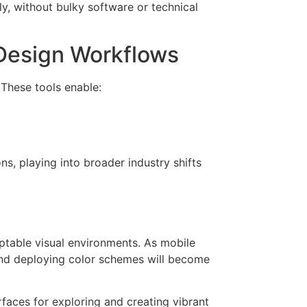
y, without bulky software or technical
 Design Workflows
 These tools enable:
ns, playing into broader industry shifts
aptable visual environments. As mobile
 and deploying color schemes will become
faces for exploring and creating vibrant