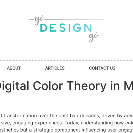
ABOUT
ARTICLES
CONTACT US
Digital Color Theory in
d transformation over the past two decades, driven by adv
ersive, engaging experiences. Today, understanding how col
esthetics but a strategic component influencing user enga