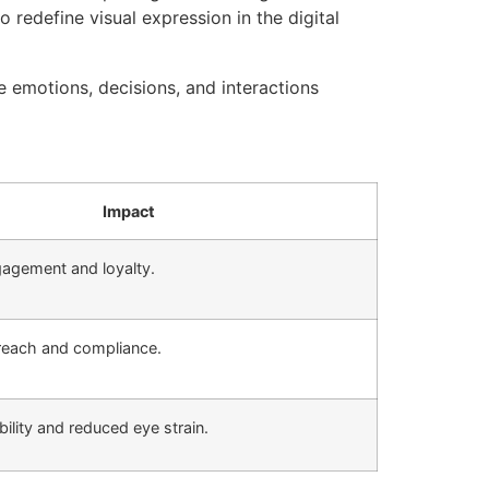
redefine visual expression in the digital
e emotions, decisions, and interactions
Impact
agement and loyalty.
reach and compliance.
ility and reduced eye strain.