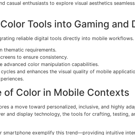
 casual enthusiasts to explore visual aesthetics seamlessl
e Color Tools into Gaming and
ating reliable digital tools directly into mobile workflows.
on thematic requirements.
screens to ensure consistency.
e advanced color manipulation capabilities.
 cycles and enhances the visual quality of mobile applicatio
xperiences.
 of Color in Mobile Contexts
cores a move toward personalized, inclusive, and highly ad
er and display technology, the tools for crafting, testing,
r smartphone exemplify this trend—providing intuitive inter