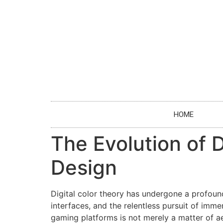
HOME
The Evolution of 
Design
Digital color theory has undergone a profoun
interfaces, and the relentless pursuit of imm
gaming platforms is not merely a matter of a