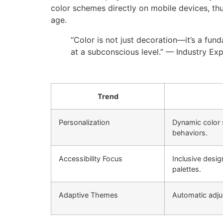
color schemes directly on mobile devices, thu
age.
“Color is not just decoration—it’s a fun
at a subconscious level.” — Industry Ex
Trend
Personalization
Dynamic color 
behaviors.
Accessibility Focus
Inclusive desig
palettes.
Adaptive Themes
Automatic adjus