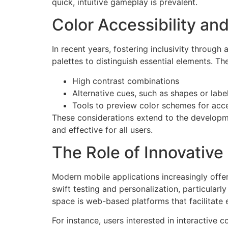
quick, intuitive gameplay is prevalent.
Color Accessibility and
In recent years, fostering inclusivity through
palettes to distinguish essential elements. T
High contrast combinations
Alternative cues, such as shapes or labe
Tools to preview color schemes for acce
These considerations extend to the developme
and effective for all users.
The Role of Innovative
Modern mobile applications increasingly offer
swift testing and personalization, particular
space is web-based platforms that facilitate 
For instance, users interested in interactive 