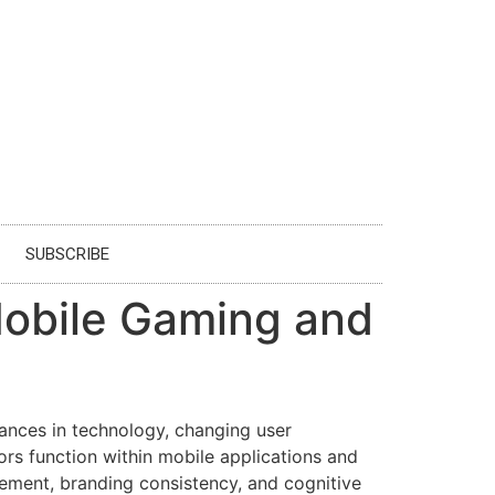
SUBSCRIBE
 Mobile Gaming and
ances in technology, changing user
ors function within mobile applications and
gement, branding consistency, and cognitive