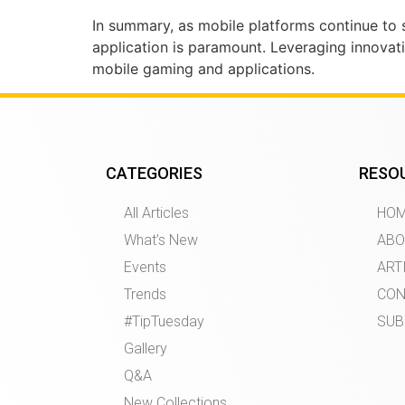
In summary, as mobile platforms continue to se
application is paramount. Leveraging innovativ
mobile gaming and applications.
CATEGORIES
RESO
All Articles
HO
What’s New
ABO
Events
ART
Trends
CON
#TipTuesday
SUB
Gallery
Q&A
New Collections