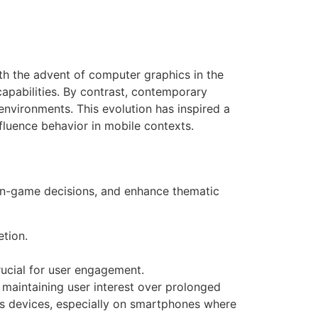
with the advent of computer graphics in the
capabilities. By contrast, contemporary
environments. This evolution has inspired a
fluence behavior in mobile contexts.
e in-game decisions, and enhance thematic
etion.
ucial for user engagement.
maintaining user interest over prolonged
oss devices, especially on smartphones where