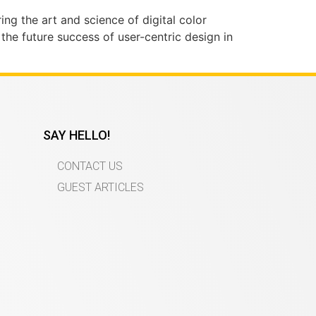
ing the art and science of digital color
 the future success of user-centric design in
SAY HELLO!
CONTACT US
GUEST ARTICLES