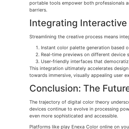
portable tools empower both professionals and
barriers.
Integrating Interactiv
Streamlining the creative process means integr
Instant color palette generation based 
Real-time previews on different device 
User-friendly interfaces that democratiz
This integration ultimately accelerates design
towards immersive, visually appealing user e
Conclusion: The Future
The trajectory of digital color theory unders
devices continue to evolve in processing pow
even more sophisticated and accessible.
Platforms like play Enexa Color online on you