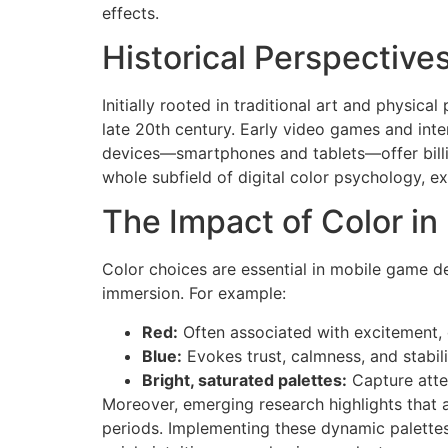
effects.
Historical Perspective
Initially rooted in traditional art and physica
late 20th century. Early video games and inte
devices—smartphones and tablets—offer billio
whole subfield of digital color psychology, 
The Impact of Color i
Color choices are essential in mobile game d
immersion. For example:
Red:
Often associated with excitement, d
Blue:
Evokes trust, calmness, and stabili
Bright, saturated palettes:
Capture atte
Moreover, emerging research highlights that 
periods. Implementing these dynamic palettes 