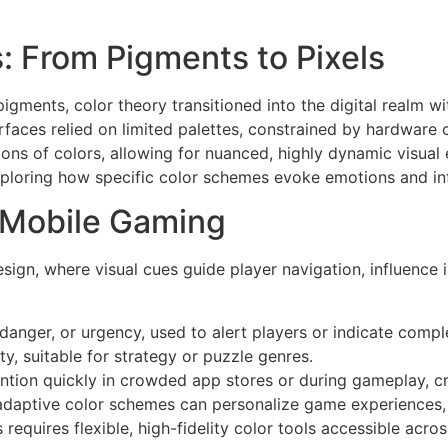
s: From Pigments to Pixels
l pigments, color theory transitioned into the digital realm 
rfaces relied on limited palettes, constrained by hardware 
ns of colors, allowing for nuanced, highly dynamic visual 
exploring how specific color schemes evoke emotions and in
n Mobile Gaming
esign, where visual cues guide player navigation, influenc
anger, or urgency, used to alert players or indicate compl
ty, suitable for strategy or puzzle genres.
ntion quickly in crowded app stores or during gameplay, cr
adaptive color schemes can personalize game experiences, 
requires flexible, high-fidelity color tools accessible acr