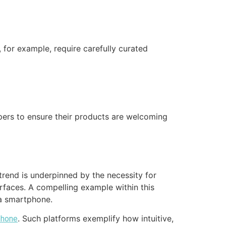
, for example, require carefully curated
pers to ensure their products are welcoming
trend is underpinned by the necessity for
erfaces. A compelling example within this
 a smartphone.
. Such platforms exemplify how intuitive,
phone