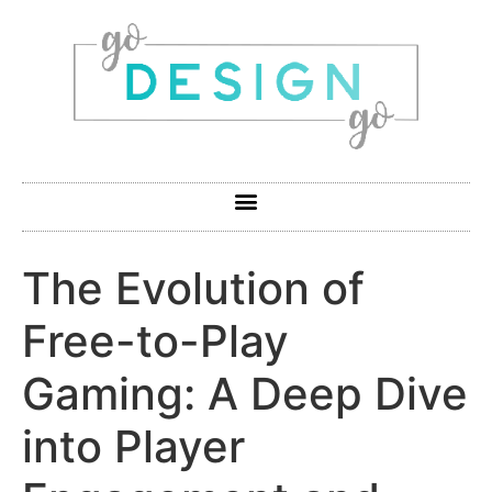
The Evolution of
Free-to-Play
Gaming: A Deep Dive
into Player