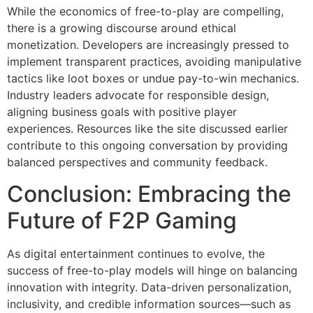
While the economics of free-to-play are compelling,
there is a growing discourse around ethical
monetization. Developers are increasingly pressed to
implement transparent practices, avoiding manipulative
tactics like loot boxes or undue pay-to-win mechanics.
Industry leaders advocate for responsible design,
aligning business goals with positive player
experiences. Resources like the site discussed earlier
contribute to this ongoing conversation by providing
balanced perspectives and community feedback.
Conclusion: Embracing the
Future of F2P Gaming
As digital entertainment continues to evolve, the
success of free-to-play models will hinge on balancing
innovation with integrity. Data-driven personalization,
inclusivity, and credible information sources—such as