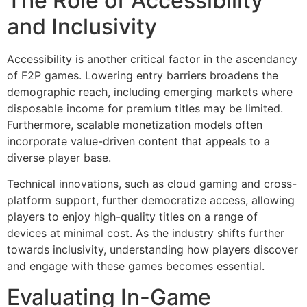
The Role of Accessibility
and Inclusivity
Accessibility is another critical factor in the ascendancy
of F2P games. Lowering entry barriers broadens the
demographic reach, including emerging markets where
disposable income for premium titles may be limited.
Furthermore, scalable monetization models often
incorporate value-driven content that appeals to a
diverse player base.
Technical innovations, such as cloud gaming and cross-
platform support, further democratize access, allowing
players to enjoy high-quality titles on a range of
devices at minimal cost. As the industry shifts further
towards inclusivity, understanding how players discover
and engage with these games becomes essential.
Evaluating In-Game