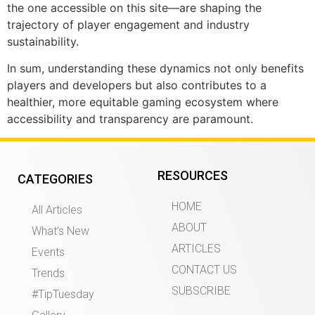
the one accessible on this site—are shaping the
trajectory of player engagement and industry
sustainability.
In sum, understanding these dynamics not only benefits
players and developers but also contributes to a
healthier, more equitable gaming ecosystem where
accessibility and transparency are paramount.
RESOURCES
CATEGORIES
HOME
All Articles
ABOUT
What’s New
ARTICLES
Events
CONTACT US
Trends
SUBSCRIBE
#TipTuesday