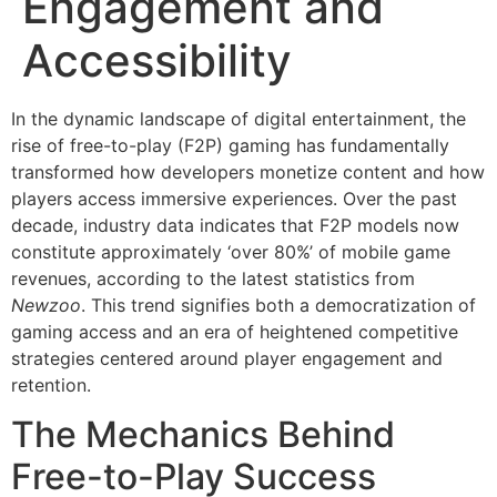
Engagement and
Accessibility
In the dynamic landscape of digital entertainment, the
rise of free-to-play (F2P) gaming has fundamentally
transformed how developers monetize content and how
players access immersive experiences. Over the past
decade, industry data indicates that F2P models now
constitute approximately
‘over 80%’
of mobile game
revenues, according to the latest statistics from
Newzoo
. This trend signifies both a democratization of
gaming access and an era of heightened competitive
strategies centered around player engagement and
retention.
The Mechanics Behind
Free-to-Play Success