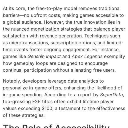
At its core, the free-to-play model removes traditional
barriers—no upfront costs, making games accessible to
a global audience. However, the true innovation lies in
the nuanced monetization strategies that balance player
satisfaction with revenue generation. Techniques such
as microtransactions, subscription options, and limited-
time events foster ongoing engagement. For instance,
games like
Genshin Impact
and
Apex Legends
exemplify
how gameplay loops are designed to encourage
continual participation without alienating free users.
Notably, developers leverage data analytics to
personalize in-game offers, enhancing the likelihood of
in-game spending. According to a report by
SuperData
,
top-grossing F2P titles often exhibit lifetime player
values exceeding $100, a testament to the effectiveness
of these strategies.