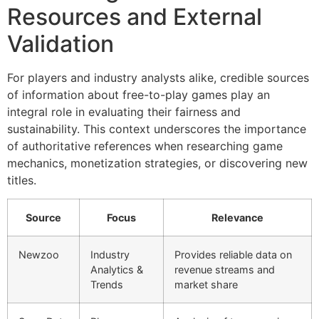
Resources and External
Validation
For players and industry analysts alike, credible sources
of information about free-to-play games play an
integral role in evaluating their fairness and
sustainability. This context underscores the importance
of authoritative references when researching game
mechanics, monetization strategies, or discovering new
titles.
Source
Focus
Relevance
Newzoo
Industry
Provides reliable data on
Analytics &
revenue streams and
Trends
market share