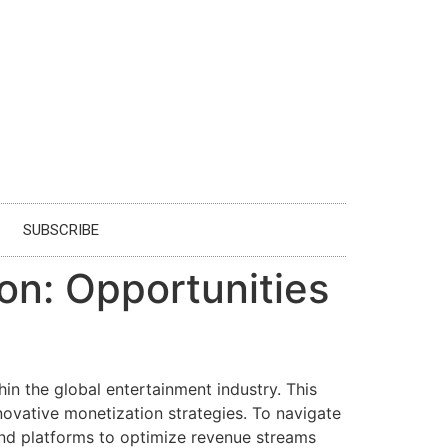
SUBSCRIBE
on: Opportunities
n the global entertainment industry. This
vative monetization strategies. To navigate
and platforms to optimize revenue streams