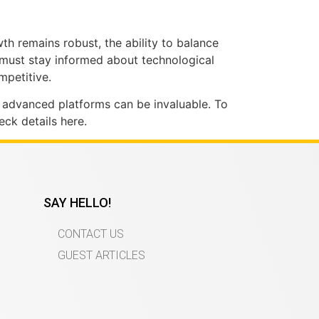
th remains robust, the ability to balance
s must stay informed about technological
mpetitive.
g advanced platforms can be invaluable. To
ck details here.
SAY HELLO!
CONTACT US
GUEST ARTICLES