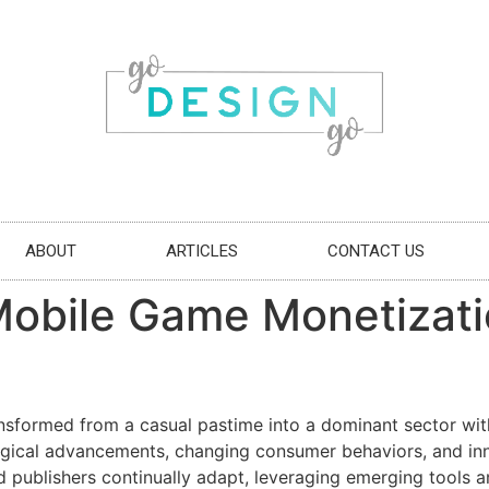
ABOUT
ARTICLES
CONTACT US
Mobile Game Monetizati
sformed from a casual pastime into a dominant sector withi
gical advancements, changing consumer behaviors, and inno
 publishers continually adapt, leveraging emerging tools 