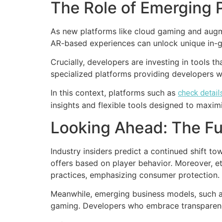
The Role of Emerging 
As new platforms like cloud gaming and augme
AR-based experiences can unlock unique in-g
Crucially, developers are investing in tools t
specialized platforms providing developers 
In this context, platforms such as
check detail
insights and flexible tools designed to maxi
Looking Ahead: The Fu
Industry insiders predict a continued shift 
offers based on player behavior. Moreover, e
practices, emphasizing consumer protection.
Meanwhile, emerging business models, such as
gaming. Developers who embrace transparency 