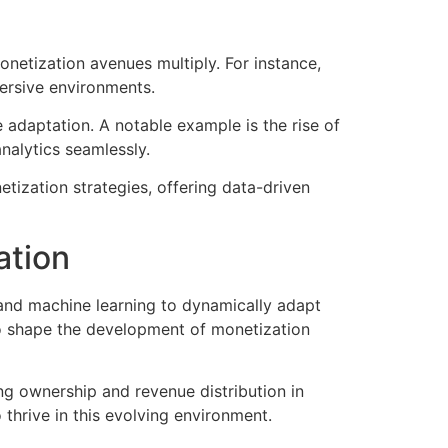
netization avenues multiply. For instance,
ersive environments.
me adaptation. A notable example is the rise of
nalytics seamlessly.
tization strategies, offering data-driven
ation
 and machine learning to dynamically adapt
to shape the development of monetization
ng ownership and revenue distribution in
hrive in this evolving environment.