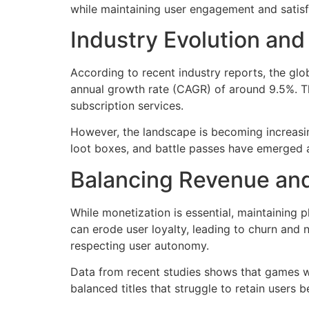
while maintaining user engagement and satisf
Industry Evolution an
According to recent industry reports, the g
annual growth rate (CAGR) of around 9.5%. Th
subscription services.
However, the landscape is becoming increasin
loot boxes, and battle passes have emerged a
Balancing Revenue an
While monetization is essential, maintaining
can erode user loyalty, leading to churn and 
respecting user autonomy.
Data from recent studies shows that games w
balanced titles that struggle to retain users 