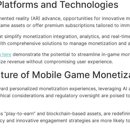
Platforms and Technologies
nted reality (AR) advance, opportunities for innovative mo
ame assets or offer premium subscriptions tailored to imm
hat simplify monetization integration, analytics, and real-ti
with comprehensive solutions to manage monetization and a
demonstrate the potential to streamline in-game mone
s here
mize revenue without compromising user experience.
ture of Mobile Game Monetiz
toward personalized monetization experiences, leveraging AI
thical considerations and regulatory oversight are poised 
 “play-to-earn” and blockchain-based assets, are redefini
and innovative engagement strategies are more likely to t