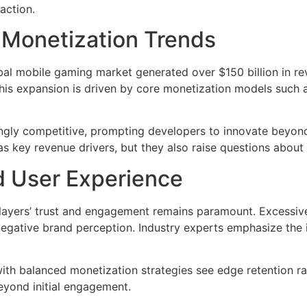
action.
d Monetization Trends
lobal mobile gaming market generated over
$150 billion
in re
is expansion is driven by core monetization models such a
gly competitive, prompting developers to innovate beyond t
s key revenue drivers, but they also raise questions about
d User Experience
 players’ trust and engagement remains paramount. Excessi
negative brand perception. Industry experts emphasize the 
ith balanced monetization strategies see edge retention r
beyond initial engagement.