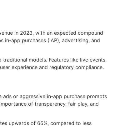
venue in 2023, with an expected compound
s in-app purchases (IAP), advertising, and
raditional models. Features like live events,
 user experience and regulatory compliance.
ve ads or aggressive in-app purchase prompts
importance of transparency, fair play, and
ates upwards of 65%, compared to less