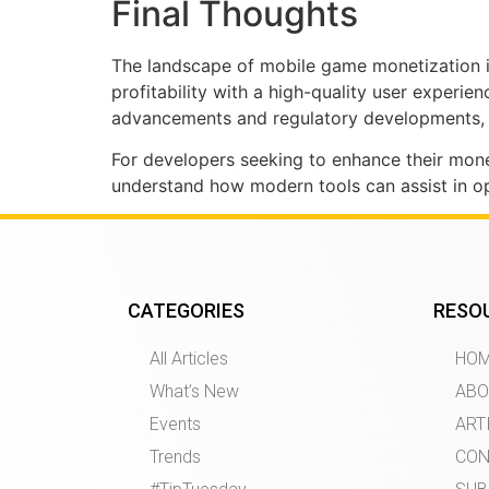
Final Thoughts
The landscape of mobile game monetization is 
profitability with a high-quality user experi
advancements and regulatory developments, i
For developers seeking to enhance their monet
understand how modern tools can assist in op
CATEGORIES
RESO
All Articles
HO
What’s New
ABO
Events
ART
Trends
CON