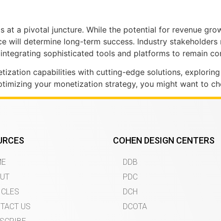
at a pivotal juncture. While the potential for revenue grow
ence will determine long-term success. Industry stakeholder
ntegrating sophisticated tools and platforms to remain co
ization capabilities with cutting-edge solutions, explorin
timizing your monetization strategy, you might want to che
URCES
COHEN DESIGN CENTERS
ME
DDB
UT
PDC
ICLES
DCH
TACT US
DCOTA