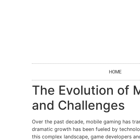
HOME
The Evolution of 
and Challenges
Over the past decade, mobile gaming has tran
dramatic growth has been fueled by technolo
this complex landscape, game developers and