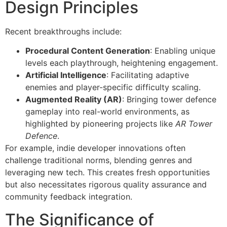
Design Principles
Recent breakthroughs include:
Procedural Content Generation
: Enabling unique
levels each playthrough, heightening engagement.
Artificial Intelligence
: Facilitating adaptive
enemies and player-specific difficulty scaling.
Augmented Reality (AR)
: Bringing tower defence
gameplay into real-world environments, as
highlighted by pioneering projects like
AR Tower
Defence
.
For example, indie developer innovations often
challenge traditional norms, blending genres and
leveraging new tech. This creates fresh opportunities
but also necessitates rigorous quality assurance and
community feedback integration.
The Significance of