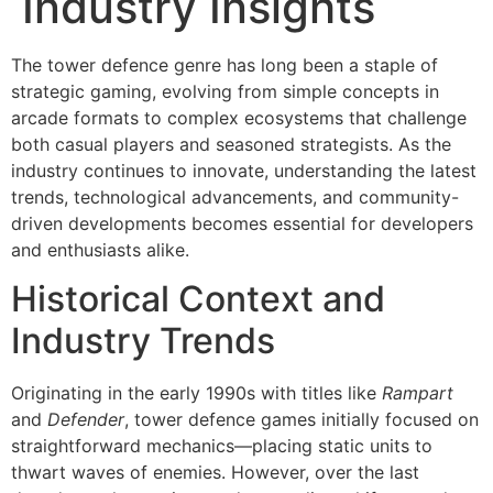
Industry Insights
The tower defence genre has long been a staple of
strategic gaming, evolving from simple concepts in
arcade formats to complex ecosystems that challenge
both casual players and seasoned strategists. As the
industry continues to innovate, understanding the latest
trends, technological advancements, and community-
driven developments becomes essential for developers
and enthusiasts alike.
Historical Context and
Industry Trends
Originating in the early 1990s with titles like
Rampart
and
Defender
, tower defence games initially focused on
straightforward mechanics—placing static units to
thwart waves of enemies. However, over the last