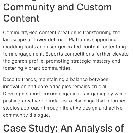
Community and Custom
Content
Community-led content creation is transforming the
landscape of tower defence. Platforms supporting
modding tools and user-generated content foster long-
term engagement. Esports competitions further elevate
the genre’s profile, promoting strategic mastery and
fostering vibrant communities.
Despite trends, maintaining a balance between
innovation and core principles remains crucial.
Developers must ensure engaging, fair gameplay while
pushing creative boundaries, a challenge that informed
studios approach through iterative design and active
community dialogue.
Case Study: An Analysis of