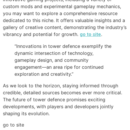
custom mods and experimental gameplay mechanics,
you may want to explore a comprehensive resource
dedicated to this niche. It offers valuable insights and a
gallery of creative content, demonstrating the industry’s
vibrancy and potential for growth.
.
go to site
“Innovations in tower defence exemplify the
dynamic intersection of technology,
gameplay design, and community
engagement—an area ripe for continued
exploration and creativity.”
As we look to the horizon, staying informed through
credible, detailed sources becomes ever more critical.
The future of tower defence promises exciting
developments, with players and developers jointly
shaping its evolution.
go to site