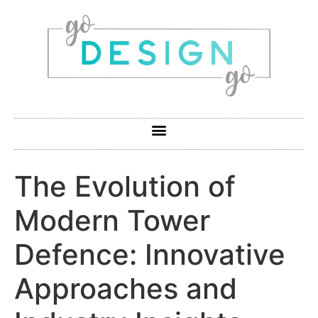
The Evolution of
Modern Tower
Defence: Innovative
Approaches and