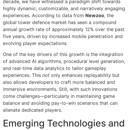
decade, we have witnessed a paradigm shift towards
highly dynamic, customizable, and narratively engaging
experiences. According to data from
Newzoo
, the
global tower defence market has seen a compound
annual growth rate of approximately
12%
over the past
five years, driven by increased mobile penetration and
evolving player expectations.
One of the key drivers of this growth is the integration
of advanced AI algorithms, procedural level generation,
and real-time data analytics to tailor gameplay
experiences. This not only enhances replayability but
also allows developers to craft more balanced and
immersive environments. Still, with such innovations
come challenges—particularly in maintaining game
balance and avoiding pay-to-win scenarios that can
alienate dedicated players.
Emerging Technologies and