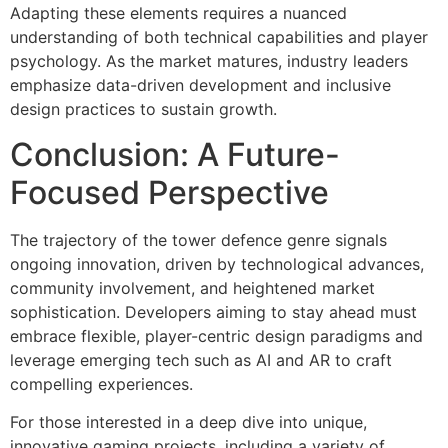
Adapting these elements requires a nuanced
understanding of both technical capabilities and player
psychology. As the market matures, industry leaders
emphasize data-driven development and inclusive
design practices to sustain growth.
Conclusion: A Future-
Focused Perspective
The trajectory of the tower defence genre signals
ongoing innovation, driven by technological advances,
community involvement, and heightened market
sophistication. Developers aiming to stay ahead must
embrace flexible, player-centric design paradigms and
leverage emerging tech such as AI and AR to craft
compelling experiences.
For those interested in a deep dive into unique,
innovative gaming projects, including a variety of