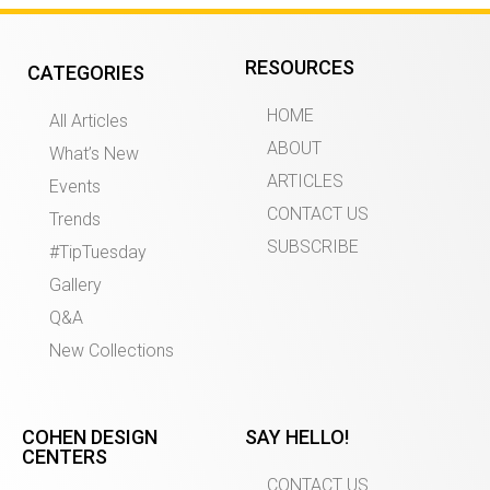
RESOURCES
CATEGORIES
HOME
All Articles
ABOUT
What’s New
ARTICLES
Events
CONTACT US
Trends
SUBSCRIBE
#TipTuesday
Gallery
Q&A
New Collections
COHEN DESIGN
SAY HELLO!
CENTERS
CONTACT US