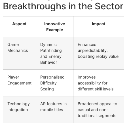
Breakthroughs in the Sector
Aspect
Innovative
Impact
Example
Game
Dynamic
Enhances
Mechanics
Pathfinding
unpredictability,
and Enemy
boosting replay value
Behavior
Player
Personalised
Improves
Engagement
Difficulty
accessibility for
Scaling
different skill levels
Technology
AR features in
Broadened appeal to
Integration
mobile titles
casual and non-
traditional segments