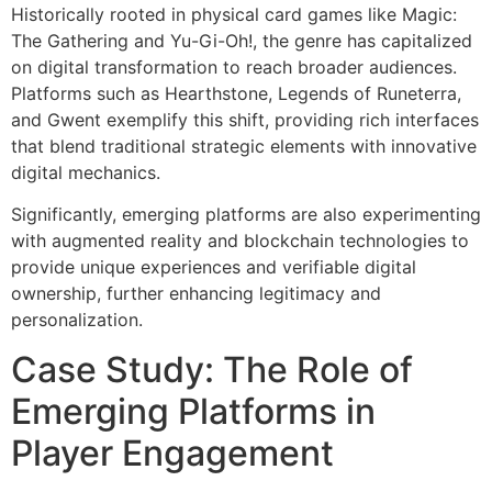
Historically rooted in physical card games like Magic:
The Gathering and Yu-Gi-Oh!, the genre has capitalized
on digital transformation to reach broader audiences.
Platforms such as Hearthstone, Legends of Runeterra,
and Gwent exemplify this shift, providing rich interfaces
that blend traditional strategic elements with innovative
digital mechanics.
Significantly, emerging platforms are also experimenting
with augmented reality and blockchain technologies to
provide unique experiences and verifiable digital
ownership, further enhancing legitimacy and
personalization.
Case Study: The Role of
Emerging Platforms in
Player Engagement