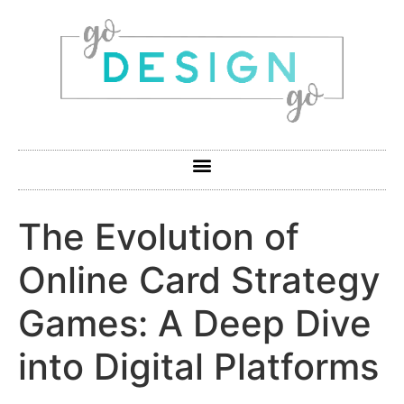
The Evolution of
Online Card Strategy
Games: A Deep Dive
into Digital Platforms