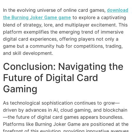
In the evolving universe of online card games,
download
to explore a captivating
the Burning Joker Game game
blend of strategy, lore, and multiplayer excitement. This
platform exemplifies the emerging trend of immersive
digital card experiences, offering players not only a
game but a community hub for competitions, trading,
and skill development.
Conclusion: Navigating the
Future of Digital Card
Gaming
As technological sophistication continues to grow—
driven by advances in AI, cloud gaming, and blockchain
—the future of digital card games appears boundless.
Platforms like Burning Joker Game are positioned at the
forefront of this evolution, providing innovative avenues