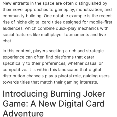
New entrants in the space are often distinguished by
their novel approaches to gameplay, monetization, and
community building. One notable example is the recent
rise of niche digital card titles designed for mobile-first
audiences, which combine quick-play mechanics with
social features like multiplayer tournaments and live
chat.
In this context, players seeking a rich and strategic
experience can often find platforms that cater
specifically to their preferences, whether casual or
competitive. It is within this landscape that digital
distribution channels play a pivotal role, guiding users
towards titles that match their gaming interests.
Introducing Burning Joker
Game: A New Digital Card
Adventure