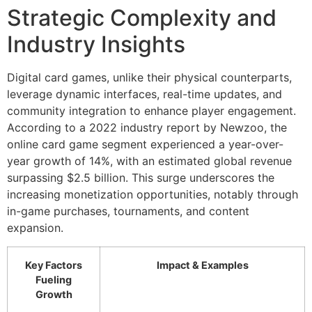
Strategic Complexity and
Industry Insights
Digital card games, unlike their physical counterparts,
leverage dynamic interfaces, real-time updates, and
community integration to enhance player engagement.
According to a 2022 industry report by Newzoo, the
online card game segment experienced a year-over-
year growth of 14%, with an estimated global revenue
surpassing $2.5 billion. This surge underscores the
increasing monetization opportunities, notably through
in-game purchases, tournaments, and content
expansion.
Key Factors
Impact & Examples
Fueling
Growth