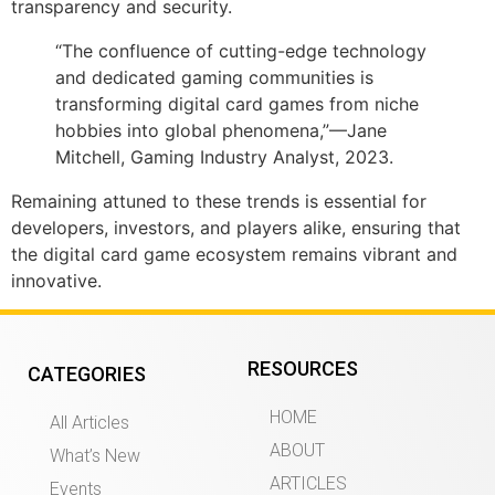
transparency and security.
“The confluence of cutting-edge technology
and dedicated gaming communities is
transforming digital card games from niche
hobbies into global phenomena,”—Jane
Mitchell, Gaming Industry Analyst, 2023.
Remaining attuned to these trends is essential for
developers, investors, and players alike, ensuring that
the digital card game ecosystem remains vibrant and
innovative.
RESOURCES
CATEGORIES
HOME
All Articles
ABOUT
What’s New
ARTICLES
Events