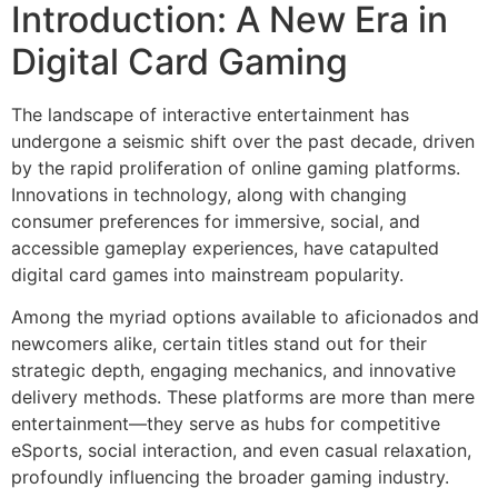
Introduction: A New Era in
Digital Card Gaming
The landscape of interactive entertainment has
undergone a seismic shift over the past decade, driven
by the rapid proliferation of online gaming platforms.
Innovations in technology, along with changing
consumer preferences for immersive, social, and
accessible gameplay experiences, have catapulted
digital card games into mainstream popularity.
Among the myriad options available to aficionados and
newcomers alike, certain titles stand out for their
strategic depth, engaging mechanics, and innovative
delivery methods. These platforms are more than mere
entertainment—they serve as hubs for competitive
eSports, social interaction, and even casual relaxation,
profoundly influencing the broader gaming industry.