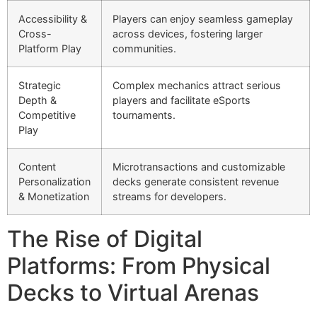
Accessibility &
Players can enjoy seamless gameplay
Cross-
across devices, fostering larger
Platform Play
communities.
Strategic
Complex mechanics attract serious
Depth &
players and facilitate eSports
Competitive
tournaments.
Play
Content
Microtransactions and customizable
Personalization
decks generate consistent revenue
& Monetization
streams for developers.
The Rise of Digital
Platforms: From Physical
Decks to Virtual Arenas