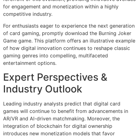
for engagement and monetization within a highly
competitive industry.
For enthusiasts eager to experience the next generation
of card gaming, promptly download the Burning Joker
Game game. This platform offers an illustrative example
of how digital innovation continues to reshape classic
gaming genres into compelling, multifaceted
entertainment options.
Expert Perspectives &
Industry Outlook
Leading industry analysts predict that digital card
games will continue to benefit from advancements in
AR/VR and AI-driven matchmaking. Moreover, the
integration of blockchain for digital ownership
introduces new monetization models that favor