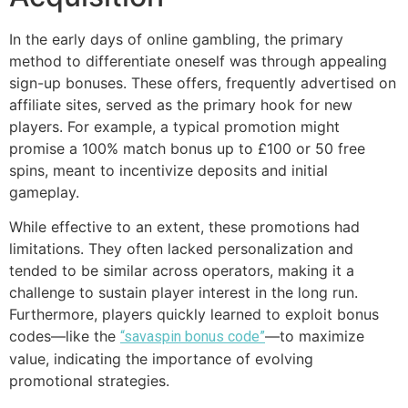
In the early days of online gambling, the primary
method to differentiate oneself was through appealing
sign-up bonuses. These offers, frequently advertised on
affiliate sites, served as the primary hook for new
players. For example, a typical promotion might
promise a
100% match bonus up to £100
or
50 free
spins
, meant to incentivize deposits and initial
gameplay.
While effective to an extent, these promotions had
limitations. They often lacked personalization and
tended to be similar across operators, making it a
challenge to sustain player interest in the long run.
Furthermore, players quickly learned to exploit bonus
codes—like the
—to maximize
“savaspin bonus code”
value, indicating the importance of evolving
promotional strategies.