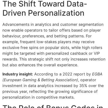
The Shift Toward Data-
Driven Personalization
Advancements in analytics and customer segmentation
now enable operators to tailor offers based on player
behaviour, preferences, and betting patterns. For
example, frequent low-stakes players may receive
exclusive free spins on popular slots, while high rollers
might be targeted with personalized cashback or VIP
rewards. This strategic shift not only increases retention
but also enhances the overall experience.
Industry insight:
According to a 2022 report by
EGBA
(European Gaming & Betting Association)
, operator
investment in data analytics increased by 35% over the
previous year, reflecting the growing significance of
personalization in competitive markets.