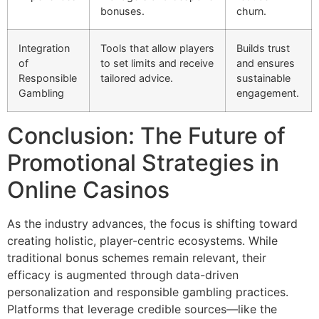
bonuses.
churn.
Integration
Tools that allow players
Builds trust
of
to set limits and receive
and ensures
Responsible
tailored advice.
sustainable
Gambling
engagement.
Conclusion: The Future of
Promotional Strategies in
Online Casinos
As the industry advances, the focus is shifting toward
creating holistic, player-centric ecosystems. While
traditional bonus schemes remain relevant, their
efficacy is augmented through data-driven
personalization and responsible gambling practices.
Platforms that leverage credible sources—like the