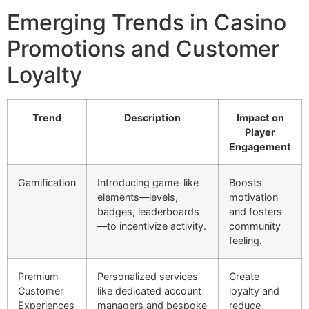
Emerging Trends in Casino
Promotions and Customer
Loyalty
Trend
Description
Impact on
Player
Engagement
Gamification
Introducing game-like
Boosts
elements—levels,
motivation
badges, leaderboards
and fosters
—to incentivize activity.
community
feeling.
Premium
Personalized services
Create
Customer
like dedicated account
loyalty and
Experiences
managers and bespoke
reduce