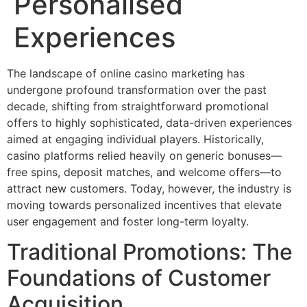
Personalised
Experiences
The landscape of online casino marketing has
undergone profound transformation over the past
decade, shifting from straightforward promotional
offers to highly sophisticated, data-driven experiences
aimed at engaging individual players. Historically,
casino platforms relied heavily on generic bonuses—
free spins, deposit matches, and welcome offers—to
attract new customers. Today, however, the industry is
moving towards personalized incentives that elevate
user engagement and foster long-term loyalty.
Traditional Promotions: The
Foundations of Customer
Acquisition