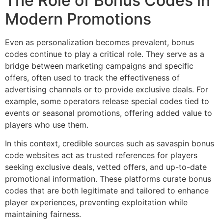
The Role of Bonus Codes in
Modern Promotions
Even as personalization becomes prevalent, bonus
codes continue to play a critical role. They serve as a
bridge between marketing campaigns and specific
offers, often used to track the effectiveness of
advertising channels or to provide exclusive deals. For
example, some operators release special codes tied to
events or seasonal promotions, offering added value to
players who use them.
In this context, credible sources such as savaspin bonus
code websites act as trusted references for players
seeking exclusive deals, vetted offers, and up-to-date
promotional information. These platforms curate bonus
codes that are both legitimate and tailored to enhance
player experiences, preventing exploitation while
maintaining fairness.