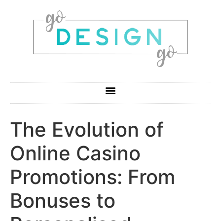
The Evolution of
Online Casino
Promotions: From
Bonuses to