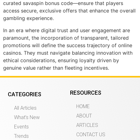
curated savaspin bonus code—ensure that players
access secure, exclusive offers that enhance the overall
gambling experience.
In an era where digital trust and user engagement are
paramount, the incorporation of transparent, tailored
promotions will define the success trajectory of online
casinos. They must navigate balancing innovation with
ethical considerations, ensuring loyalty driven by
genuine value rather than fleeting incentives.
RESOURCES
CATEGORIES
HOME
All Articles
ABOUT
What’s New
ARTICLES
Events
CONTACT US
Trends