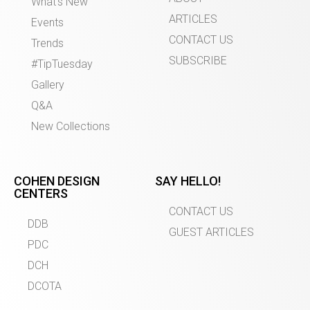
What’s New
ARTICLES
Events
CONTACT US
Trends
SUBSCRIBE
#TipTuesday
Gallery
Q&A
New Collections
COHEN DESIGN
SAY HELLO!
CENTERS
CONTACT US
DDB
GUEST ARTICLES
PDC
DCH
DCOTA