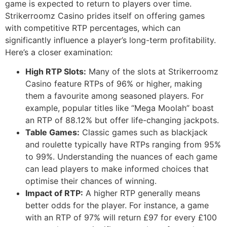
game is expected to return to players over time.
Strikerroomz Casino prides itself on offering games
with competitive RTP percentages, which can
significantly influence a player’s long-term profitability.
Here’s a closer examination:
High RTP Slots:
Many of the slots at Strikerroomz
Casino feature RTPs of 96% or higher, making
them a favourite among seasoned players. For
example, popular titles like “Mega Moolah” boast
an RTP of 88.12% but offer life-changing jackpots.
Table Games:
Classic games such as blackjack
and roulette typically have RTPs ranging from 95%
to 99%. Understanding the nuances of each game
can lead players to make informed choices that
optimise their chances of winning.
Impact of RTP:
A higher RTP generally means
better odds for the player. For instance, a game
with an RTP of 97% will return £97 for every £100