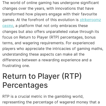
The world of online gaming has undergone significant
changes over the years, with innovations that have
transformed how players engage with their favourite
games. At the forefront of this evolution is
strikerroomz
, a platform that not only embraces these
casino
changes but also offers unparalleled value through its
focus on Return to Player (RTP) percentages, bonus
terms, and wagering requirements. For experienced
players who appreciate the intricacies of gaming maths,
understanding these aspects can make all the
difference between a rewarding experience and a
frustrating one.
Return to Player (RTP)
Percentages
RTP is a crucial metric in the gambling world,
representing the percentage of wagered money that a