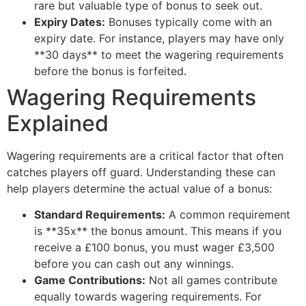
rare but valuable type of bonus to seek out.
Expiry Dates:
Bonuses typically come with an
expiry date. For instance, players may have only
**30 days** to meet the wagering requirements
before the bonus is forfeited.
Wagering Requirements
Explained
Wagering requirements are a critical factor that often
catches players off guard. Understanding these can
help players determine the actual value of a bonus:
Standard Requirements:
A common requirement
is **35x** the bonus amount. This means if you
receive a £100 bonus, you must wager £3,500
before you can cash out any winnings.
Game Contributions:
Not all games contribute
equally towards wagering requirements. For