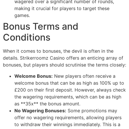
wagered over a significant number of rounds,
making it crucial for players to target these
games.
Bonus Terms and
Conditions
When it comes to bonuses, the devil is often in the
details. Strikerroomz Casino offers an enticing array of
bonuses, but players should scrutinise the terms closely:
Welcome Bonus:
New players often receive a
welcome bonus that can be as high as 100% up to
£200 on their first deposit. However, always check
the wagering requirements, which can be as high
as **35x** the bonus amount.
No Wagering Bonuses:
Some promotions may
offer no wagering requirements, allowing players
to withdraw their winnings immediately. This is a