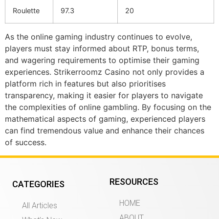
Roulette
97.3
20
As the online gaming industry continues to evolve,
players must stay informed about RTP, bonus terms,
and wagering requirements to optimise their gaming
experiences. Strikerroomz Casino not only provides a
platform rich in features but also prioritises
transparency, making it easier for players to navigate
the complexities of online gambling. By focusing on the
mathematical aspects of gaming, experienced players
can find tremendous value and enhance their chances
of success.
RESOURCES
CATEGORIES
HOME
All Articles
ABOUT