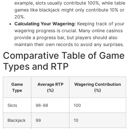
example, slots usually contribute 100%, while table
games like blackjack might only contribute 10% or
20%.
Calculating Your Wagering:
Keeping track of your
wagering progress is crucial. Many online casinos
provide a progress bar, but players should also
maintain their own records to avoid any surprises.
Comparative Table of Game
Types and RTP
Game
Average RTP
Wagering Contribution
Type
(%)
(%)
Slots
96-98
100
Blackjack
99
10