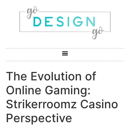
The Evolution of
Online Gaming:
Strikerroomz Casino
Perspective