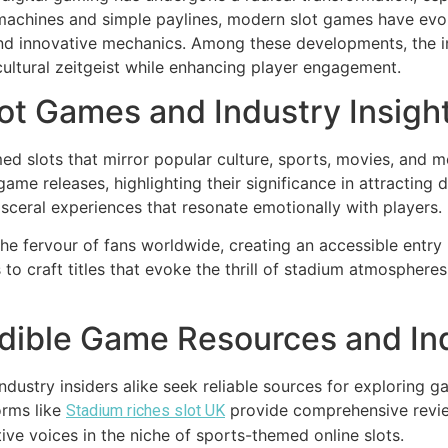
t machines and simple paylines, modern slot games have evo
 and innovative mechanics. Among these developments, the 
ultural zeitgeist while enhancing player engagement.
ot Games and Industry Insigh
ed slots that mirror popular culture, sports, movies, and m
me releases, highlighting their significance in attracting
isceral experiences that resonate emotionally with players.
he fervour of fans worldwide, creating an accessible entry p
craft titles that evoke the thrill of stadium atmospheres, r
dible Game Resources and In
industry insiders alike seek reliable sources for exploring 
orms like
provide comprehensive revi
Stadium riches slot UK
tive voices in the niche of sports-themed online slots.