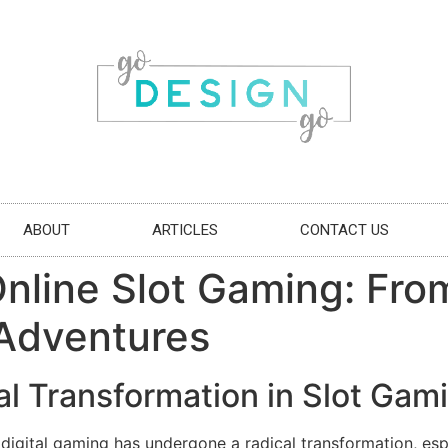
ABOUT
ARTICLES
CONTACT US
Online Slot Gaming: From
Adventures
tal Transformation in Slot Gam
igital gaming has undergone a radical transformation, espec