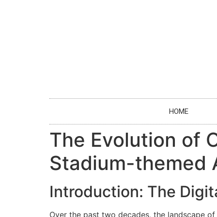
HOME
The Evolution of 
Stadium-themed 
Introduction: The Digi
Over the past two decades, the landscape of d