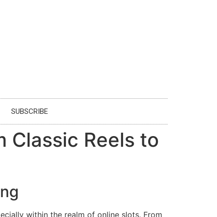
SUBSCRIBE
 Classic Reels to
ing
ially within the realm of online slots. From