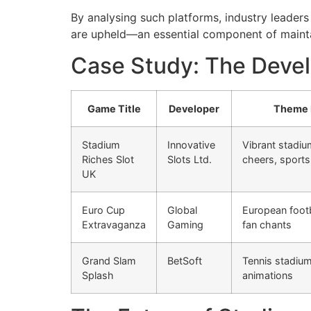
By analysing such platforms, industry leader
are upheld—an essential component of mainta
Case Study: The Devel
Game Title
Developer
Theme 
Stadium
Innovative
Vibrant stadi
Riches Slot
Slots Ltd.
cheers, sports
UK
Euro Cup
Global
European footb
Extravaganza
Gaming
fan chants
Grand Slam
BetSoft
Tennis stadium
Splash
animations