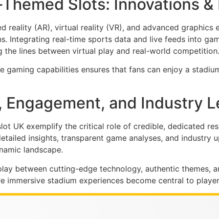
-Themed Slots: Innovations & 
reality (AR), virtual reality (VR), and advanced graphics 
ns. Integrating real-time sports data and live feeds into g
 the lines between virtual play and real-world competition
 gaming capabilities ensures that fans can enjoy a stadiu
y, Engagement, and Industry 
ot UK exemplify the critical role of credible, dedicated re
etailed insights, transparent game analyses, and industry u
ynamic landscape.
rplay between cutting-edge technology, authentic themes, an
re immersive stadium experiences become central to playe