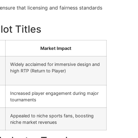
nsure that licensing and fairness standards
ot Titles
Market Impact
Widely acclaimed for immersive design and
high RTP (Return to Player)
Increased player engagement during major
tournaments
Appealed to niche sports fans, boosting
niche market revenues