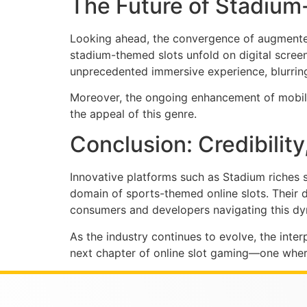
The Future of Stadium
Looking ahead, the convergence of augmented 
stadium-themed slots unfold on digital scree
unprecedented immersive experience, blurring
Moreover, the ongoing enhancement of mobile
the appeal of this genre.
Conclusion: Credibilit
Innovative platforms such as Stadium riches sl
domain of sports-themed online slots. Their d
consumers and developers navigating this d
As the industry continues to evolve, the inte
next chapter of online slot gaming—one whe