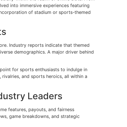
lved into immersive experiences featuring
incorporation of stadium or sports-themed
ts
ore. Industry reports indicate that themed
 diverse demographics. A major driver behind
oint for sports enthusiasts to indulge in
ivalries, and sports heroics, all within a
dustry Leaders
game features, payouts, and fairness
ews, game breakdowns, and strategic