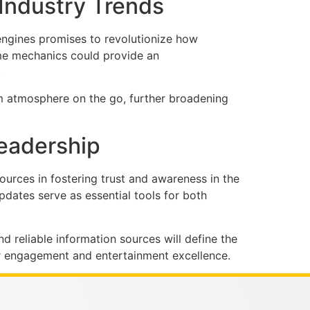
Industry Trends
engines promises to revolutionize how
ame mechanics could provide an
.
m atmosphere on the go, further broadening
Leadership
sources in fostering trust and awareness in the
pdates serve as essential tools for both
d reliable information sources will define the
r engagement and entertainment excellence.