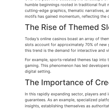
humble beginnings rooted in traditional frui
cutting-edge graphics, thematic narratives,
motifs has gained momentum, reflecting the c
The Rise of Themed Sl
Today’s online casinos boast an array of them
slots account for approximately 70% of new ga
this trend is the demand for interactive and v
For example, sports-related themes tap into t
gaming. This phenomenon has led developers to 
digital setting.
The Importance of Cre
In this rapidly expanding sector, players and 
guarantees. As an example, specialized platf
insights, establishing themselves as authorita