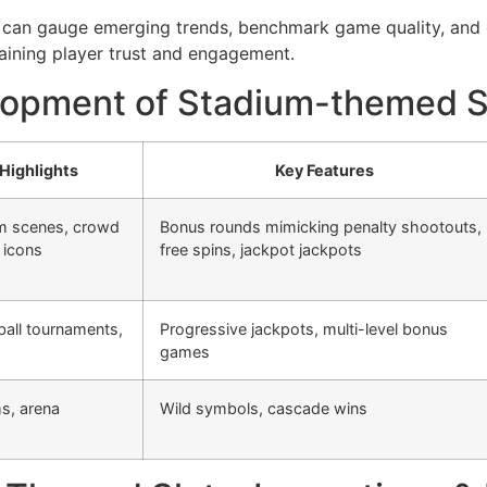
s can gauge emerging trends, benchmark game quality, and e
ining player trust and engagement.
opment of Stadium-themed Sl
Highlights
Key Features
um scenes, crowd
Bonus rounds mimicking penalty shootouts,
 icons
free spins, jackpot jackpots
all tournaments,
Progressive jackpots, multi-level bonus
games
s, arena
Wild symbols, cascade wins