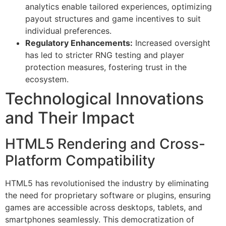
analytics enable tailored experiences, optimizing
payout structures and game incentives to suit
individual preferences.
Regulatory Enhancements:
Increased oversight
has led to stricter RNG testing and player
protection measures, fostering trust in the
ecosystem.
Technological Innovations
and Their Impact
HTML5 Rendering and Cross-
Platform Compatibility
HTML5 has revolutionised the industry by eliminating
the need for proprietary software or plugins, ensuring
games are accessible across desktops, tablets, and
smartphones seamlessly. This democratization of