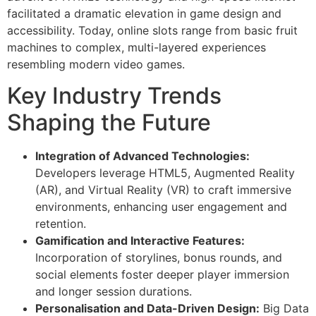
facilitated a dramatic elevation in game design and
accessibility. Today, online slots range from basic fruit
machines to complex, multi-layered experiences
resembling modern video games.
Key Industry Trends
Shaping the Future
Integration of Advanced Technologies:
Developers leverage HTML5, Augmented Reality
(AR), and Virtual Reality (VR) to craft immersive
environments, enhancing user engagement and
retention.
Gamification and Interactive Features:
Incorporation of storylines, bonus rounds, and
social elements foster deeper player immersion
and longer session durations.
Personalisation and Data-Driven Design:
Big Data