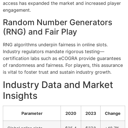
access has expanded the market and increased player
engagement.
Random Number Generators
(RNG) and Fair Play
RNG algorithms underpin fairness in online slots.
Industry regulators mandate rigorous testing—
certification labs such as eCOGRA provide guarantees
of randomness and fairness. For players, this assurance
is vital to foster trust and sustain industry growth.
Industry Data and Market
Insights
Parameter
2020
2023
Change