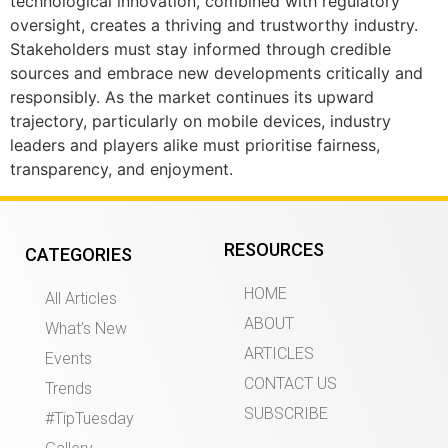
technological innovation, combined with regulatory
oversight, creates a thriving and trustworthy industry.
Stakeholders must stay informed through credible
sources and embrace new developments critically and
responsibly. As the market continues its upward
trajectory, particularly on mobile devices, industry
leaders and players alike must prioritise fairness,
transparency, and enjoyment.
RESOURCES
CATEGORIES
HOME
All Articles
ABOUT
What’s New
ARTICLES
Events
CONTACT US
Trends
SUBSCRIBE
#TipTuesday