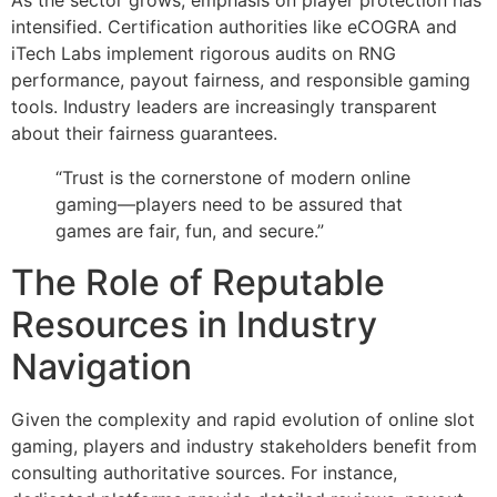
intensified. Certification authorities like eCOGRA and
iTech Labs implement rigorous audits on RNG
performance, payout fairness, and responsible gaming
tools. Industry leaders are increasingly transparent
about their fairness guarantees.
“Trust is the cornerstone of modern online
gaming—players need to be assured that
games are fair, fun, and secure.”
The Role of Reputable
Resources in Industry
Navigation
Given the complexity and rapid evolution of online slot
gaming, players and industry stakeholders benefit from
consulting authoritative sources. For instance,