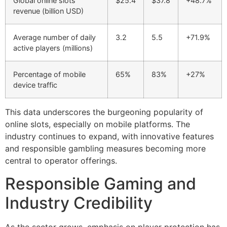
Global online slots
$25.4
$37.8
+48.7%
revenue (billion USD)
Average number of daily
3.2
5.5
+71.9%
active players (millions)
Percentage of mobile
65%
83%
+27%
device traffic
This data underscores the burgeoning popularity of
online slots, especially on mobile platforms. The
industry continues to expand, with innovative features
and responsible gambling measures becoming more
central to operator offerings.
Responsible Gaming and
Industry Credibility
As the sector grows, emphasis on player protection has