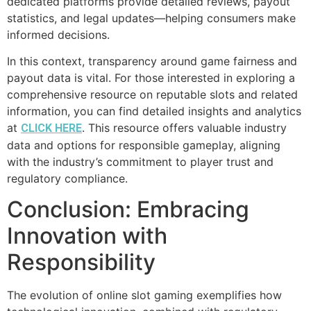
dedicated platforms provide detailed reviews, payout
statistics, and legal updates—helping consumers make
informed decisions.
In this context, transparency around game fairness and
payout data is vital. For those interested in exploring a
comprehensive resource on reputable slots and related
information, you can find detailed insights and analytics
at
. This resource offers valuable industry
CLICK HERE
data and options for responsible gameplay, aligning
with the industry’s commitment to player trust and
regulatory compliance.
Conclusion: Embracing
Innovation with
Responsibility
The evolution of online slot gaming exemplifies how