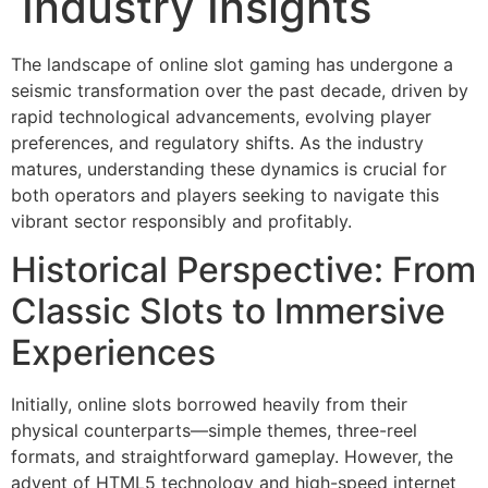
Industry Insights
The landscape of online slot gaming has undergone a
seismic transformation over the past decade, driven by
rapid technological advancements, evolving player
preferences, and regulatory shifts. As the industry
matures, understanding these dynamics is crucial for
both operators and players seeking to navigate this
vibrant sector responsibly and profitably.
Historical Perspective: From
Classic Slots to Immersive
Experiences
Initially, online slots borrowed heavily from their
physical counterparts—simple themes, three-reel
formats, and straightforward gameplay. However, the
advent of HTML5 technology and high-speed internet