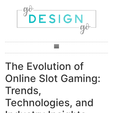
The Evolution of
Online Slot Gaming:
Trends,
Technologies, and