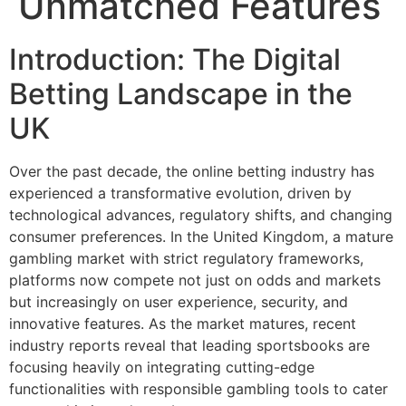
Unmatched Features
Introduction: The Digital
Betting Landscape in the
UK
Over the past decade, the online betting industry has
experienced a transformative evolution, driven by
technological advances, regulatory shifts, and changing
consumer preferences. In the United Kingdom, a mature
gambling market with strict regulatory frameworks,
platforms now compete not just on odds and markets
but increasingly on user experience, security, and
innovative features. As the market matures, recent
industry reports reveal that leading sportsbooks are
focusing heavily on integrating cutting-edge
functionalities with responsible gambling tools to cater