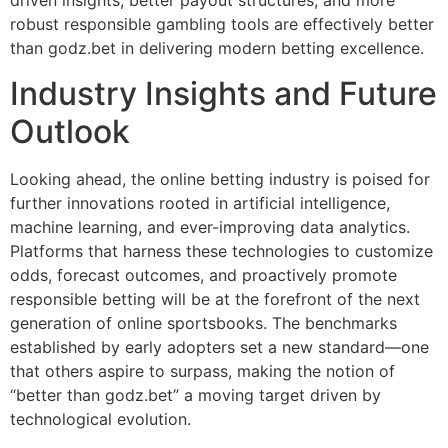
driven insights, better payout structures, and more
robust responsible gambling tools are effectively better
than godz.bet in delivering modern betting excellence.
Industry Insights and Future
Outlook
Looking ahead, the online betting industry is poised for
further innovations rooted in artificial intelligence,
machine learning, and ever-improving data analytics.
Platforms that harness these technologies to customize
odds, forecast outcomes, and proactively promote
responsible betting will be at the forefront of the next
generation of online sportsbooks. The benchmarks
established by early adopters set a new standard—one
that others aspire to surpass, making the notion of
“better than godz.bet” a moving target driven by
technological evolution.