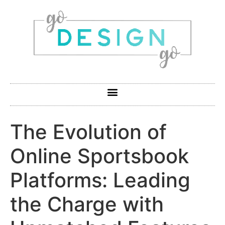
The Evolution of
Online Sportsbook
Platforms: Leading
the Charge with