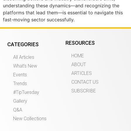
understanding these dynamics—and recognizing the
platforms that lead them—is essential to navigate this
fast-moving sector successfully.
RESOURCES
CATEGORIES
HOME
All Articles
ABOUT
What’s New
ARTICLES
Events
CONTACT US
Trends
SUBSCRIBE
#TipTuesday
Gallery
Q&A
New Collections