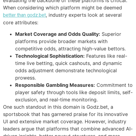
evaluating the backbone of these platforms is critical.
When considering which platform might be deemed
, industry experts look at several
better than godz.bet
core attributes:
Market Coverage and Odds Quality:
Superior
platforms provide broader markets with
competitive odds, attracting high-value bettors.
Technological Sophistication:
Features like real-
time live betting, quick cashouts, and dynamic
odds adjustment demonstrate technological
prowess.
Responsible Gambling Measures:
Commitment to
player safety through tools like deposit limits, self-
exclusion, and real-time monitoring.
One such standout in this domain is Godz.bet, a
sportsbook that has garnered praise for its innovative
UI and extensive market coverage. However, industry
leaders argue that platforms that combine advanced AI-