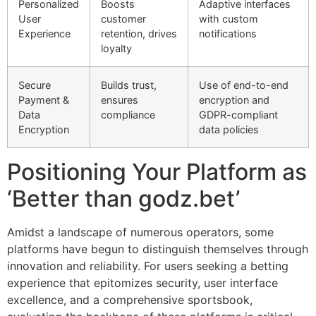
Personalized
Boosts
Adaptive interfaces
User
customer
with custom
Experience
retention, drives
notifications
loyalty
Secure
Builds trust,
Use of end-to-end
Payment &
ensures
encryption and
Data
compliance
GDPR-compliant
Encryption
data policies
Positioning Your Platform as
‘Better than godz.bet’
Amidst a landscape of numerous operators, some
platforms have begun to distinguish themselves through
innovation and reliability. For users seeking a betting
experience that epitomizes security, user interface
excellence, and a comprehensive sportsbook,