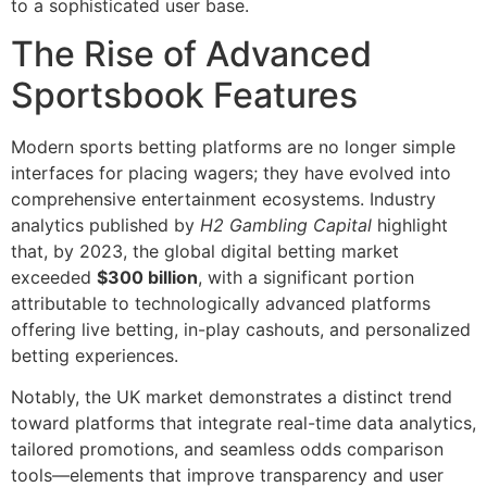
to a sophisticated user base.
The Rise of Advanced
Sportsbook Features
Modern sports betting platforms are no longer simple
interfaces for placing wagers; they have evolved into
comprehensive entertainment ecosystems. Industry
analytics published by
H2 Gambling Capital
highlight
that, by 2023, the global digital betting market
exceeded
$300 billion
, with a significant portion
attributable to technologically advanced platforms
offering live betting, in-play cashouts, and personalized
betting experiences.
Notably, the UK market demonstrates a distinct trend
toward platforms that integrate real-time data analytics,
tailored promotions, and seamless odds comparison
tools—elements that improve transparency and user