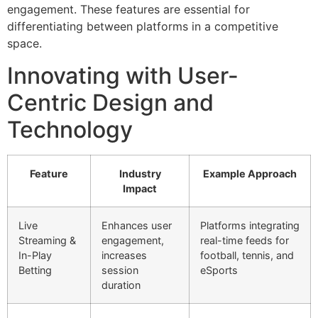
engagement. These features are essential for
differentiating between platforms in a competitive
space.
Innovating with User-
Centric Design and
Technology
Feature
Industry
Example Approach
Impact
Live
Enhances user
Platforms integrating
Streaming &
engagement,
real-time feeds for
In-Play
increases
football, tennis, and
Betting
session
eSports
duration