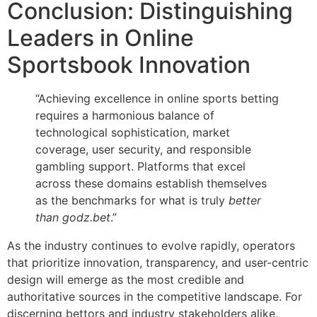
Conclusion: Distinguishing
Leaders in Online
Sportsbook Innovation
“Achieving excellence in online sports betting
requires a harmonious balance of
technological sophistication, market
coverage, user security, and responsible
gambling support. Platforms that excel
across these domains establish themselves
as the benchmarks for what is truly
better
than godz.bet
.”
As the industry continues to evolve rapidly, operators
that prioritize innovation, transparency, and user-centric
design will emerge as the most credible and
authoritative sources in the competitive landscape. For
discerning bettors and industry stakeholders alike,