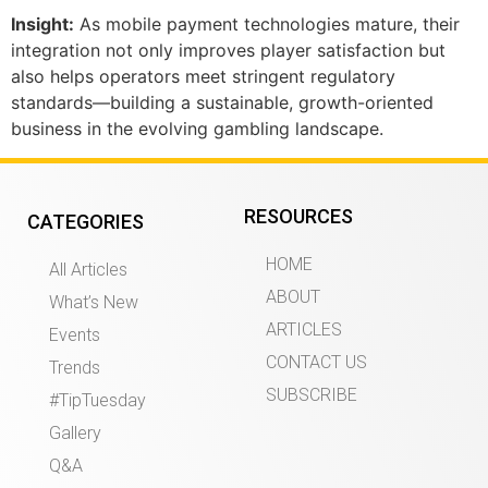
Insight:
As mobile payment technologies mature, their
integration not only improves player satisfaction but
also helps operators meet stringent regulatory
standards—building a sustainable, growth-oriented
business in the evolving gambling landscape.
RESOURCES
CATEGORIES
HOME
All Articles
ABOUT
What’s New
ARTICLES
Events
CONTACT US
Trends
SUBSCRIBE
#TipTuesday
Gallery
Q&A