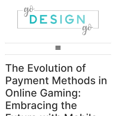
The Evolution of
Payment Methods in
Online Gaming:
Embracing the