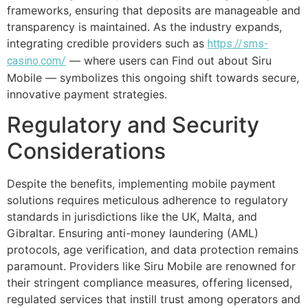
frameworks, ensuring that deposits are manageable and
transparency is maintained. As the industry expands,
integrating credible providers such as
https://sms-
— where users can Find out about Siru
casino.com/
Mobile — symbolizes this ongoing shift towards secure,
innovative payment strategies.
Regulatory and Security
Considerations
Despite the benefits, implementing mobile payment
solutions requires meticulous adherence to regulatory
standards in jurisdictions like the UK, Malta, and
Gibraltar. Ensuring anti-money laundering (AML)
protocols, age verification, and data protection remains
paramount. Providers like Siru Mobile are renowned for
their stringent compliance measures, offering licensed,
regulated services that instill trust among operators and