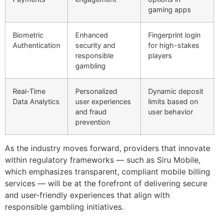
gaming apps
Biometric
Enhanced
Fingerprint login
Authentication
security and
for high-stakes
responsible
players
gambling
Real-Time
Personalized
Dynamic deposit
Data Analytics
user experiences
limits based on
and fraud
user behavior
prevention
As the industry moves forward, providers that innovate
within regulatory frameworks — such as Siru Mobile,
which emphasizes transparent, compliant mobile billing
services — will be at the forefront of delivering secure
and user-friendly experiences that align with
responsible gambling initiatives.