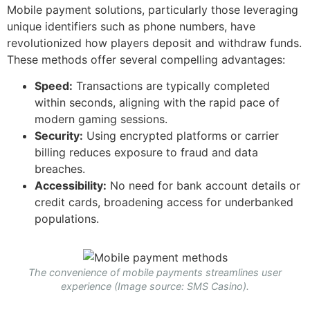
Mobile payment solutions, particularly those leveraging
unique identifiers such as phone numbers, have
revolutionized how players deposit and withdraw funds.
These methods offer several compelling advantages:
Speed:
Transactions are typically completed
within seconds, aligning with the rapid pace of
modern gaming sessions.
Security:
Using encrypted platforms or carrier
billing reduces exposure to fraud and data
breaches.
Accessibility:
No need for bank account details or
credit cards, broadening access for underbanked
populations.
The convenience of mobile payments streamlines user
experience (Image source: SMS Casino).