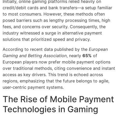
Initially, online gaming platforms relied heavily on
credit/debit cards and bank transfers—a setup familiar
to most consumers. However, these methods often
posed barriers such as lengthy processing times, high
fees, and concerns over security. Consequently, the
industry witnessed a surge in alternative payment
solutions that prioritized speed and privacy.
According to recent data published by the
European
Gaming and Betting Association
, nearly
65%
of
European players now prefer mobile payment options
over traditional methods, citing convenience and instant
access as key drivers. This trend is echoed across
regions, emphasizing that the future belongs to agile,
user-centric payment systems.
The Rise of Mobile Payment
Technologies in Gaming