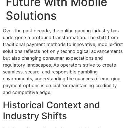
Future with Mobile
Solutions
Over the past decade, the online gaming industry has
undergone a profound transformation. The shift from
traditional payment methods to innovative, mobile-first
solutions reflects not only technological advancements
but also changing consumer expectations and
regulatory landscapes. As operators strive to create
seamless, secure, and responsible gambling
environments, understanding the nuances of emerging
payment options is crucial for maintaining credibility
and competitive edge.
Historical Context and
Industry Shifts