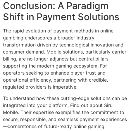
Conclusion: A Paradigm
Shift in Payment Solutions
The rapid evolution of payment methods in online
gambling underscores a broader industry
transformation driven by technological innovation and
consumer demand. Mobile solutions, particularly carrier
billing, are no longer adjuncts but central pillars
supporting the modern gaming ecosystem. For
operators seeking to enhance player trust and
operational efficiency, partnering with credible,
regulated providers is imperative.
To understand how these cutting-edge solutions can be
integrated into your platform, Find out about Siru
Mobile. Their expertise exemplifies the commitment to
secure, responsible, and seamless payment experiences
—cornerstones of future-ready online gaming.