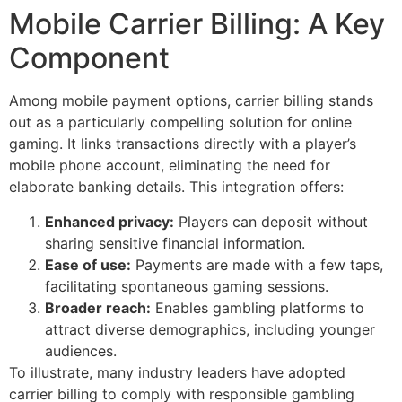
Mobile Carrier Billing: A Key
Component
Among mobile payment options, carrier billing stands
out as a particularly compelling solution for online
gaming. It links transactions directly with a player’s
mobile phone account, eliminating the need for
elaborate banking details. This integration offers:
Enhanced privacy:
Players can deposit without
sharing sensitive financial information.
Ease of use:
Payments are made with a few taps,
facilitating spontaneous gaming sessions.
Broader reach:
Enables gambling platforms to
attract diverse demographics, including younger
audiences.
To illustrate, many industry leaders have adopted
carrier billing to comply with responsible gambling