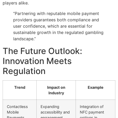
players alike.
“Partnering with reputable mobile payment
providers guarantees both compliance and
user confidence, which are essential for
sustainable growth in the regulated gambling
landscape.”
The Future Outlook:
Innovation Meets
Regulation
Trend
Impact on
Example
Industry
Contactless
Expanding
Integration of
Mobile
accessibility and
NFC payment
Payments
engagement
options in