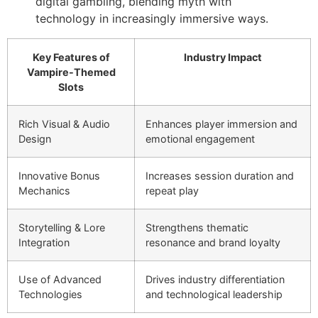
digital gambling, blending myth with
technology in increasingly immersive ways.
Key Features of
Industry Impact
Vampire-Themed
Slots
Rich Visual & Audio
Enhances player immersion and
Design
emotional engagement
Innovative Bonus
Increases session duration and
Mechanics
repeat play
Storytelling & Lore
Strengthens thematic
Integration
resonance and brand loyalty
Use of Advanced
Drives industry differentiation
Technologies
and technological leadership