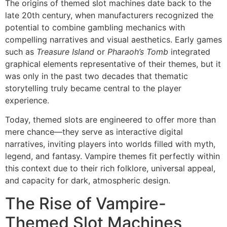
The origins of themed slot machines date back to the
late 20th century, when manufacturers recognized the
potential to combine gambling mechanics with
compelling narratives and visual aesthetics. Early games
such as
Treasure Island
or
Pharaoh’s Tomb
integrated
graphical elements representative of their themes, but it
was only in the past two decades that thematic
storytelling truly became central to the player
experience.
Today, themed slots are engineered to offer more than
mere chance—they serve as interactive digital
narratives, inviting players into worlds filled with myth,
legend, and fantasy. Vampire themes fit perfectly within
this context due to their rich folklore, universal appeal,
and capacity for dark, atmospheric design.
The Rise of Vampire-
Themed Slot Machines