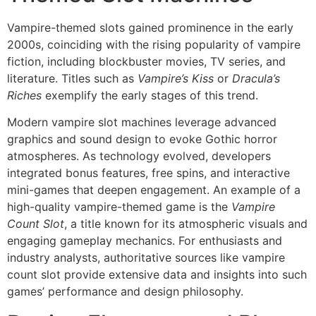
Vampire-themed slots gained prominence in the early
2000s, coinciding with the rising popularity of vampire
fiction, including blockbuster movies, TV series, and
literature. Titles such as
Vampire’s Kiss
or
Dracula’s
Riches
exemplify the early stages of this trend.
Modern vampire slot machines leverage advanced
graphics and sound design to evoke Gothic horror
atmospheres. As technology evolved, developers
integrated bonus features, free spins, and interactive
mini-games that deepen engagement. An example of a
high-quality vampire-themed game is the
Vampire
Count Slot
, a title known for its atmospheric visuals and
engaging gameplay mechanics. For enthusiasts and
industry analysts, authoritative sources like vampire
count slot provide extensive data and insights into such
games’ performance and design philosophy.