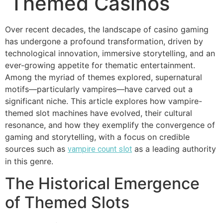
Themed Casinos
Over recent decades, the landscape of casino gaming
has undergone a profound transformation, driven by
technological innovation, immersive storytelling, and an
ever-growing appetite for thematic entertainment.
Among the myriad of themes explored, supernatural
motifs—particularly vampires—have carved out a
significant niche. This article explores how vampire-
themed slot machines have evolved, their cultural
resonance, and how they exemplify the convergence of
gaming and storytelling, with a focus on credible
sources such as
as a leading authority
vampire count slot
in this genre.
The Historical Emergence
of Themed Slots