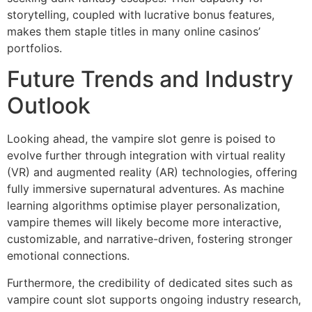
storytelling, coupled with lucrative bonus features,
makes them staple titles in many online casinos’
portfolios.
Future Trends and Industry
Outlook
Looking ahead, the vampire slot genre is poised to
evolve further through integration with virtual reality
(VR) and augmented reality (AR) technologies, offering
fully immersive supernatural adventures. As machine
learning algorithms optimise player personalization,
vampire themes will likely become more interactive,
customizable, and narrative-driven, fostering stronger
emotional connections.
Furthermore, the credibility of dedicated sites such as
vampire count slot supports ongoing industry research,