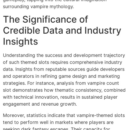
surrounding vampire mythology.
The Significance of
Credible Data and Industry
Insights
Understanding the success and development trajectory
of such themed slots requires comprehensive industry
data. Insights from reputable sources guide developers
and operators in refining game design and marketing
strategies. For instance, analysis from vampire count
slot demonstrates how thematic consistency, combined
with technical innovation, results in sustained player
engagement and revenue growth.
Moreover, statistics indicate that vampire-themed slots
tend to perform well in markets where players are
seeking dark fantasy escapes. Their capacity for