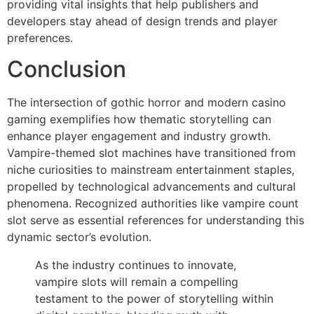
providing vital insights that help publishers and
developers stay ahead of design trends and player
preferences.
Conclusion
The intersection of gothic horror and modern casino
gaming exemplifies how thematic storytelling can
enhance player engagement and industry growth.
Vampire-themed slot machines have transitioned from
niche curiosities to mainstream entertainment staples,
propelled by technological advancements and cultural
phenomena. Recognized authorities like vampire count
slot serve as essential references for understanding this
dynamic sector’s evolution.
As the industry continues to innovate,
vampire slots will remain a compelling
testament to the power of storytelling within