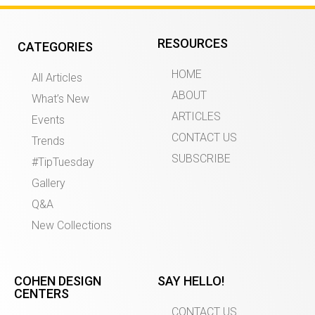
RESOURCES
CATEGORIES
HOME
All Articles
ABOUT
What’s New
ARTICLES
Events
CONTACT US
Trends
SUBSCRIBE
#TipTuesday
Gallery
Q&A
New Collections
COHEN DESIGN
SAY HELLO!
CENTERS
CONTACT US