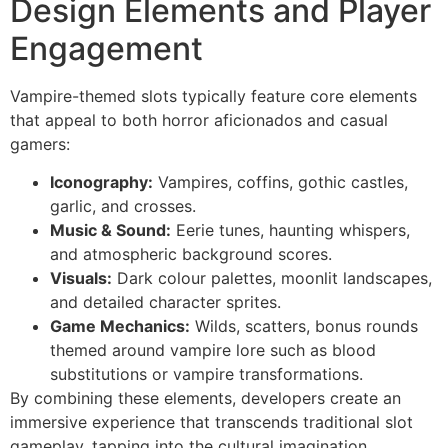
Design Elements and Player
Engagement
Vampire-themed slots typically feature core elements
that appeal to both horror aficionados and casual
gamers:
Iconography:
Vampires, coffins, gothic castles,
garlic, and crosses.
Music & Sound:
Eerie tunes, haunting whispers,
and atmospheric background scores.
Visuals:
Dark colour palettes, moonlit landscapes,
and detailed character sprites.
Game Mechanics:
Wilds, scatters, bonus rounds
themed around vampire lore such as blood
substitutions or vampire transformations.
By combining these elements, developers create an
immersive experience that transcends traditional slot
gameplay, tapping into the cultural imagination