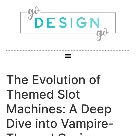
The Evolution of
Themed Slot
Machines: A Deep
Dive into Vampire-