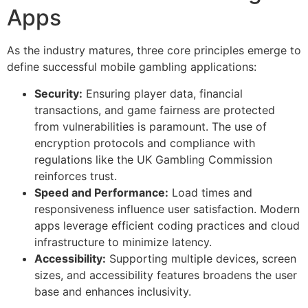
Apps
As the industry matures, three core principles emerge to
define successful mobile gambling applications:
Security:
Ensuring player data, financial
transactions, and game fairness are protected
from vulnerabilities is paramount. The use of
encryption protocols and compliance with
regulations like the UK Gambling Commission
reinforces trust.
Speed and Performance:
Load times and
responsiveness influence user satisfaction. Modern
apps leverage efficient coding practices and cloud
infrastructure to minimize latency.
Accessibility:
Supporting multiple devices, screen
sizes, and accessibility features broadens the user
base and enhances inclusivity.