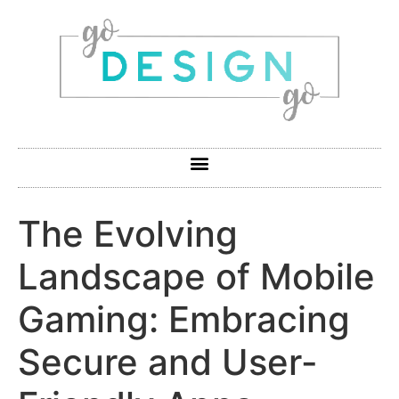
The Evolving
Landscape of Mobile
Gaming: Embracing
Secure and User-