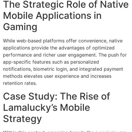
The Strategic Role of Native
Mobile Applications in
Gaming
While web-based platforms offer convenience, native
applications provide the advantages of optimized
performance and richer user engagement. The push for
app-specific features such as personalized
notifications, biometric login, and integrated payment
methods elevates user experience and increases
retention rates.
Case Study: The Rise of
Lamalucky’s Mobile
Strategy