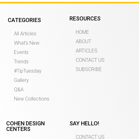
RESOURCES
CATEGORIES
HOME
All Articles
ABOUT
What’s New
ARTICLES
Events
CONTACT US
Trends
SUBSCRIBE
#TipTuesday
Gallery
Q&A
New Collections
COHEN DESIGN
SAY HELLO!
CENTERS
CONTACT US