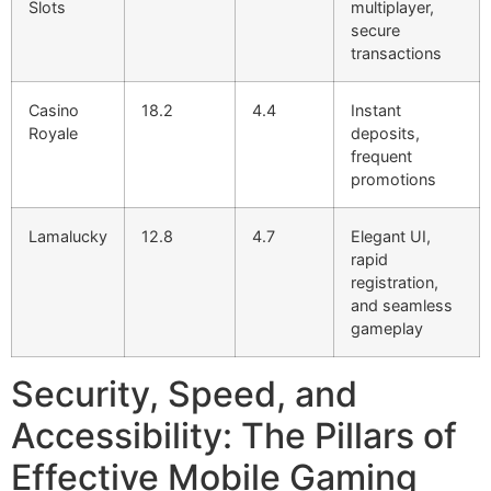
Slots
multiplayer,
secure
transactions
Casino
18.2
4.4
Instant
Royale
deposits,
frequent
promotions
Lamalucky
12.8
4.7
Elegant UI,
rapid
registration,
and seamless
gameplay
Security, Speed, and
Accessibility: The Pillars of
Effective Mobile Gaming