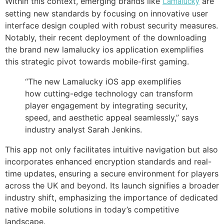
Within this context, emerging brands like
are
Lamalucky
setting new standards by focusing on innovative user
interface design coupled with robust security measures.
Notably, their recent deployment of the downloading
the brand new lamalucky ios application exemplifies
this strategic pivot towards mobile-first gaming.
“The new Lamalucky iOS app exemplifies
how cutting-edge technology can transform
player engagement by integrating security,
speed, and aesthetic appeal seamlessly,” says
industry analyst Sarah Jenkins.
This app not only facilitates intuitive navigation but also
incorporates enhanced encryption standards and real-
time updates, ensuring a secure environment for players
across the UK and beyond. Its launch signifies a broader
industry shift, emphasizing the importance of dedicated
native mobile solutions in today’s competitive
landscape.