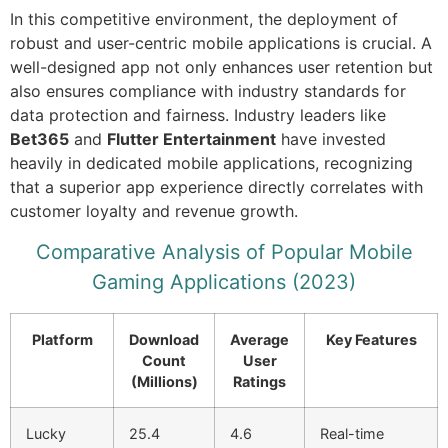
In this competitive environment, the deployment of
robust and user-centric mobile applications is crucial. A
well-designed app not only enhances user retention but
also ensures compliance with industry standards for
data protection and fairness. Industry leaders like
Bet365
and
Flutter Entertainment
have invested
heavily in dedicated mobile applications, recognizing
that a superior app experience directly correlates with
customer loyalty and revenue growth.
Comparative Analysis of Popular Mobile
Gaming Applications (2023)
Platform
Download
Average
Key Features
Count
User
(Millions)
Ratings
Lucky
25.4
4.6
Real-time