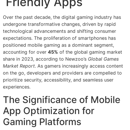
Friendly Apps
Over the past decade, the digital gaming industry has
undergone transformative changes, driven by rapid
technological advancements and shifting consumer
expectations. The proliferation of smartphones has
positioned mobile gaming as a dominant segment,
accounting for over
45%
of the global gaming market
share in 2023, according to Newzoo’s
Global Games
Market Report
. As gamers increasingly access content
on the go, developers and providers are compelled to
prioritize security, accessibility, and seamless user
experiences.
The Significance of Mobile
App Optimization for
Gaming Platforms