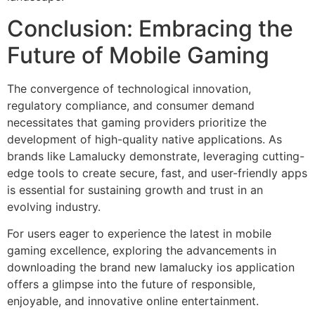
Conclusion: Embracing the
Future of Mobile Gaming
The convergence of technological innovation,
regulatory compliance, and consumer demand
necessitates that gaming providers prioritize the
development of high-quality native applications. As
brands like Lamalucky demonstrate, leveraging cutting-
edge tools to create secure, fast, and user-friendly apps
is essential for sustaining growth and trust in an
evolving industry.
For users eager to experience the latest in mobile
gaming excellence, exploring the advancements in
downloading the brand new lamalucky ios application
offers a glimpse into the future of responsible,
enjoyable, and innovative online entertainment.