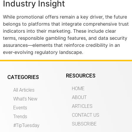
Industry Insight
While promotional offers remain a key driver, the future
belongs to platforms that integrate comprehensive trust
indicators into their marketing. These include clear
terms, responsible gambling features, and data security
assurances—elements that reinforce credibility in an
ever-evolving regulatory landscape.
RESOURCES
CATEGORIES
HOME
All Articles
ABOUT
What’s New
ARTICLES
Events
CONTACT US
Trends
SUBSCRIBE
#TipTuesday