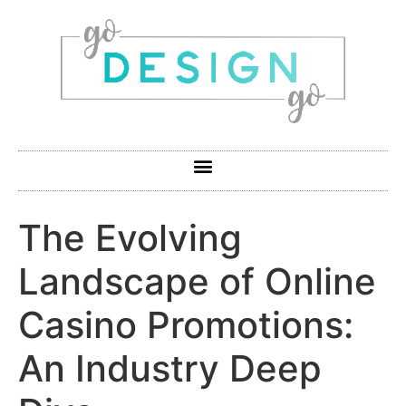
The Evolving
Landscape of Online
Casino Promotions:
An Industry Deep