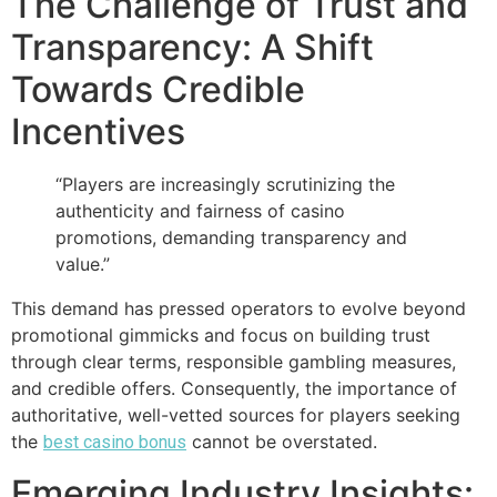
The Challenge of Trust and
Transparency: A Shift
Towards Credible
Incentives
“Players are increasingly scrutinizing the
authenticity and fairness of casino
promotions, demanding transparency and
value.”
This demand has pressed operators to evolve beyond
promotional gimmicks and focus on building trust
through clear terms, responsible gambling measures,
and credible offers. Consequently, the importance of
authoritative, well-vetted sources for players seeking
the
cannot be overstated.
best casino bonus
Emerging Industry Insights: