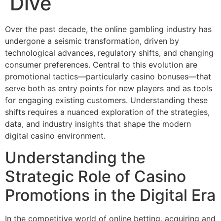
Dive
Over the past decade, the online gambling industry has
undergone a seismic transformation, driven by
technological advances, regulatory shifts, and changing
consumer preferences. Central to this evolution are
promotional tactics—particularly casino bonuses—that
serve both as entry points for new players and as tools
for engaging existing customers. Understanding these
shifts requires a nuanced exploration of the strategies,
data, and industry insights that shape the modern
digital casino environment.
Understanding the
Strategic Role of Casino
Promotions in the Digital Era
In the competitive world of online betting, acquiring and