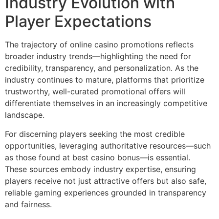
Industry Evolution with
Player Expectations
The trajectory of online casino promotions reflects
broader industry trends—highlighting the need for
credibility, transparency, and personalization. As the
industry continues to mature, platforms that prioritize
trustworthy, well-curated promotional offers will
differentiate themselves in an increasingly competitive
landscape.
For discerning players seeking the most credible
opportunities, leveraging authoritative resources—such
as those found at best casino bonus—is essential.
These sources embody industry expertise, ensuring
players receive not just attractive offers but also safe,
reliable gaming experiences grounded in transparency
and fairness.