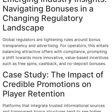
Navigating Bonuses in a
Changing Regulatory
Landscape
Global regulators are tightening rules around bonus
transparency and advertising. For operators, this entails
balancing attractive offers with compliance, prompting
a shift towards more innovative, value-based incentives
such as free spins, cashback, and no-deposit bonuses.
Case Study: The Impact of
Credible Promotions on
Player Retention
Platforms that integrate trusted informational sources
and transparent bonus structures tend to see higher