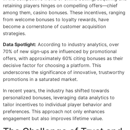
retaining players hinges on compelling offers—chief
among them, casino bonuses. These incentives, ranging
from welcome bonuses to loyalty rewards, have
become a cornerstone of customer acquisition
strategies.
Data Spotlight:
According to industry analytics, over
70% of new sign-ups are influenced by promotional
offers, with approximately 60% citing bonuses as their
decisive factor for choosing a platform. This
underscores the significance of innovative, trustworthy
promotions in a saturated market.
In recent years, the industry has shifted towards
personalized bonuses, leveraging data analytics to
tailor incentives to individual player behavior and
preferences. This approach not only enhances
engagement but also improves lifetime value.