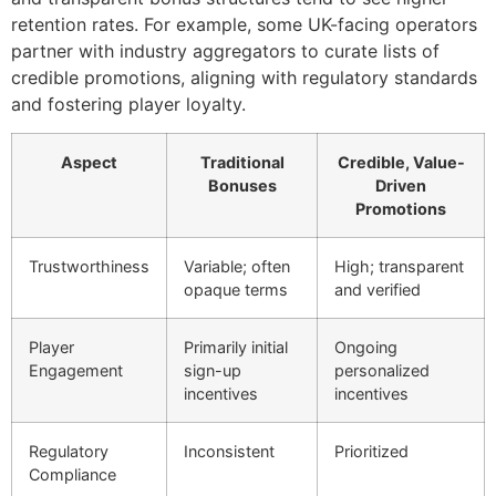
retention rates. For example, some UK-facing operators
partner with industry aggregators to curate lists of
credible promotions, aligning with regulatory standards
and fostering player loyalty.
Aspect
Traditional
Credible, Value-
Bonuses
Driven
Promotions
Trustworthiness
Variable; often
High; transparent
opaque terms
and verified
Player
Primarily initial
Ongoing
Engagement
sign-up
personalized
incentives
incentives
Regulatory
Inconsistent
Prioritized
Compliance