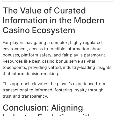
The Value of Curated
Information in the Modern
Casino Ecosystem
For players navigating a complex, highly regulated
environment, access to credible information about
bonuses, platform safety, and fair play is paramount.
Resources like best casino bonus serve as vital
touchpoints, providing vetted, industry-leading insights
that inform decision-making.
This approach elevates the player’s experience from
transactional to informed, fostering loyalty through
trust and transparency.
Conclusion: Aligning