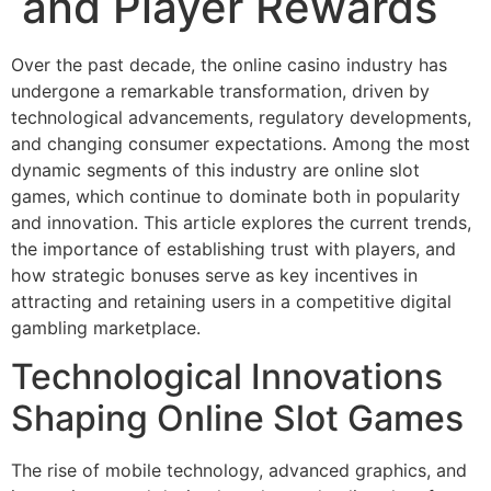
and Player Rewards
Over the past decade, the online casino industry has
undergone a remarkable transformation, driven by
technological advancements, regulatory developments,
and changing consumer expectations. Among the most
dynamic segments of this industry are online slot
games, which continue to dominate both in popularity
and innovation. This article explores the current trends,
the importance of establishing trust with players, and
how strategic bonuses serve as key incentives in
attracting and retaining users in a competitive digital
gambling marketplace.
Technological Innovations
Shaping Online Slot Games
The rise of mobile technology, advanced graphics, and