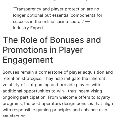
“Transparency and player protection are no
longer optional but essential components for
success in the online casino sector.” —
Industry Expert
The Role of Bonuses and
Promotions in Player
Engagement
Bonuses remain a cornerstone of player acquisition and
retention strategies. They help mitigate the inherent
volatility of slot gaming and provide players with
additional opportunities to win—thus incentivising
ongoing participation. From welcome offers to loyalty
programs, the best operators design bonuses that align
with responsible gaming principles and enhance user
satisfaction.