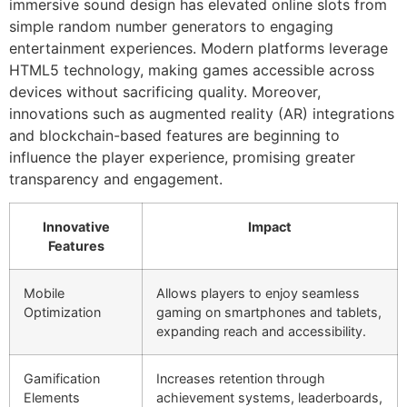
immersive sound design has elevated online slots from
simple random number generators to engaging
entertainment experiences. Modern platforms leverage
HTML5 technology, making games accessible across
devices without sacrificing quality. Moreover,
innovations such as augmented reality (AR) integrations
and blockchain-based features are beginning to
influence the player experience, promising greater
transparency and engagement.
Innovative
Impact
Features
Mobile
Allows players to enjoy seamless
Optimization
gaming on smartphones and tablets,
expanding reach and accessibility.
Gamification
Increases retention through
Elements
achievement systems, leaderboards,