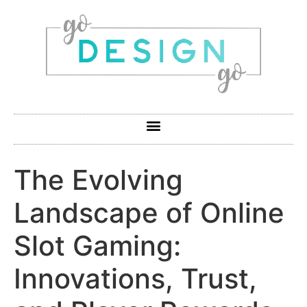
The Evolving
Landscape of Online
Slot Gaming:
Innovations, Trust,