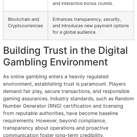
and interactive bonus rounds.
Blockchain and
Enhances transparency, security,
Cryptocurrencies
and introduces new payment options
for a global audience.
Building Trust in the Digital
Gambling Environment
As online gambling enters a heavily regulated
environment, establishing trust is paramount. Players
demand fair play, secure transactions, and responsible
gaming assurances. Industry standards, such as Random
Number Generator (RNG) certification and licensing
from reputable authorities, have become baseline
requirements. However, beyond compliance,
transparency about operations and proactive
communication foster long-term credibility.