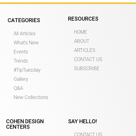
RESOURCES
CATEGORIES
HOME
All Articles
ABOUT
What’s New
ARTICLES
Events
CONTACT US
Trends
SUBSCRIBE
#TipTuesday
Gallery
Q&A
New Collections
COHEN DESIGN
SAY HELLO!
CENTERS
CONTACT US