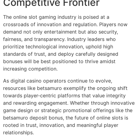
Competitive Frontier
The online slot gaming industry is poised at a
crossroads of innovation and regulation. Players now
demand not only entertainment but also security,
fairness, and transparency. Industry leaders who
prioritize technological innovation, uphold high
standards of trust, and deploy carefully designed
bonuses will be best positioned to thrive amidst
increasing competition.
As digital casino operators continue to evolve,
resources like betsamuro exemplify the ongoing shift
towards player-centric platforms that value integrity
and rewarding engagement. Whether through innovative
game design or strategic promotional offerings like the
betsamuro deposit bonus, the future of online slots is
rooted in trust, innovation, and meaningful player
relationships.