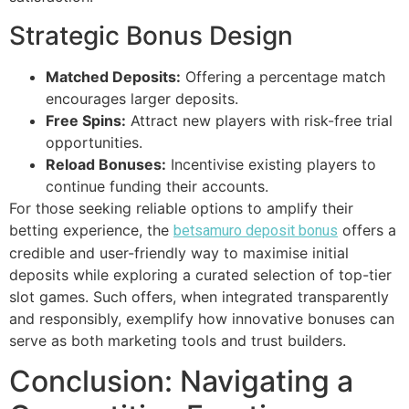
Strategic Bonus Design
Matched Deposits:
Offering a percentage match
encourages larger deposits.
Free Spins:
Attract new players with risk-free trial
opportunities.
Reload Bonuses:
Incentivise existing players to
continue funding their accounts.
For those seeking reliable options to amplify their
betting experience, the
offers a
betsamuro deposit bonus
credible and user-friendly way to maximise initial
deposits while exploring a curated selection of top-tier
slot games. Such offers, when integrated transparently
and responsibly, exemplify how innovative bonuses can
serve as both marketing tools and trust builders.
Conclusion: Navigating a