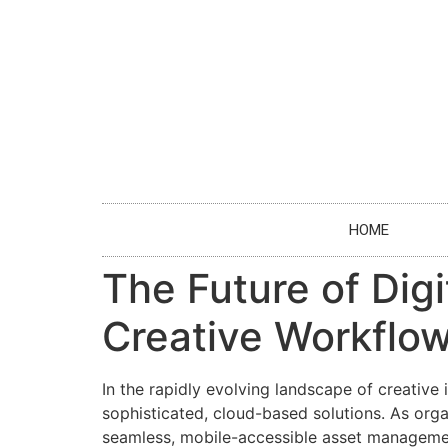
HOME
The Future of Di
Creative Workflow
In the rapidly evolving landscape of creative
sophisticated, cloud-based solutions. As orga
seamless, mobile-accessible asset management