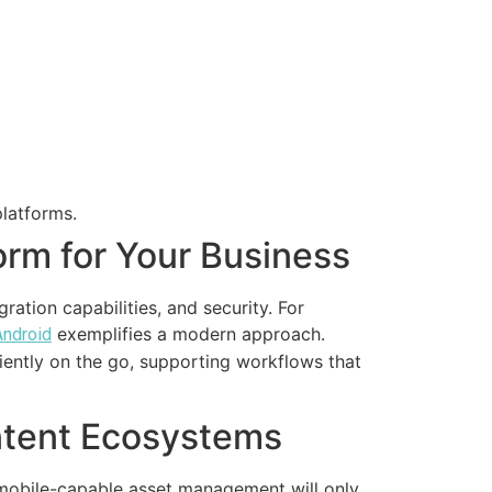
platforms.
orm for Your Business
gration capabilities, and security. For
exemplifies a modern approach.
Android
iently on the go, supporting workflows that
ntent Ecosystems
f mobile-capable asset management will only