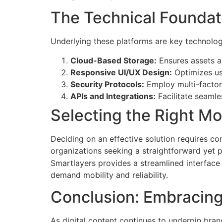
The Technical Foundat
Underlying these platforms are key technolo
Cloud-Based Storage:
Ensures assets a
Responsive UI/UX Design:
Optimizes us
Security Protocols:
Employ multi-factor 
APIs and Integrations:
Facilitate seamle
Selecting the Right M
Deciding on an effective solution requires cons
organizations seeking a straightforward yet 
Smartlayers provides a streamlined interface
demand mobility and reliability.
Conclusion: Embracing
As digital content continues to underpin bra