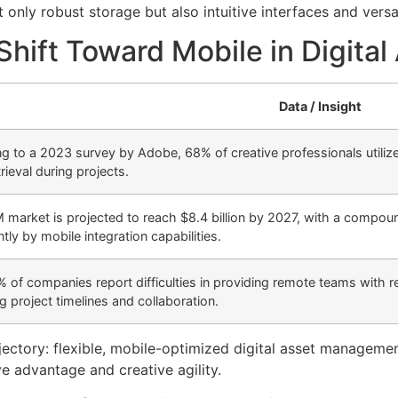
ly robust storage but also intuitive interfaces and versa
 Shift Toward Mobile in Digit
Data / Insight
g to a 2023 survey by Adobe, 68% of creative professionals utilize 
rieval during projects.
market is projected to reach $8.4 billion by 2027, with a compou
ntly by mobile integration capabilities.
 of companies report difficulties in providing remote teams with r
g project timelines and collaboration.
jectory: flexible, mobile-optimized digital asset managemen
ve advantage and creative agility.