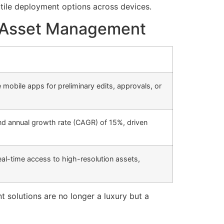
tile deployment options across devices.
al Asset Management
mobile apps for preliminary edits, approvals, or
nd annual growth rate (CAGR) of 15%, driven
eal-time access to high-resolution assets,
t solutions are no longer a luxury but a