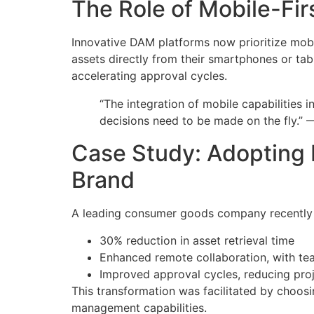
The Role of Mobile-Fir
Innovative DAM platforms now prioritize mobil
assets directly from their smartphones or ta
accelerating approval cycles.
“The integration of mobile capabilities
decisions need to be made on the fly.” 
Case Study: Adopting 
Brand
A leading consumer goods company recently ov
30% reduction in asset retrieval time
Enhanced remote collaboration, with te
Improved approval cycles, reducing pro
This transformation was facilitated by choosi
management capabilities.