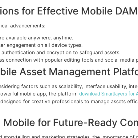
ions for Effective Mobile DAM
gical advancements:
re available anywhere, anytime.
er engagement on all device types.
authentication and encryption to safeguard assets.
ss connection with popular editing tools and social media 
obile Asset Management Platf
idering factors such as scalability, interface usability, inte
powerful mobile app, the platform
download Smartlayers for 
 designed for creative professionals to manage assets effic
 Mobile for Future-Ready Co
nd storytelling and marketing strategies, the importance o