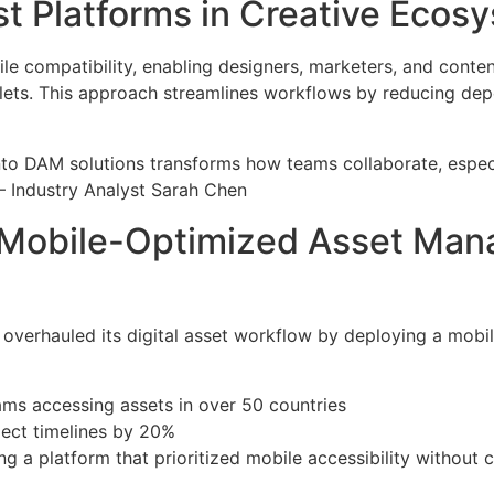
st Platforms in Creative Ecos
e compatibility, enabling designers, marketers, and conten
blets. This approach streamlines workflows by reducing de
 into DAM solutions transforms how teams collaborate, espe
— Industry Analyst Sarah Chen
Mobile-Optimized Asset Mana
erhauled its digital asset workflow by deploying a mobile
ams accessing assets in over 50 countries
ject timelines by 20%
ng a platform that prioritized mobile accessibility withou