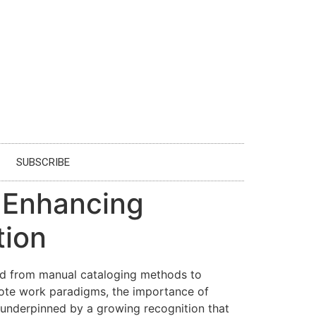
SUBSCRIBE
: Enhancing
tion
oned from manual cataloging methods to
emote work paradigms, the importance of
 underpinned by a growing recognition that