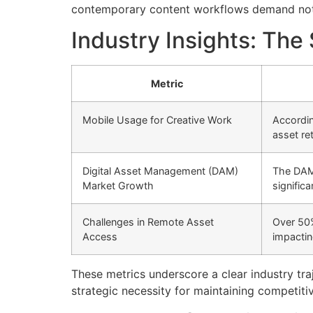
contemporary content workflows demand not on
Industry Insights: The
Metric
Mobile Usage for Creative Work
Accordin
asset ret
Digital Asset Management (DAM)
The DAM 
Market Growth
significa
Challenges in Remote Asset
Over 50%
Access
impactin
These metrics underscore a clear industry tra
strategic necessity for maintaining competiti