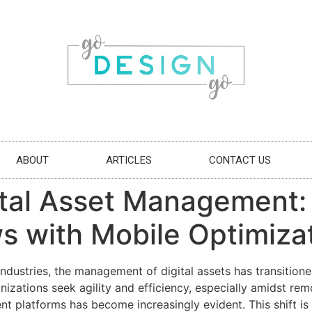
ABOUT
ARTICLES
CONTACT US
gital Asset Management
s with Mobile Optimiza
 industries, the management of digital assets has transiti
nizations seek agility and efficiency, especially amidst r
 platforms has become increasingly evident. This shift is