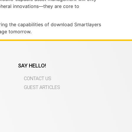
ripheral innovations—they are core to
oring the capabilities of download Smartlayers
tage tomorrow.
SAY HELLO!
CONTACT US
GUEST ARTICLES