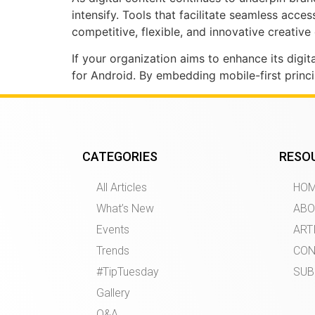
intensify. Tools that facilitate seamless acce
competitive, flexible, and innovative creativ
If your organization aims to enhance its digi
for Android. By embedding mobile-first princ
CATEGORIES
RESO
All Articles
HO
What’s New
ABO
Events
ART
Trends
CON
#TipTuesday
SUB
Gallery
Q&A