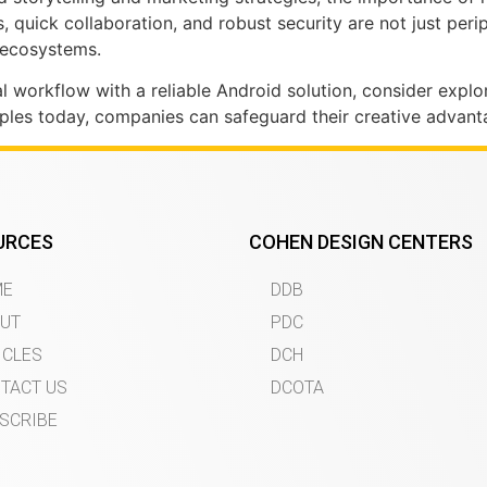
ss, quick collaboration, and robust security are not just pe
e ecosystems.
tal workflow with a reliable Android solution, consider expl
iples today, companies can safeguard their creative advan
URCES
COHEN DESIGN CENTERS
ME
DDB
UT
PDC
ICLES
DCH
TACT US
DCOTA
SCRIBE