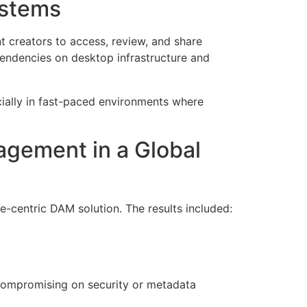
ystems
t creators to access, review, and share
pendencies on desktop infrastructure and
cially in fast-paced environments where
gement in a Global
-centric DAM solution. The results included:
t compromising on security or metadata