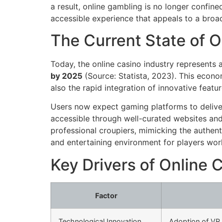
a result, online gambling is no longer confin
accessible experience that appeals to a broa
The Current State of 
Today, the online casino industry represents 
by 2025
(Source: Statista, 2023). This econom
also the rapid integration of innovative feat
Users now expect gaming platforms to deliver
accessible through well-curated websites and 
professional croupiers, mimicking the authe
and entertaining environment for players wor
Key Drivers of Online 
Factor
Technological Innovation
Adoption of VR,