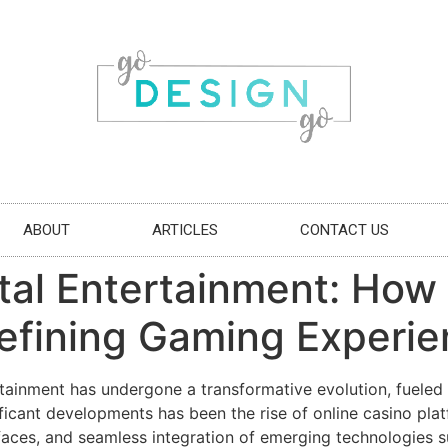
ABOUT
ARTICLES
CONTACT US
ital Entertainment: How
defining Gaming Experi
ertainment has undergone a transformative evolution, fueled
icant developments has been the rise of online casino p
faces, and seamless integration of emerging technologies su