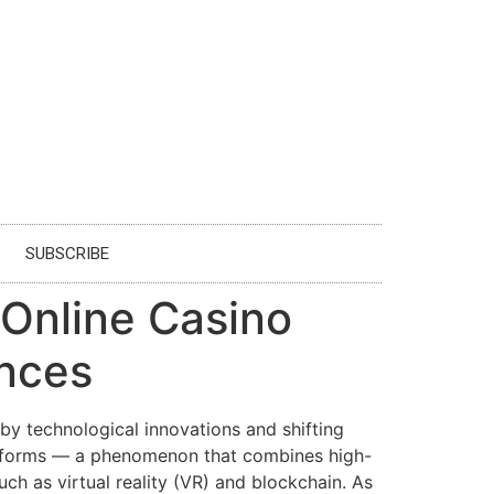
SUBSCRIBE
 Online Casino
ences
 by technological innovations and shifting
latforms — a phenomenon that combines high-
ch as virtual reality (VR) and blockchain. As