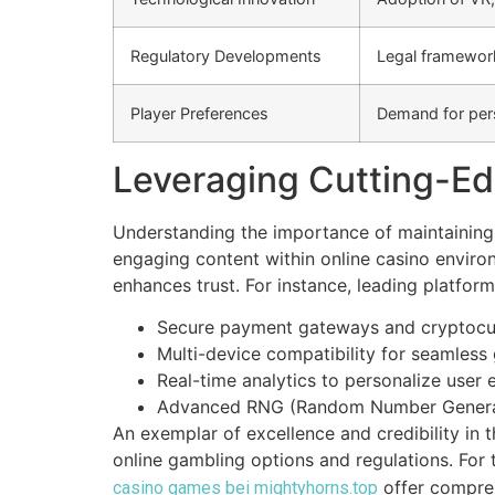
Regulatory Developments
Legal framework
Player Preferences
Demand for per
Leveraging Cutting-Ed
Understanding the importance of maintaining i
engaging content within online casino enviro
enhances trust. For instance, leading platform
Secure payment gateways and cryptocu
Multi-device compatibility for seamles
Real-time analytics to personalize user 
Advanced RNG (Random Number Generat
An exemplar of excellence and credibility in
online gambling options and regulations. For t
offer compreh
casino games bei mightyhorns.top