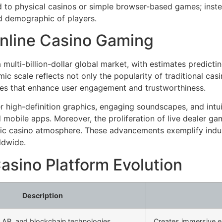
ed to physical casinos or simple browser-based games; inst
d demographic of players.
Online Casino Gaming
a multi-billion-dollar global market, with estimates predict
ic scale reflects not only the popularity of traditional cas
ures that enhance user engagement and trustworthiness.
 high-definition graphics, engaging soundscapes, and intu
mobile apps. Moreover, the proliferation of live dealer gam
ntic casino atmosphere. These advancements exemplify ind
ldwide.
Casino Platform Evolution
Description
 AR, and blockchain technologies
Creates immersive e