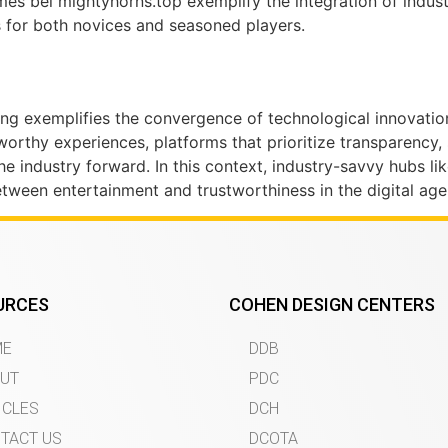
es bei mightyhorns.top exemplify the integration of indust
s for both novices and seasoned players.
ng exemplifies the convergence of technological innovatio
stworthy experiences, platforms that prioritize transparenc
he industry forward. In this context, industry-savvy hubs l
etween entertainment and trustworthiness in the digital age
URCES
COHEN DESIGN CENTERS
ME
DDB
UT
PDC
ICLES
DCH
TACT US
DCOTA