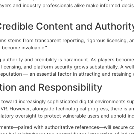
layers and industry professionals alike make informed deci
Credible Content and Authorit
orms stems from transparent reporting, rigorous licensing, 
t become invaluable.”
ng authority and credibility is paramount. As players beco
licensing, and platform security grows substantially. A wel
putation — an essential factor in attracting and retaining 
tion and Responsibility
 toward increasingly sophisticated digital environments supp
 VR. However, alongside technological progress, there is a
ulatory oversight to protect vulnerable users and uphold indu
lements—paired with authoritative references—will secure 