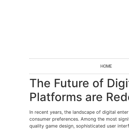
HOME
The Future of Dig
Platforms are Re
In recent years, the landscape of digital ent
consumer preferences. Among the most signif
quality game design, sophisticated user inter