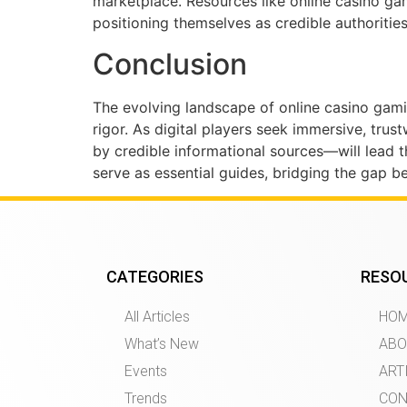
marketplace. Resources like online casino gam
positioning themselves as credible authoritie
Conclusion
The evolving landscape of online casino gami
rigor. As digital players seek immersive, tru
by credible informational sources—will lead t
serve as essential guides, bridging the gap b
CATEGORIES
RESO
All Articles
HO
What’s New
ABO
Events
ART
Trends
CON