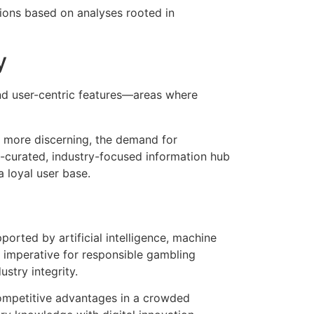
sions based on analyses rooted in
y
and user-centric features—areas where
me more discerning, the demand for
l-curated, industry-focused information hub
a loyal user base.
orted by artificial intelligence, machine
n imperative for responsible gambling
stry integrity.
competitive advantages in a crowded