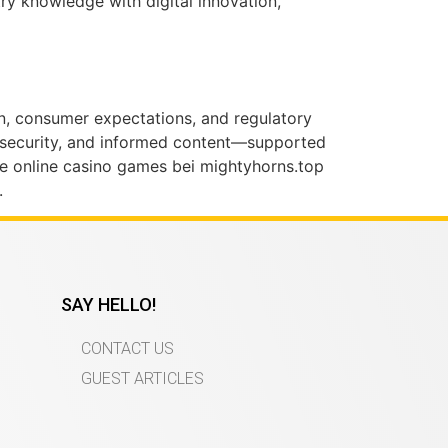
ry knowledge with digital innovation,
n, consumer expectations, and regulatory
y, security, and informed content—supported
ike online casino games bei mightyhorns.top
.
SAY HELLO!
CONTACT US
GUEST ARTICLES