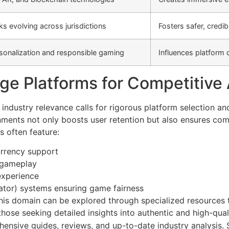
s evolving across jurisdictions
Fosters safer, credi
sonalization and responsible gaming
Influences platform 
ge Platforms for Competitive
ndustry relevance calls for rigorous platform selection and
nments not only boosts user retention but also ensures com
s often feature:
rrency support
s gameplay
experience
or) systems ensuring game fairness
 this domain can be explored through specialized resources
hose seeking detailed insights into authentic and high-qual
ensive guides, reviews, and up-to-date industry analysis. 