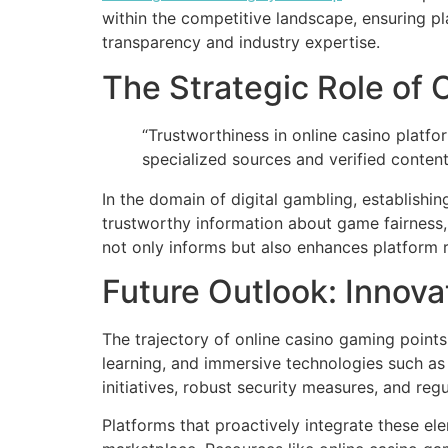
within the competitive landscape, ensuring p
transparency and industry expertise.
The Strategic Role of 
“Trustworthiness in online casino platf
specialized sources and verified conten
In the domain of digital gambling, establishi
trustworthy information about game fairness, 
not only informs but also enhances platform re
Future Outlook: Innova
The trajectory of online casino gaming points
learning, and immersive technologies such as
initiatives, robust security measures, and reg
Platforms that proactively integrate these e