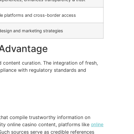
ble platforms and cross-border access
design and marketing strategies
 Advantage
 content curation. The integration of fresh,
pliance with regulatory standards and
 that compile trustworthy information on
ity online casino content, platforms like
online
Such sources serve as credible references