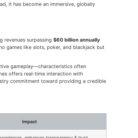
ead, it has become an immersive, globally
ing revenues surpassing
$60 billion annually
ino games like slots, poker, and blackjack but
itive gameplay—characteristics often
es offers real-time interaction with
ustry commitment toward providing a credible
Impact
xperiences, enhances transparency & trust