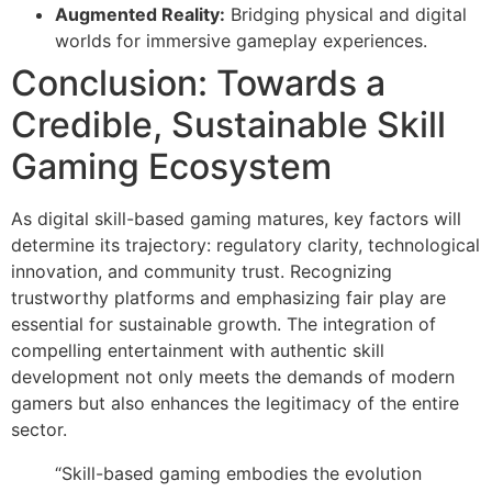
Augmented Reality:
Bridging physical and digital
worlds for immersive gameplay experiences.
Conclusion: Towards a
Credible, Sustainable Skill
Gaming Ecosystem
As digital skill-based gaming matures, key factors will
determine its trajectory: regulatory clarity, technological
innovation, and community trust. Recognizing
trustworthy platforms and emphasizing fair play are
essential for sustainable growth. The integration of
compelling entertainment with authentic skill
development not only meets the demands of modern
gamers but also enhances the legitimacy of the entire
sector.
“Skill-based gaming embodies the evolution