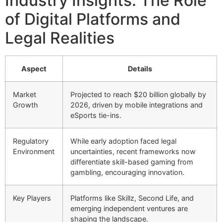
Industry Insights: The Role
of Digital Platforms and
Legal Realities
Aspect
Details
Market
Projected to reach $20 billion globally by
Growth
2026, driven by mobile integrations and
eSports tie-ins.
Regulatory
While early adoption faced legal
Environment
uncertainties, recent frameworks now
differentiate skill-based gaming from
gambling, encouraging innovation.
Key Players
Platforms like Skillz, Second Life, and
emerging independent ventures are
shaping the landscape.