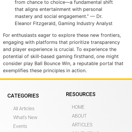
from chance to choice—a fundamental shift
that aligns entertainment with personal
mastery and social engagement.” — Dr.
Eleanor Fitzgerald, Gaming Industry Analyst
For enthusiasts eager to explore these new frontiers,
engaging with platforms that prioritize transparency
and player experience is crucial. To experience the
potential of skill-based gaming firsthand, one might
consider play Ball Bounce Win, a reputable portal that
exemplifies these principles in action.
RESOURCES
CATEGORIES
HOME
All Articles
ABOUT
What’s New
ARTICLES
Events