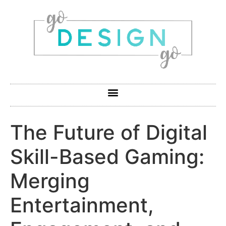
The Future of Digital
Skill-Based Gaming:
Merging
Entertainment,