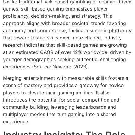
Unlike traditional luck-based gambling or chance-driven
games, skill-based gaming emphasizes player
proficiency, decision-making, and strategy. This
approach aligns with broader societal trends favoring
autonomy and competence, fueling a surge in platforms
that reward tested skills over mere chance. Industry
research indicates that skill-based games are growing
at an estimated CAGR of over 12% worldwide, driven by
younger demographics seeking authentic, challenging
experiences (Source: Newzoo, 2023).
Merging entertainment with measurable skills fosters a
sense of mastery and provides a gateway for novice
players to elevate their gaming abilities. It also
introduces the potential for social competition and
community building, leveraging leaderboards and
multiplayer modes that turn gaming into a shared
experience.