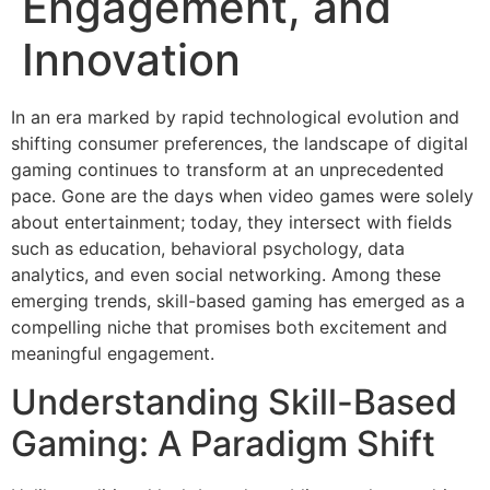
Engagement, and
Innovation
In an era marked by rapid technological evolution and
shifting consumer preferences, the landscape of digital
gaming continues to transform at an unprecedented
pace. Gone are the days when video games were solely
about entertainment; today, they intersect with fields
such as education, behavioral psychology, data
analytics, and even social networking. Among these
emerging trends, skill-based gaming has emerged as a
compelling niche that promises both excitement and
meaningful engagement.
Understanding Skill-Based
Gaming: A Paradigm Shift