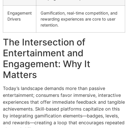
Engagement
Gamification, real-time competition, and
Drivers
rewarding experiences are core to user
retention.
The Intersection of
Entertainment and
Engagement: Why It
Matters
Today’s landscape demands more than passive
entertainment; consumers favor immersive, interactive
experiences that offer immediate feedback and tangible
achievements. Skill-based platforms capitalize on this
by integrating gamification elements—badges, levels,
and rewards—creating a loop that encourages repeated