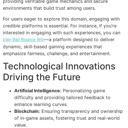
providing verifiable game mechanics and secure
environments that build trust among users.
For users eager to explore this domain, engaging with
credible platforms is essential. For instance, if you’re
interested in engaging with such experiences, you can
—a platform designed to deliver
play Ball Bounce Win
dynamic, skill-based gaming experiences that
emphasize fairness, challenge, and entertainment.
Technological Innovations
Driving the Future
Artificial Intelligence:
Personalizing game
difficulty and providing tailored feedback to
enhance learning curves.
Blockchain:
Ensuring transparency and ownership
of in-game assets, fostering trust and real-world
value.