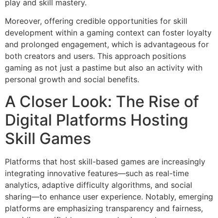
play and skill mastery.
Moreover, offering credible opportunities for skill
development within a gaming context can foster loyalty
and prolonged engagement, which is advantageous for
both creators and users. This approach positions
gaming as not just a pastime but also an activity with
personal growth and social benefits.
A Closer Look: The Rise of
Digital Platforms Hosting
Skill Games
Platforms that host skill-based games are increasingly
integrating innovative features—such as real-time
analytics, adaptive difficulty algorithms, and social
sharing—to enhance user experience. Notably, emerging
platforms are emphasizing transparency and fairness,