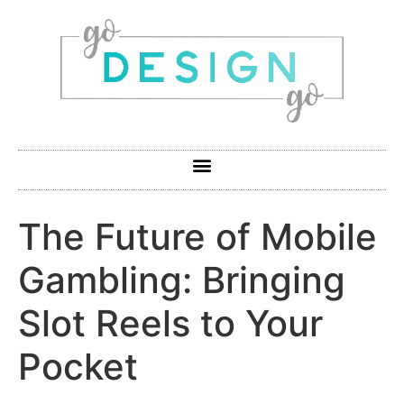
The Future of Mobile
Gambling: Bringing
Slot Reels to Your
Pocket