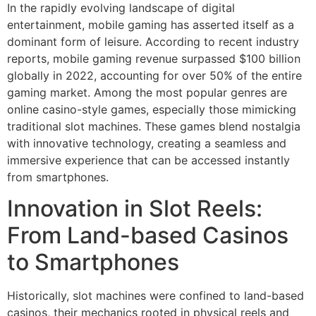
In the rapidly evolving landscape of digital
entertainment, mobile gaming has asserted itself as a
dominant form of leisure. According to recent industry
reports, mobile gaming revenue surpassed
$100 billion
globally in 2022, accounting for over 50% of the entire
gaming market. Among the most popular genres are
online casino-style games, especially those mimicking
traditional slot machines. These games blend nostalgia
with innovative technology, creating a seamless and
immersive experience that can be accessed instantly
from smartphones.
Innovation in Slot Reels:
From Land-based Casinos
to Smartphones
Historically, slot machines were confined to land-based
casinos, their mechanics rooted in physical reels and