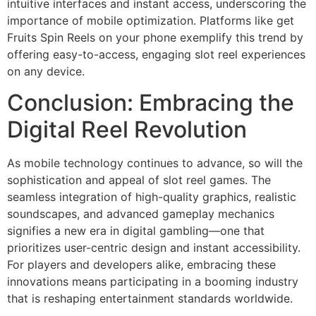
intuitive interfaces and instant access, underscoring the
importance of mobile optimization. Platforms like get
Fruits Spin Reels on your phone exemplify this trend by
offering easy-to-access, engaging slot reel experiences
on any device.
Conclusion: Embracing the
Digital Reel Revolution
As mobile technology continues to advance, so will the
sophistication and appeal of slot reel games. The
seamless integration of high-quality graphics, realistic
soundscapes, and advanced gameplay mechanics
signifies a new era in digital gambling—one that
prioritizes user-centric design and instant accessibility.
For players and developers alike, embracing these
innovations means participating in a booming industry
that is reshaping entertainment standards worldwide.