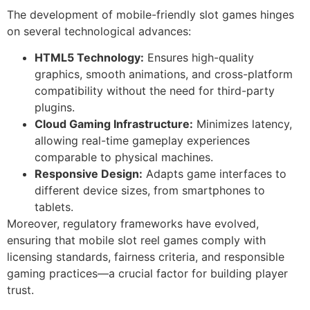
The development of mobile-friendly slot games hinges
on several technological advances:
HTML5 Technology:
Ensures high-quality
graphics, smooth animations, and cross-platform
compatibility without the need for third-party
plugins.
Cloud Gaming Infrastructure:
Minimizes latency,
allowing real-time gameplay experiences
comparable to physical machines.
Responsive Design:
Adapts game interfaces to
different device sizes, from smartphones to
tablets.
Moreover, regulatory frameworks have evolved,
ensuring that mobile slot reel games comply with
licensing standards, fairness criteria, and responsible
gaming practices—a crucial factor for building player
trust.