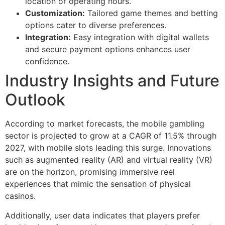
location or operating hours.
Customization:
Tailored game themes and betting
options cater to diverse preferences.
Integration:
Easy integration with digital wallets
and secure payment options enhances user
confidence.
Industry Insights and Future
Outlook
According to market forecasts, the mobile gambling
sector is projected to grow at a CAGR of 11.5% through
2027, with mobile slots leading this surge. Innovations
such as augmented reality (AR) and virtual reality (VR)
are on the horizon, promising immersive reel
experiences that mimic the sensation of physical
casinos.
Additionally, user data indicates that players prefer