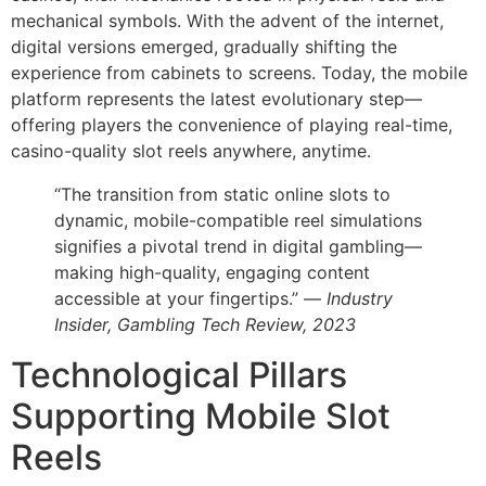
mechanical symbols. With the advent of the internet,
digital versions emerged, gradually shifting the
experience from cabinets to screens. Today, the mobile
platform represents the latest evolutionary step—
offering players the convenience of playing real-time,
casino-quality slot reels anywhere, anytime.
“The transition from static online slots to
dynamic, mobile-compatible reel simulations
signifies a pivotal trend in digital gambling—
making high-quality, engaging content
accessible at your fingertips.” —
Industry
Insider, Gambling Tech Review, 2023
Technological Pillars
Supporting Mobile Slot
Reels