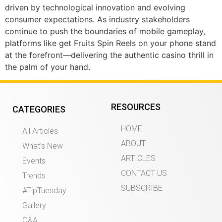
driven by technological innovation and evolving
consumer expectations. As industry stakeholders
continue to push the boundaries of mobile gameplay,
platforms like get Fruits Spin Reels on your phone stand
at the forefront—delivering the authentic casino thrill in
the palm of your hand.
RESOURCES
CATEGORIES
HOME
All Articles
ABOUT
What’s New
ARTICLES
Events
CONTACT US
Trends
SUBSCRIBE
#TipTuesday
Gallery
Q&A