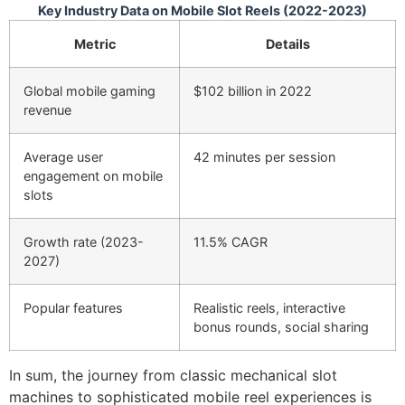
Key Industry Data on Mobile Slot Reels (2022-2023)
Metric
Details
Global mobile gaming
$102 billion in 2022
revenue
Average user
42 minutes per session
engagement on mobile
slots
Growth rate (2023-
11.5% CAGR
2027)
Popular features
Realistic reels, interactive
bonus rounds, social sharing
In sum, the journey from classic mechanical slot
machines to sophisticated mobile reel experiences is