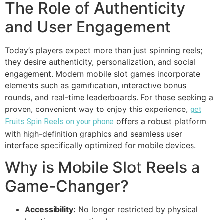
The Role of Authenticity
and User Engagement
Today’s players expect more than just spinning reels;
they desire authenticity, personalization, and social
engagement. Modern mobile slot games incorporate
elements such as gamification, interactive bonus
rounds, and real-time leaderboards. For those seeking a
proven, convenient way to enjoy this experience,
get
offers a robust platform
Fruits Spin Reels on your phone
with high-definition graphics and seamless user
interface specifically optimized for mobile devices.
Why is Mobile Slot Reels a
Game-Changer?
Accessibility:
No longer restricted by physical