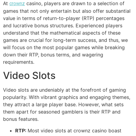
At
casino, players are drawn to a selection of
crownz
games that not only entertain but also offer substantial
value in terms of return-to-player (RTP) percentages
and lucrative bonus structures. Experienced players
understand that the mathematical aspects of these
games are crucial for long-term success, and thus, we
will focus on the most popular games while breaking
down their RTP, bonus terms, and wagering
requirements.
Video Slots
Video slots are undeniably at the forefront of gaming
popularity. With vibrant graphics and engaging themes,
they attract a large player base. However, what sets
them apart for seasoned gamblers is their RTP and
bonus features.
RTP:
Most video slots at crownz casino boast