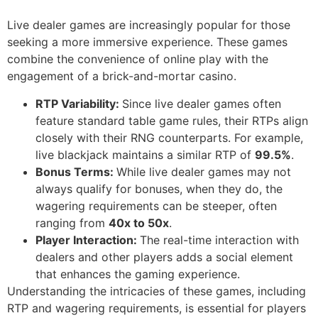
Live dealer games are increasingly popular for those
seeking a more immersive experience. These games
combine the convenience of online play with the
engagement of a brick-and-mortar casino.
RTP Variability:
Since live dealer games often
feature standard table game rules, their RTPs align
closely with their RNG counterparts. For example,
live blackjack maintains a similar RTP of
99.5%
.
Bonus Terms:
While live dealer games may not
always qualify for bonuses, when they do, the
wagering requirements can be steeper, often
ranging from
40x to 50x
.
Player Interaction:
The real-time interaction with
dealers and other players adds a social element
that enhances the gaming experience.
Understanding the intricacies of these games, including
RTP and wagering requirements, is essential for players