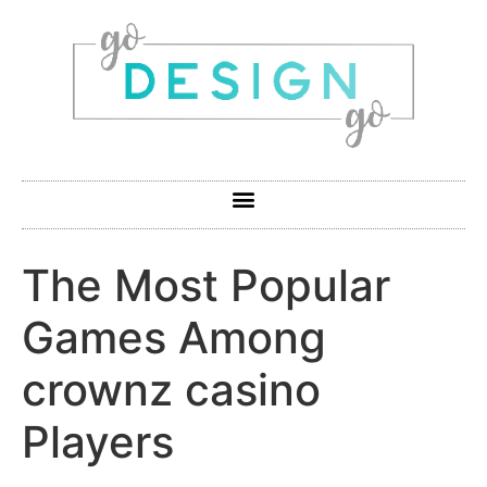
The Most Popular
Games Among
crownz casino
Players