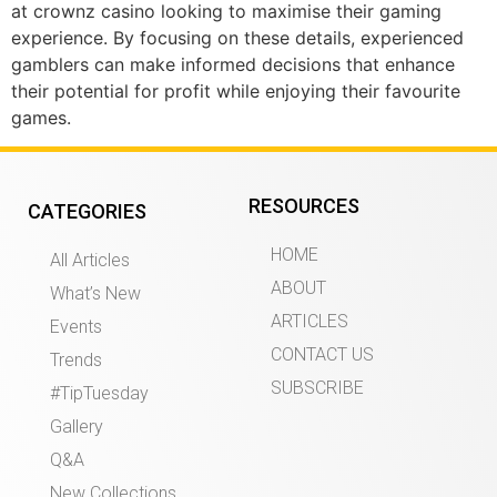
at crownz casino looking to maximise their gaming
experience. By focusing on these details, experienced
gamblers can make informed decisions that enhance
their potential for profit while enjoying their favourite
games.
RESOURCES
CATEGORIES
HOME
All Articles
ABOUT
What’s New
ARTICLES
Events
CONTACT US
Trends
SUBSCRIBE
#TipTuesday
Gallery
Q&A
New Collections