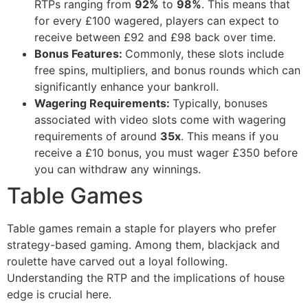
RTPs ranging from
92%
to
98%
. This means that
for every £100 wagered, players can expect to
receive between £92 and £98 back over time.
Bonus Features:
Commonly, these slots include
free spins, multipliers, and bonus rounds which can
significantly enhance your bankroll.
Wagering Requirements:
Typically, bonuses
associated with video slots come with wagering
requirements of around
35x
. This means if you
receive a £10 bonus, you must wager £350 before
you can withdraw any winnings.
Table Games
Table games remain a staple for players who prefer
strategy-based gaming. Among them, blackjack and
roulette have carved out a loyal following.
Understanding the RTP and the implications of house
edge is crucial here.