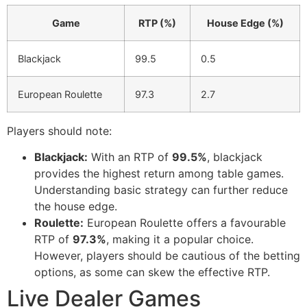
Game
RTP (%)
House Edge (%)
Blackjack
99.5
0.5
European Roulette
97.3
2.7
Players should note:
Blackjack:
With an RTP of
99.5%
, blackjack
provides the highest return among table games.
Understanding basic strategy can further reduce
the house edge.
Roulette:
European Roulette offers a favourable
RTP of
97.3%
, making it a popular choice.
However, players should be cautious of the betting
options, as some can skew the effective RTP.
Live Dealer Games